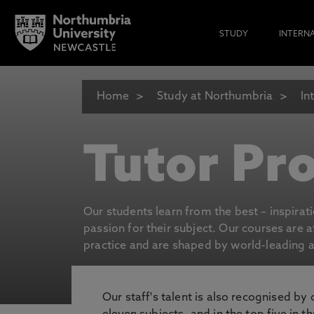
STUDY
INTERN
Home
Study at Northumbria
In
Tutor Pro
Our students learn from the best – inspirat
passion for their subject. Our courses are 
practice and are shaped by world-leading an
Our staff's talent is also recognised by