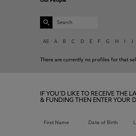
Our People
All
A
B
C
D
E
F
G
H
I
J
There are currently no profiles for that se
IF YOU’D LIKE TO RECEIVE TH
& FUNDING THEN ENTER YOUR D