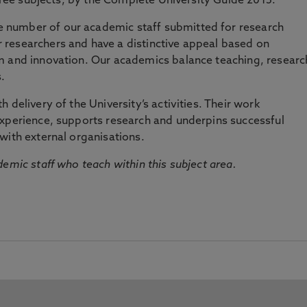
three subjects, by the Complete University Guide 2015.
number of our academic staff submitted for research
researchers and have a distinctive appeal based on
m and innovation. Our academics balance teaching, researc
.
 delivery of the University’s activities. Their work
experience, supports research and underpins successful
with external organisations.
emic staff who teach within this subject area.