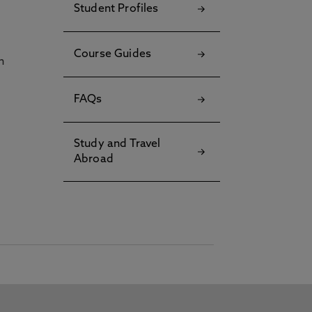
Student Profiles
Course Guides
h
FAQs
Study and Travel
Abroad