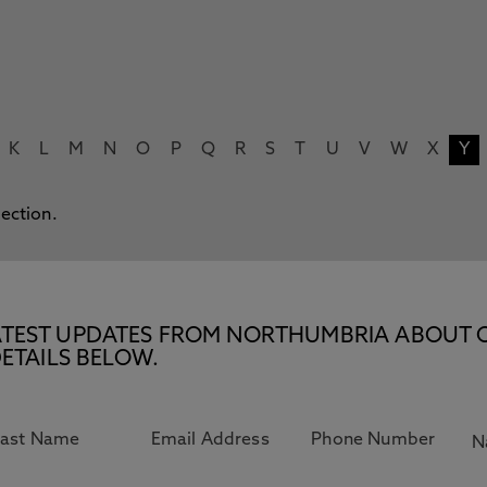
K
L
M
N
O
P
Q
R
S
T
U
V
W
X
Y
lection.
E LATEST UPDATES FROM NORTHUMBRIA ABOUT 
ETAILS BELOW.