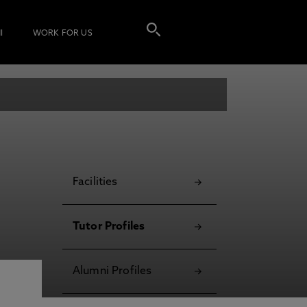
I
WORK FOR US
Facilities
Tutor Profiles
Alumni Profiles