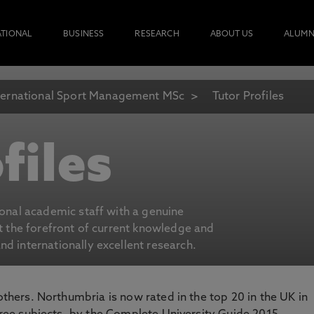
ATIONAL
BUSINESS
RESEARCH
ABOUT US
ALUMN
ternational Sport Management MSc
Tutor Profiles
files
ional academic staff with a genuine
at the forefront of current knowledge and
d internationally excellent research.
 others. Northumbria is now rated in the top 20 in the UK in