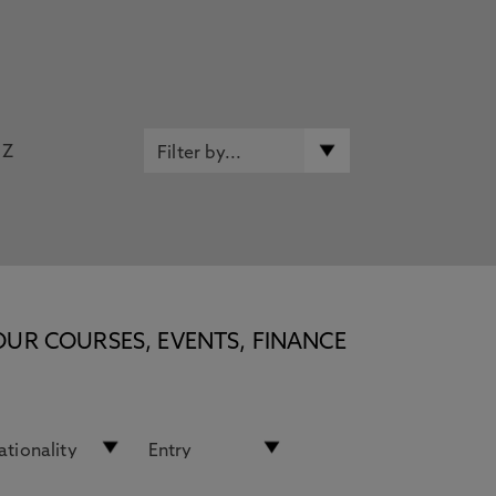
Z
OUR COURSES, EVENTS, FINANCE