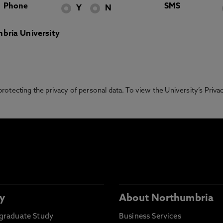
Phone
SMS
Y
N
bria University
otecting the privacy of personal data. To view the University’s Priv
y
About Northumbria
graduate Study
Business Services