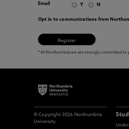
Email
Y
N
Opt in to communications from Northum
* At Northumbria we are strongly committed to pr
Stud
© Copyright 2026 Northumbria
University.
Under