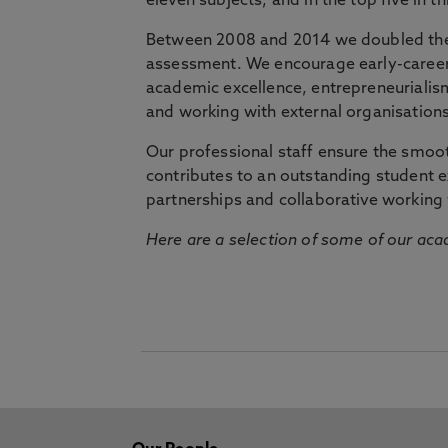
eleven subjects, and in the top five in 
Between 2008 and 2014 we doubled the 
assessment. We encourage early-career 
academic excellence, entrepreneurialis
and working with external organisations
Our professional staff ensure the smooth
contributes to an outstanding student 
partnerships and collaborative working 
Here are a selection of some of our acad