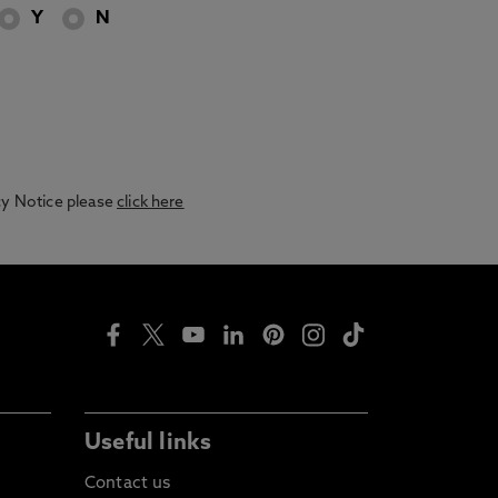
Y
N
acy Notice please
click here
Useful links
Contact us