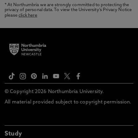
* At Northumbria we are strongly committed to protecting the
privacy of personal data. To view the University’s Privacy Notice
please
click here
© Copyright 2026 Northumbria University.
All material provided subject to copyright permission.
Study