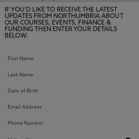
IF YOU’D LIKE TO RECEIVE THE LATEST
UPDATES FROM NORTHUMBRIA ABOUT
OUR COURSES, EVENTS, FINANCE &
FUNDING THEN ENTER YOUR DETAILS
BELOW.