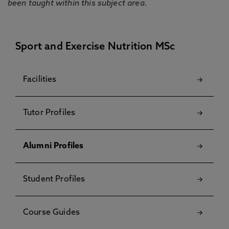
been taught within this subject area.
Sport and Exercise Nutrition MSc
Facilities
Tutor Profiles
Alumni Profiles
Student Profiles
Course Guides