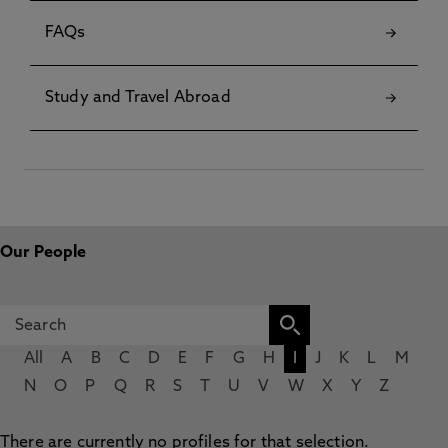
FAQs
Study and Travel Abroad
Our People
All
A
B
C
D
E
F
G
H
I
J
K
L
M
N
O
P
Q
R
S
T
U
V
W
X
Y
Z
There are currently no profiles for that selection.