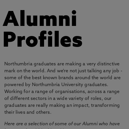
Alumni
Profiles
Northumbria graduates are making a very distinctive
mark on the world. And we're not just talking any job -
some of the best known brands around the world are
powered by Northumbria University graduates.
Working for a range of organisations, across a range
of different sectors in a wide variety of roles, our
graduates are really making an impact, transforming
their lives and others.
Here are a selection of some of our Alumni who have