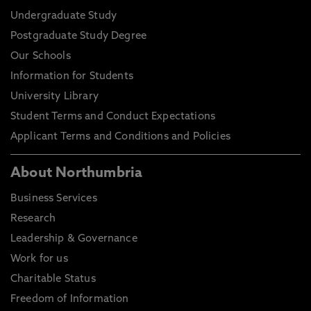
Undergraduate Study
Postgraduate Study Degree
Our Schools
Information for Students
University Library
Student Terms and Conduct Expectations
Applicant Terms and Conditions and Policies
About Northumbria
Business Services
Research
Leadership & Governance
Work for us
Charitable Status
Freedom of Information