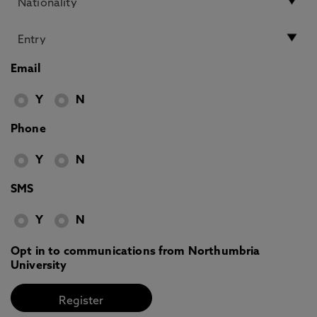
Email
Y
N
Phone
Y
N
SMS
Y
N
Opt in to communications from Northumbria
University