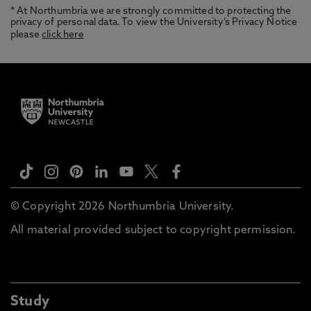
* At Northumbria we are strongly committed to protecting the
privacy of personal data. To view the University’s Privacy Notice
please
click here
© Copyright 2026 Northumbria University.
All material provided subject to copyright permission.
Study