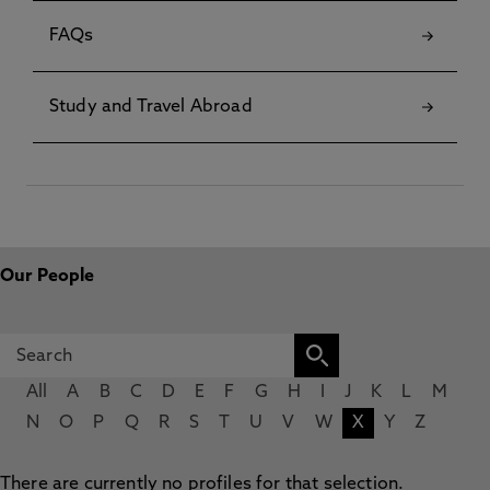
FAQs
Study and Travel Abroad
Our People
All
A
B
C
D
E
F
G
H
I
J
K
L
M
N
O
P
Q
R
S
T
U
V
W
X
Y
Z
There are currently no profiles for that selection.