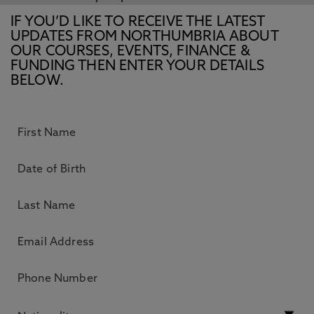
IF YOU’D LIKE TO RECEIVE THE LATEST
UPDATES FROM NORTHUMBRIA ABOUT
OUR COURSES, EVENTS, FINANCE &
FUNDING THEN ENTER YOUR DETAILS
BELOW.