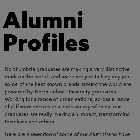
Alumni
Profiles
Northumbria graduates are making a very distinctive
mark on the world. And we're not just talking any job -
some of the best known brands around the world are
powered by Northumbria University graduates.
Working for a range of organisations, across a range
of different sectors in a wide variety of roles, our
graduates are really making an impact, transforming
their lives and others.
Here are a selection of some of our Alumni who have