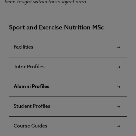
been taught within this subject area.
Sport and Exercise Nutrition MSc
Facilities
Tutor Profiles
Alumni Profiles
Student Profiles
Course Guides