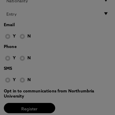
Email
Y
N
Phone
Y
N
SMS
Y
N
Opt in to communications from Northumbria
University