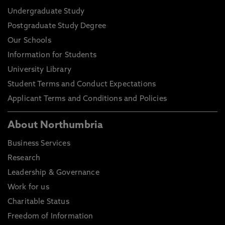
Undergraduate Study
Postgraduate Study Degree
Our Schools
Information for Students
University Library
Student Terms and Conduct Expectations
Applicant Terms and Conditions and Policies
About Northumbria
Business Services
Research
Leadership & Governance
Work for us
Charitable Status
Freedom of Information