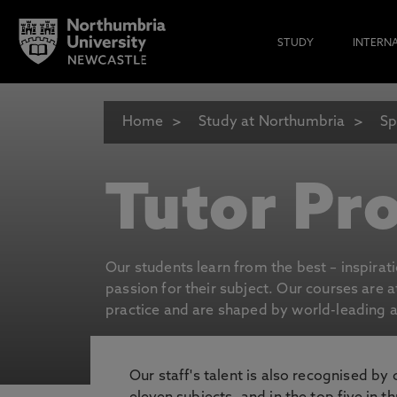
STUDY
INTERN
Home
Study at Northumbria
Sp
Tutor Pro
Our students learn from the best – inspirat
passion for their subject. Our courses are 
practice and are shaped by world-leading an
Our staff's talent is also recognised by