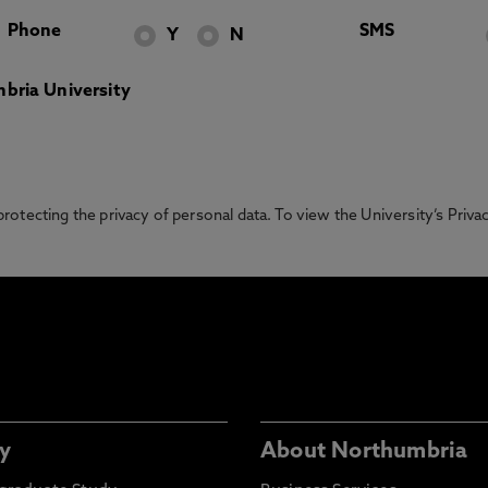
Phone
SMS
Y
N
bria University
otecting the privacy of personal data. To view the University’s Priv
y
About Northumbria