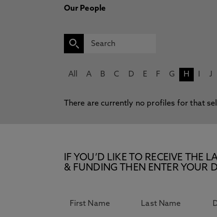
Our People
All
A
B
C
D
E
F
G
H
I
J
There are currently no profiles for that se
IF YOU’D LIKE TO RECEIVE TH
& FUNDING THEN ENTER YOUR D