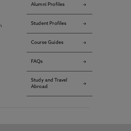
Alumni Profiles
Student Profiles
h
Course Guides
FAQs
Study and Travel
Abroad