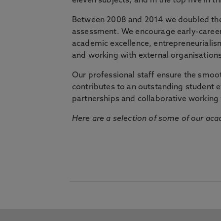
eleven subjects, and in the top five in 
Between 2008 and 2014 we doubled the 
assessment. We encourage early-career 
academic excellence, entrepreneurialis
and working with external organisations
Our professional staff ensure the smooth
contributes to an outstanding student 
partnerships and collaborative working 
Here are a selection of some of our acad