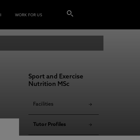
I
WORK FOR US
Sport and Exercise
Nutrition MSc
Facilities
Tutor Profiles