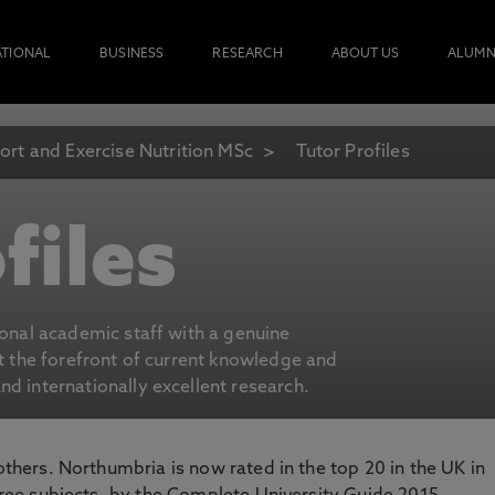
ATIONAL
BUSINESS
RESEARCH
ABOUT US
ALUMN
ort and Exercise Nutrition MSc
Tutor Profiles
files
ional academic staff with a genuine
at the forefront of current knowledge and
d internationally excellent research.
 others. Northumbria is now rated in the top 20 in the UK in