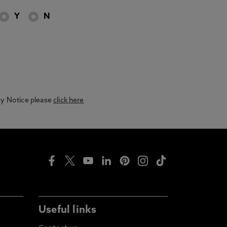
Y
N
acy Notice please
click here
Useful links