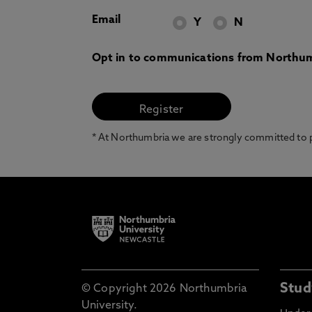
Email
Y
N
Opt in to communications from Northum
* At Northumbria we are strongly committed to pr
Stud
© Copyright 2026 Northumbria
University.