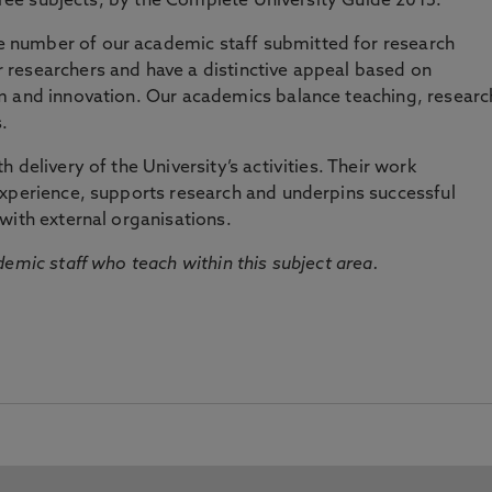
three subjects, by the Complete University Guide 2015.
number of our academic staff submitted for research
researchers and have a distinctive appeal based on
m and innovation. Our academics balance teaching, researc
.
 delivery of the University’s activities. Their work
experience, supports research and underpins successful
with external organisations.
emic staff who teach within this subject area.