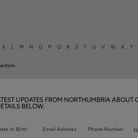
K
L
M
N
O
P
Q
R
S
T
U
V
W
X
Y
lection.
E LATEST UPDATES FROM NORTHUMBRIA ABOUT 
ETAILS BELOW.