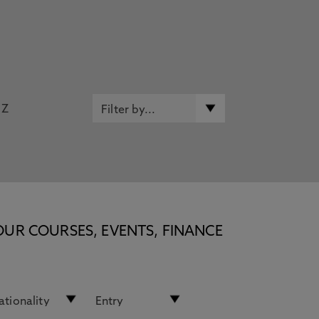
Z
OUR COURSES, EVENTS, FINANCE