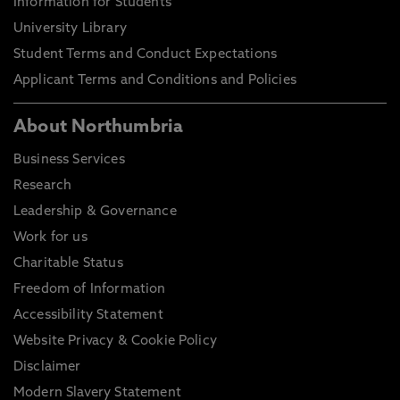
Information for Students
University Library
Student Terms and Conduct Expectations
Applicant Terms and Conditions and Policies
About Northumbria
Business Services
Research
Leadership & Governance
Work for us
Charitable Status
Freedom of Information
Accessibility Statement
Website Privacy & Cookie Policy
Disclaimer
Modern Slavery Statement