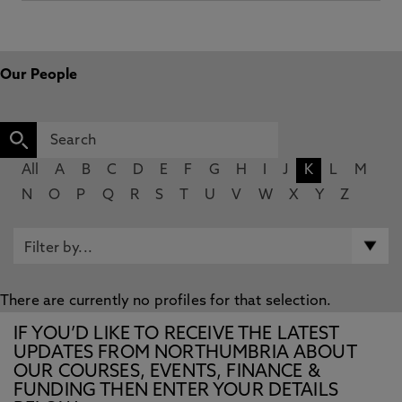
Our People
All
A
B
C
D
E
F
G
H
I
J
K
L
M
N
O
P
Q
R
S
T
U
V
W
X
Y
Z
There are currently no profiles for that selection.
IF YOU’D LIKE TO RECEIVE THE LATEST
UPDATES FROM NORTHUMBRIA ABOUT
OUR COURSES, EVENTS, FINANCE &
FUNDING THEN ENTER YOUR DETAILS