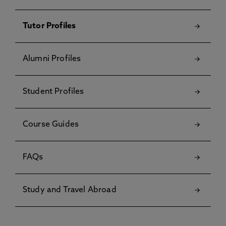
Tutor Profiles
Alumni Profiles
Student Profiles
Course Guides
FAQs
Study and Travel Abroad