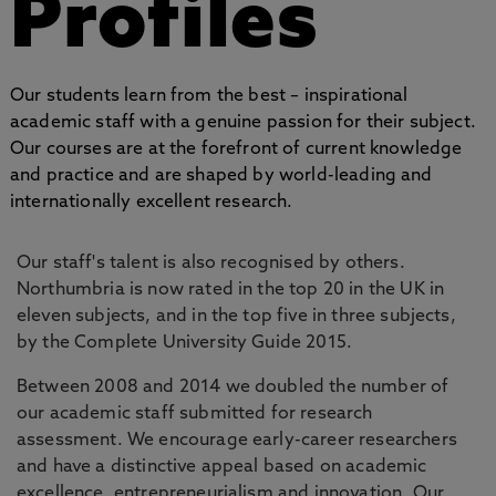
Profiles
Our students learn from the best – inspirational
academic staff with a genuine passion for their subject.
Our courses are at the forefront of current knowledge
and practice and are shaped by world-leading and
internationally excellent research.
Our staff's talent is also recognised by others.
Northumbria is now rated in the top 20 in the UK in
eleven subjects, and in the top five in three subjects,
by the Complete University Guide 2015.
Between 2008 and 2014 we doubled the number of
our academic staff submitted for research
assessment. We encourage early-career researchers
and have a distinctive appeal based on academic
excellence, entrepreneurialism and innovation. Our