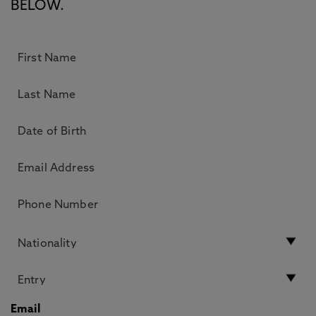
BELOW.
Email