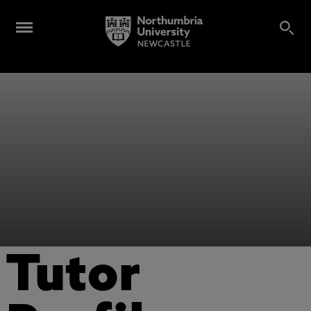
Tutor