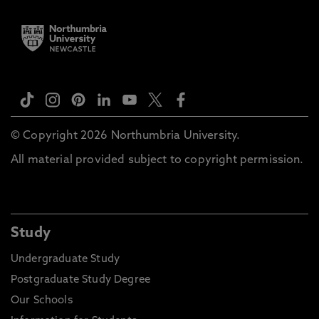
© Copyright 2026 Northumbria University.
All material provided subject to copyright permission.
Study
Undergraduate Study
Postgraduate Study Degree
Our Schools