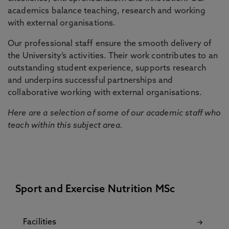
academics balance teaching, research and working
with external organisations.
Our professional staff ensure the smooth delivery of
the University’s activities. Their work contributes to an
outstanding student experience, supports research
and underpins successful partnerships and
collaborative working with external organisations.
Here are a selection of some of our academic staff who
teach within this subject area.
Sport and Exercise Nutrition MSc
Facilities