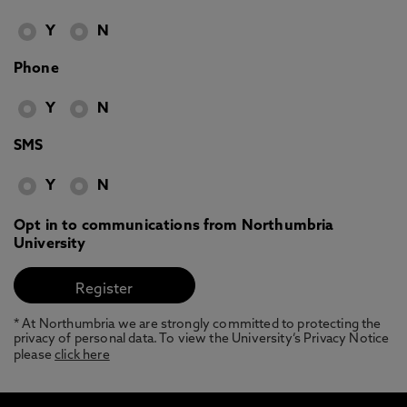
Y
N
Phone
Y
N
SMS
Y
N
Opt in to communications from Northumbria
University
* At Northumbria we are strongly committed to protecting the
privacy of personal data. To view the University’s Privacy Notice
please
click here