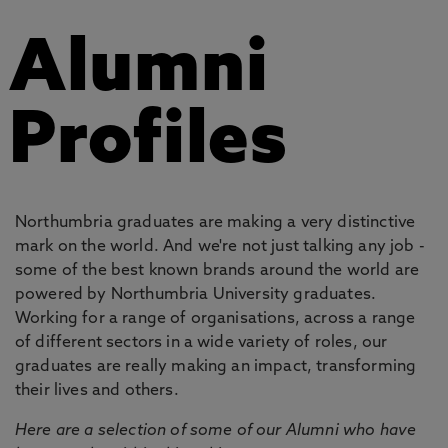
Alumni
Profiles
Northumbria graduates are making a very distinctive
mark on the world. And we're not just talking any job -
some of the best known brands around the world are
powered by Northumbria University graduates.
Working for a range of organisations, across a range
of different sectors in a wide variety of roles, our
graduates are really making an impact, transforming
their lives and others.
Here are a selection of some of our Alumni who have