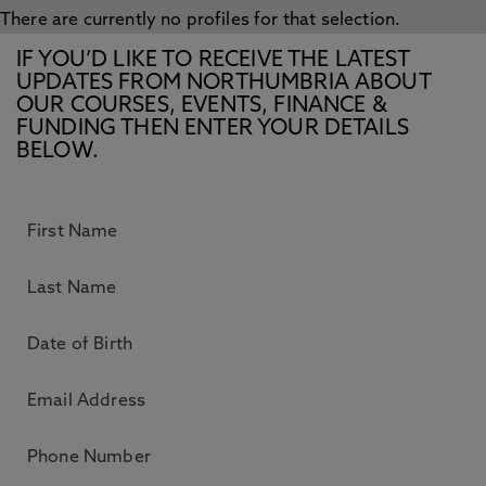
There are currently no profiles for that selection.
IF YOU’D LIKE TO RECEIVE THE LATEST
UPDATES FROM NORTHUMBRIA ABOUT
OUR COURSES, EVENTS, FINANCE &
FUNDING THEN ENTER YOUR DETAILS
BELOW.