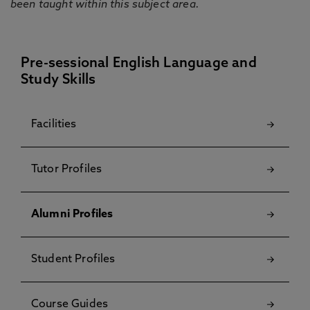
been taught within this subject area.
Pre-sessional English Language and
Study Skills
Facilities
Tutor Profiles
Alumni Profiles
Student Profiles
Course Guides