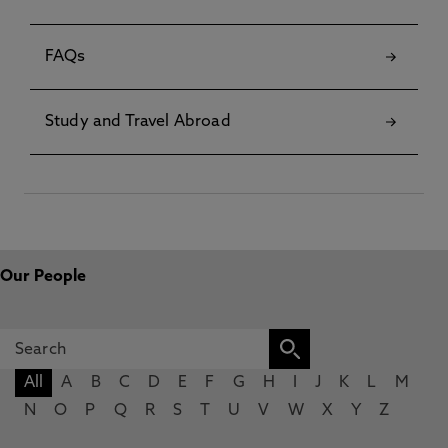
FAQs
Study and Travel Abroad
Our People
All
A
B
C
D
E
F
G
H
I
J
K
L
M
N
O
P
Q
R
S
T
U
V
W
X
Y
Z