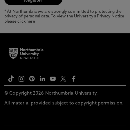
* At Northumbria we are strongly committed to protecting the
privacy of personal data. To view the University’s Privacy Notice
please
click here
© Copyright 2026 Northumbria University.
All material provided subject to copyright permission.