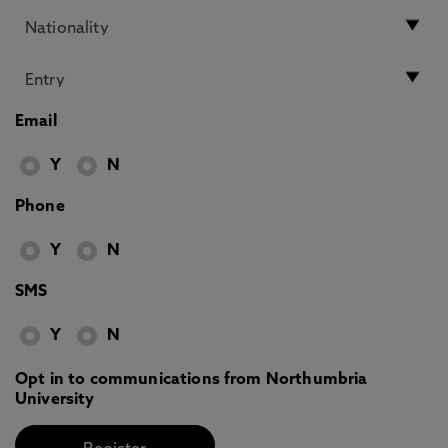
Email
Y
N
Phone
Y
N
SMS
Y
N
Opt in to communications from Northumbria
University