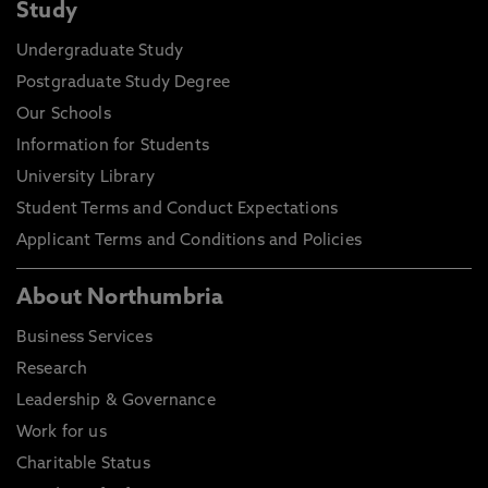
Study
Undergraduate Study
Postgraduate Study Degree
Our Schools
Information for Students
University Library
Student Terms and Conduct Expectations
Applicant Terms and Conditions and Policies
About Northumbria
Business Services
Research
Leadership & Governance
Work for us
Charitable Status