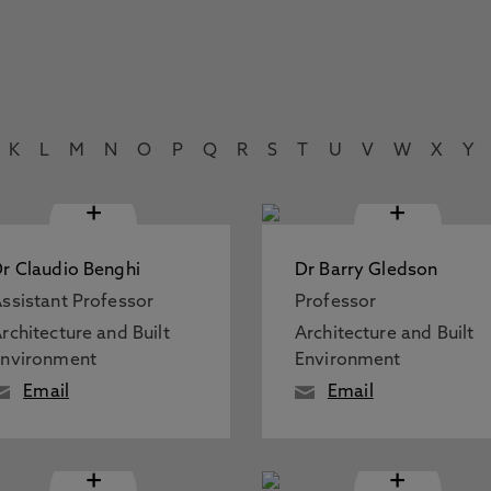
K
L
M
N
O
P
Q
R
S
T
U
V
W
X
Y
+
+
r Claudio Benghi
Dr Barry Gledson
ssistant Professor
Professor
rchitecture and Built
Architecture and Built
Environment
Environment
Email
Email
+
+