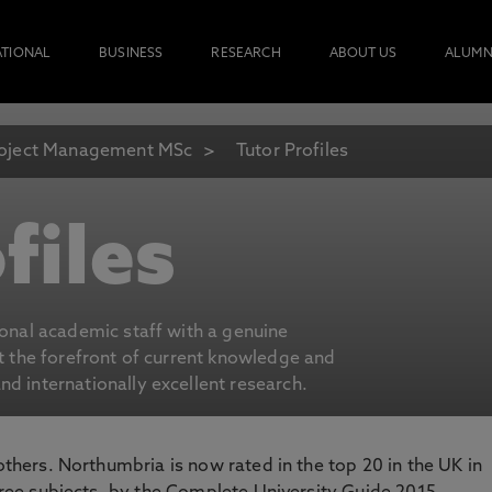
ATIONAL
BUSINESS
RESEARCH
ABOUT US
ALUMN
oject Management MSc
Tutor Profiles
files
ional academic staff with a genuine
at the forefront of current knowledge and
d internationally excellent research.
 others. Northumbria is now rated in the top 20 in the UK in