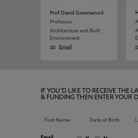
Prof David Greenwood
M
Professor
A
Architecture and Built
A
Environment
Email
IF YOU’D LIKE TO RECEIVE TH
& FUNDING THEN ENTER YOUR D
Email