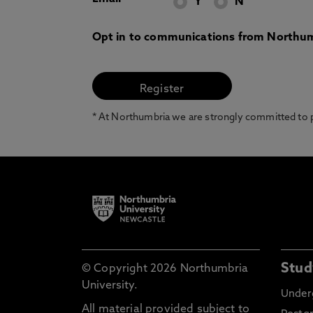
Y
N
Opt in to communications from Northum
* At Northumbria we are strongly committed to pr
Stud
© Copyright 2026 Northumbria
University.
Under
All material provided subject to