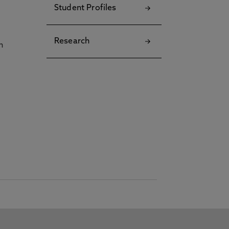
Student Profiles
Research
h