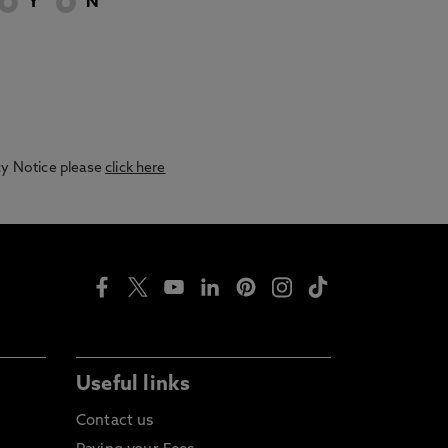
Y
N
acy Notice please
click here
Useful links
Contact us