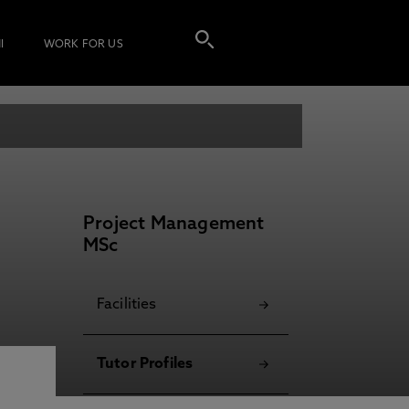
I
WORK FOR US
Project Management
MSc
Facilities
Tutor Profiles