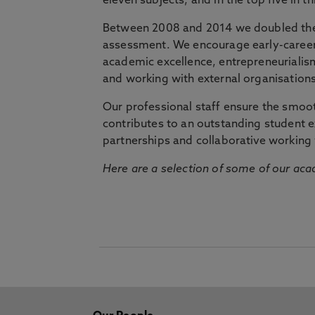
eleven subjects, and in the top five in 
Between 2008 and 2014 we doubled the 
assessment. We encourage early-career 
academic excellence, entrepreneurialis
and working with external organisations
Our professional staff ensure the smooth
contributes to an outstanding student 
partnerships and collaborative working 
Here are a selection of some of our acad