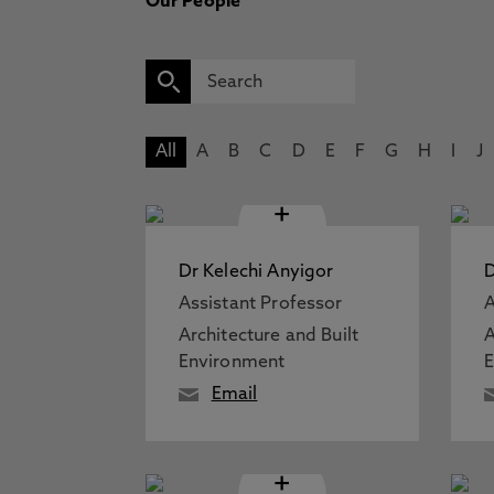
Our People
All
A
B
C
D
E
F
G
H
I
J
+
Dr Kelechi Anyigor
D
Assistant Professor
A
Architecture and Built
A
Environment
Email
+