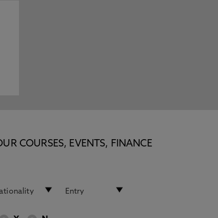
n
OUR COURSES, EVENTS, FINANCE