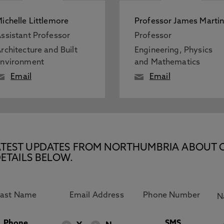
ichelle Littlemore
Professor James Marti
ssistant Professor
Professor
rchitecture and Built
Engineering, Physics
Environment
and Mathematics
Email
Email
E LATEST UPDATES FROM NORTHUMBRIA ABOUT 
ETAILS BELOW.
Phone
SMS