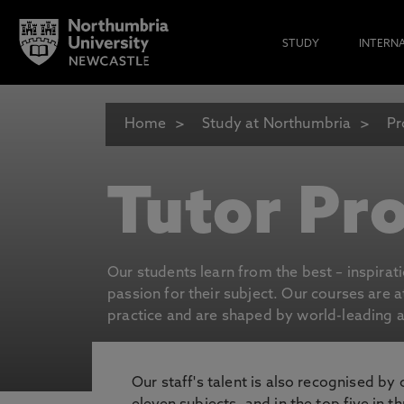
STUDY
INTERN
Home
Study at Northumbria
Pr
Tutor Pro
Our students learn from the best – inspirat
passion for their subject. Our courses are 
practice and are shaped by world-leading an
Our staff's talent is also recognised by