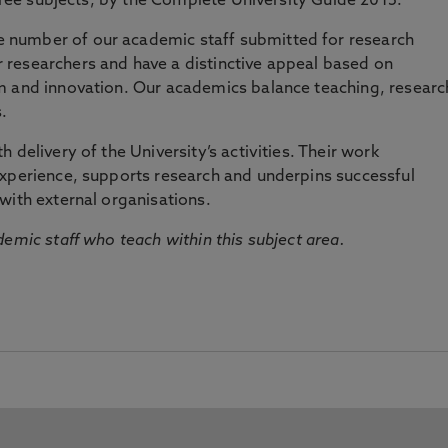
three subjects, by the Complete University Guide 2015.
number of our academic staff submitted for research
researchers and have a distinctive appeal based on
m and innovation. Our academics balance teaching, researc
.
 delivery of the University’s activities. Their work
experience, supports research and underpins successful
with external organisations.
emic staff who teach within this subject area.