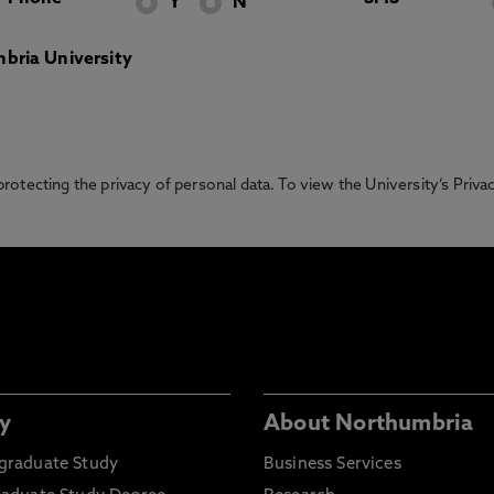
Y
N
bria University
otecting the privacy of personal data. To view the University’s Priv
y
About Northumbria
graduate Study
Business Services