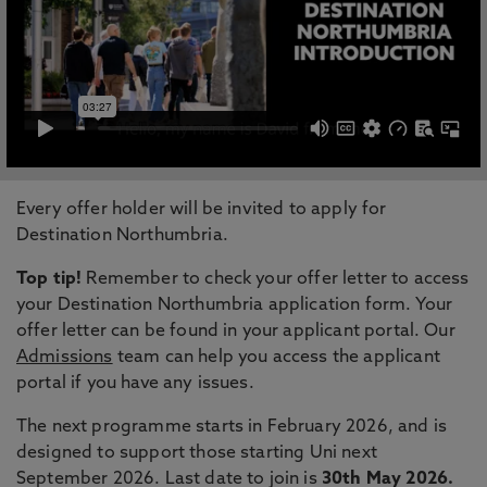
Every offer holder will be invited to apply for
Destination Northumbria.
Top tip!
Remember to check your offer letter to access
your Destination Northumbria application form. Your
offer letter can be found in your applicant portal. Our
Admissions
team can help you access the applicant
portal if you have any issues.
The next programme starts in February 2026, and is
designed to support those starting Uni next
September 2026. Last date to join is
30th May 2026.