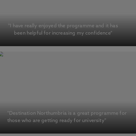
"I have really enjoyed the programme and it has
been helpful for increasing my confidence"
"Destination Northumbria is a great programme for
those who are getting ready for university"