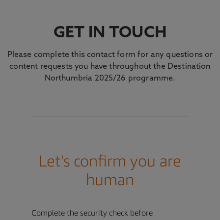
GET IN TOUCH
Please complete this contact form for any questions or
content requests you have throughout the Destination
Northumbria 2025/26 programme.