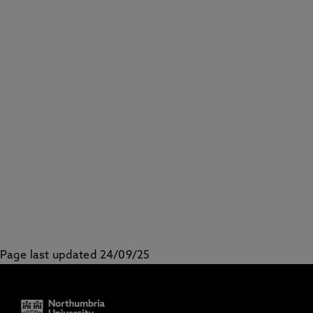
Page last updated 24/09/25