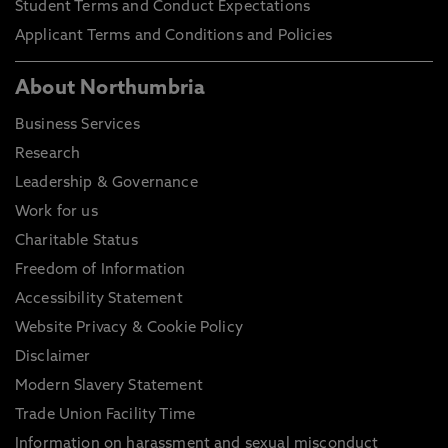
Student Terms and Conduct Expectations
Applicant Terms and Conditions and Policies
About Northumbria
Business Services
Research
Leadership & Governance
Work for us
Charitable Status
Freedom of Information
Accessibility Statement
Website Privacy & Cookie Policy
Disclaimer
Modern Slavery Statement
Trade Union Facility Time
Information on harassment and sexual misconduct