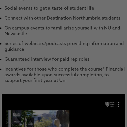
Social events to get a taste of student life
Connect with other Destination Northumbria students
On campus events to familiarise yourself with NU and
Newcastle
Series of webinars/podcasts providing information and
guidance
Guaranteed interview for paid rep roles
Incentives for those who complete the course* Financial
awards available upon successful completion, to
support your first year at Uni