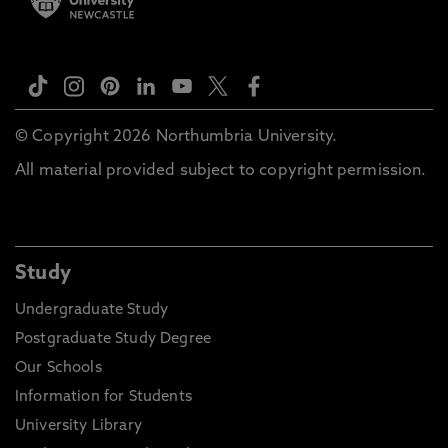
© Copyright 2026 Northumbria University.
All material provided subject to copyright permission.
Study
Undergraduate Study
Postgraduate Study Degree
Our Schools
Information for Students
University Library