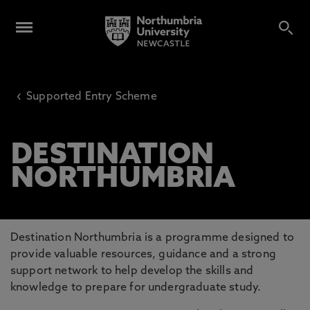
‹
Supported Entry Scheme
DESTINATION
NORTHUMBRIA
Destination Northumbria is a programme designed to
provide valuable resources, guidance and a strong
support network to help develop the skills and
knowledge to prepare for undergraduate study.