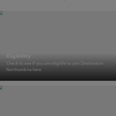
Eligibility
Check to see if you are eligible to join Destination
Northumbria here