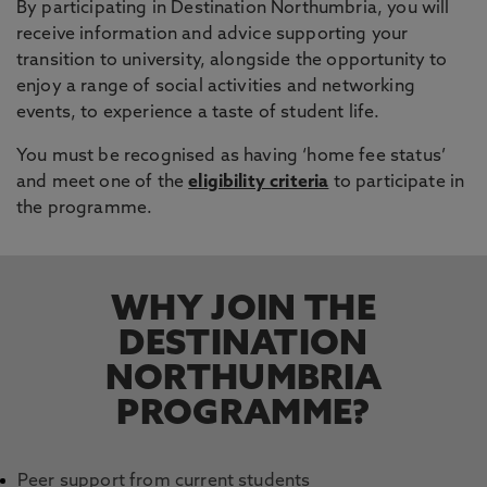
By participating in Destination Northumbria, you will
receive information and advice supporting your
transition to university, alongside the opportunity to
enjoy a range of social activities and networking
events, to experience a taste of student life.
You must be recognised as having ‘home fee status’
and meet one of the
eligibility criteria
to participate in
the programme.
WHY JOIN THE
DESTINATION
NORTHUMBRIA
PROGRAMME?
Peer support from current students