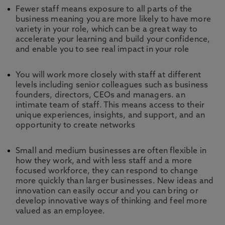
Fewer staff means exposure to all parts of the
business meaning you are more likely to have more
variety in your role, which can be a great way to
accelerate your learning and build your confidence,
and enable you to see real impact in your role
You will work more closely with staff at different
levels including senior colleagues such as business
founders, directors, CEOs and managers. an
intimate team of staff. This means access to their
unique experiences, insights, and support, and an
opportunity to create networks
Small and medium businesses are often flexible in
how they work, and with less staff and a more
focused workforce, they can respond to change
more quickly than larger businesses. New ideas and
innovation can easily occur and you can bring or
develop innovative ways of thinking and feel more
valued as an employee.