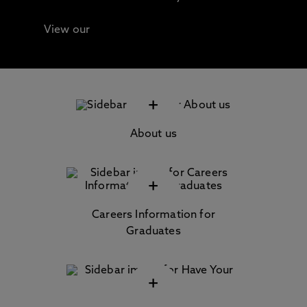
View our
Continuing Professional Development
(CPD) / Short Courses
+
About us
+
Careers Information for
Graduates
+