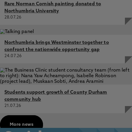
Rare Norman Cornish painting donated to
Northumbria University
28.07.26
Northumbria brings Westminster together to
confront the nationwide opportunity gap
24.07.26
Students support growth of County Durham
community hub
21.07.26
More news