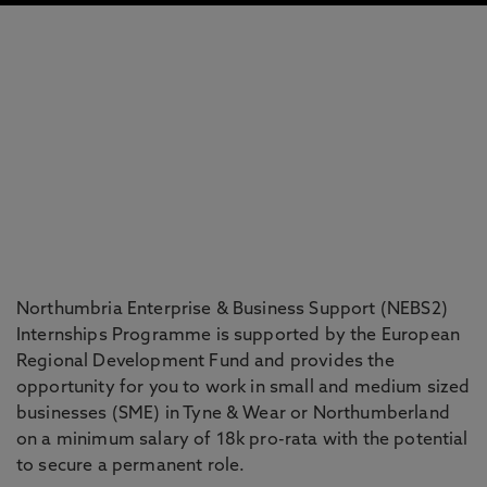
Northumbria Enterprise & Business Support (NEBS2)
Internships Programme is supported by the European
Regional Development Fund and provides the
opportunity for you to work in small and medium sized
businesses (SME) in Tyne & Wear or Northumberland
on a minimum salary of 18k pro-rata with the potential
to secure a permanent role.