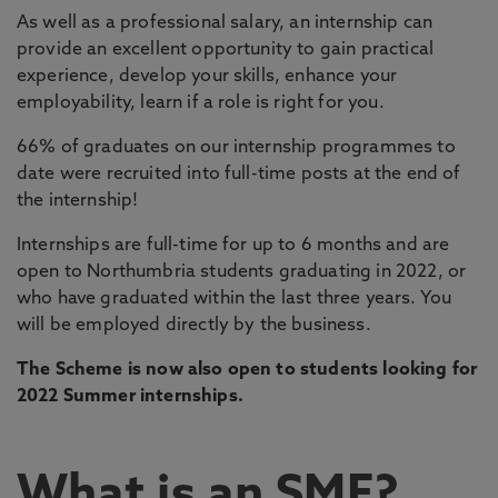
As well as a professional salary, an internship can
provide an excellent opportunity to gain practical
experience, develop your skills, enhance your
employability, learn if a role is right for you.
66% of graduates on our internship programmes to
date were recruited into full-time posts at the end of
the internship!
Internships are full-time for up to 6 months and are
open to Northumbria students graduating in 2022, or
who have graduated within the last three years. You
will be employed directly by the business.
The Scheme is now also open to students looking for
2022 Summer internships.
What is an SME?