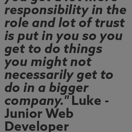
responsibility in the
role and lot of trust
is put in you so you
get to do things
you might not
necessarily get to
do in a bigger
company."
Luke -
Junior Web
Developer