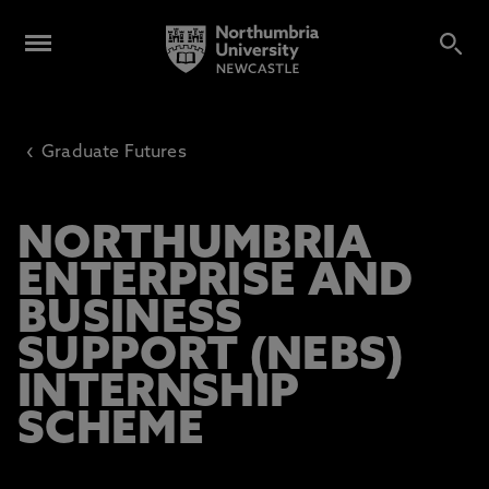
‹
Graduate Futures
NORTHUMBRIA
ENTERPRISE AND
BUSINESS
SUPPORT (NEBS)
INTERNSHIP
SCHEME