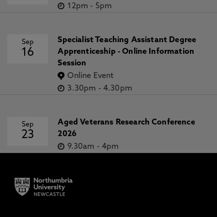
12pm
-
5pm
Specialist Teaching Assistant Degree
Sep
16
Apprenticeship - Online Information
Session
Online Event
3.30pm
-
4.30pm
Aged Veterans Research Conference
Sep
23
2026
9.30am
-
4pm