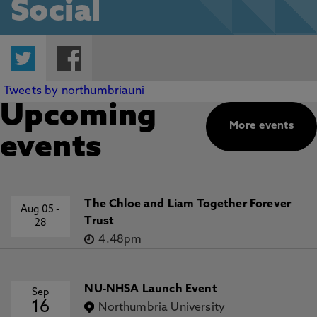
Social
Twitter
Facebook
Tweets by northumbriauni
Upcoming
More events
events
The Chloe and Liam Together Forever
Aug 05
-
Trust
28
4.48pm
NU-NHSA Launch Event
Sep
16
Northumbria University