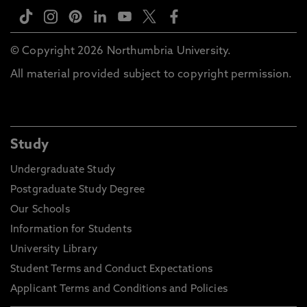
© Copyright 2026 Northumbria University.
All material provided subject to copyright permission.
Study
Undergraduate Study
Postgraduate Study Degree
Our Schools
Information for Students
University Library
Student Terms and Conduct Expectations
Applicant Terms and Conditions and Policies