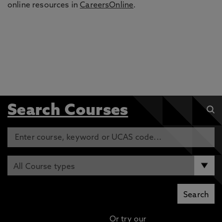
online resources in
CareersOnline
.
Search Courses
Or try our
Advanced search