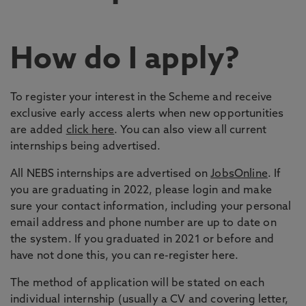
How do I apply?
To register your interest in the Scheme and receive
exclusive early access alerts when new opportunities
are added
click here
. You can also view all current
internships being advertised.
All NEBS internships are advertised on
JobsOnline
. If
you are graduating in 2022, please login and make
sure your contact information, including your personal
email address and phone number are up to date on
the system. If you graduated in 2021 or before and
have not done this, you can re-register here.
The method of application will be stated on each
individual internship (usually a CV and covering letter,