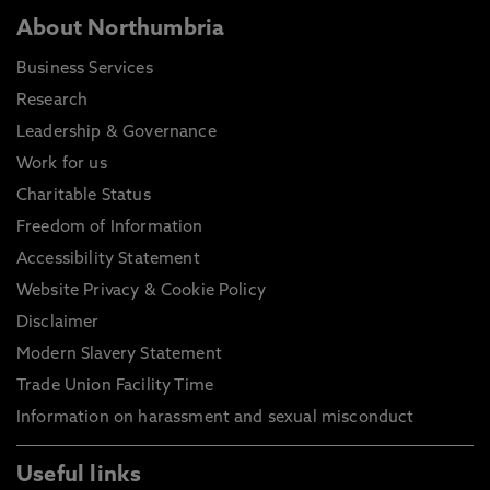
About Northumbria
Business Services
Research
Leadership & Governance
Work for us
Charitable Status
Freedom of Information
Accessibility Statement
Website Privacy & Cookie Policy
Disclaimer
Modern Slavery Statement
Trade Union Facility Time
Information on harassment and sexual misconduct
Useful links