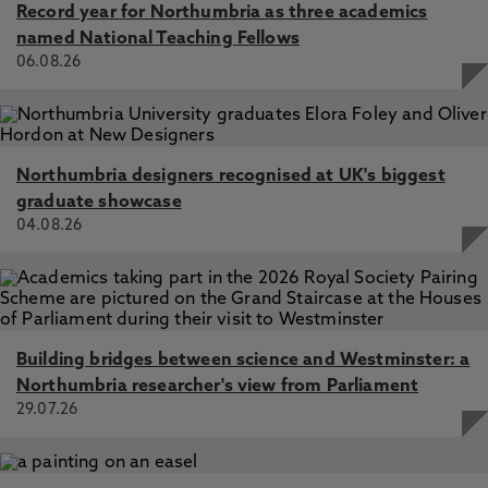
Record year for Northumbria as three academics
named National Teaching Fellows
06.08.26
Northumbria designers recognised at UK's biggest
graduate showcase
04.08.26
Building bridges between science and Westminster: a
Northumbria researcher's view from Parliament
29.07.26