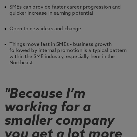
SMEs can provide faster career progression and
quicker increase in earning potential
Open to new ideas and change
Things move fast in SMEs - business growth
followed by internal promotion is a typical pattern
within the SME industry, especially here in the
Northeast
"Because I’m
working for a
smaller company
you get a lot more