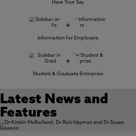
Have Your Say
+
Information for Employers
+
Student & Graduate Enterprise
Latest News and
Features