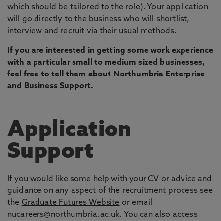
which should be tailored to the role). Your application
will go directly to the business who will shortlist,
interview and recruit via their usual methods.
If you are interested in getting some work experience
with a particular small to medium sized businesses,
feel free to tell them about Northumbria Enterprise
and Business Support.
Application
Support
If you would like some help with your CV or advice and
guidance on any aspect of the recruitment process see
the
Graduate Futures Website
or email
nucareers@northumbria.ac.uk. You can also access