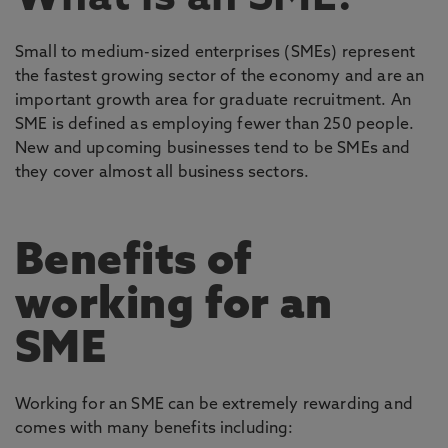
Small to medium-sized enterprises (SMEs) represent
the fastest growing sector of the economy and are an
important growth area for graduate recruitment. An
SME is defined as employing fewer than 250 people.
New and upcoming businesses tend to be SMEs and
they cover almost all business sectors.
Benefits of
working for an
SME
Working for an SME can be extremely rewarding and
comes with many benefits including: