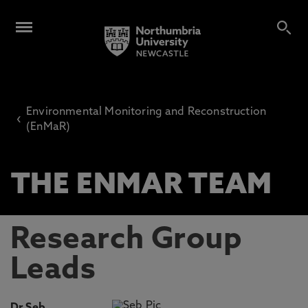
Environmental Monitoring and Reconstruction
‹
(EnMaR)
THE ENMAR TEAM
Research Group
Leads