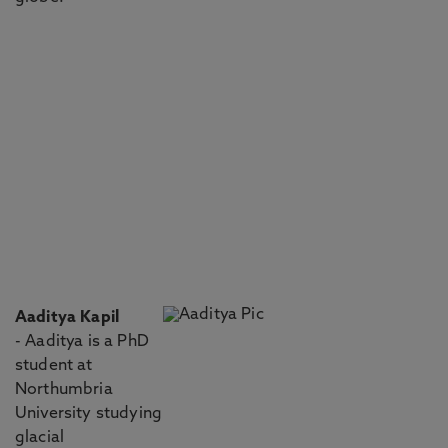
Aaditya Kapil
- Aaditya is a PhD
student at
Northumbria
University studying
glacial