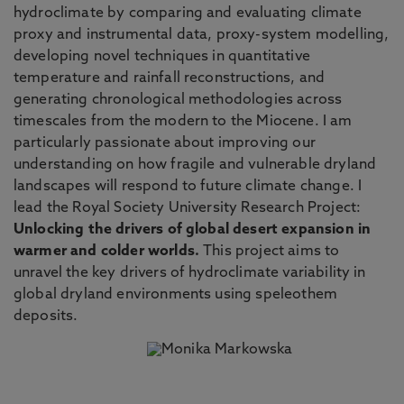
hydroclimate by comparing and evaluating climate
proxy and instrumental data, proxy-system modelling,
developing novel techniques in quantitative
temperature and rainfall reconstructions, and
generating chronological methodologies across
timescales from the modern to the Miocene. I am
particularly passionate about improving our
understanding on how fragile and vulnerable dryland
landscapes will respond to future climate change. I
lead the Royal Society University Research Project:
Unlocking the drivers of global desert expansion in
warmer and colder worlds.
This project aims to
unravel the key drivers of hydroclimate variability in
global dryland environments using speleothem
deposits.