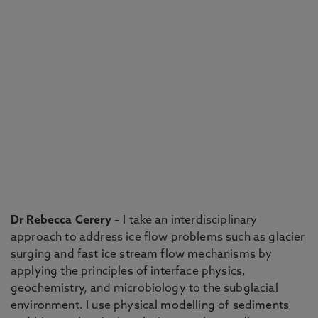
Dr Rebecca Cerery
– I take an interdisciplinary
approach to address ice flow problems such as glacier
surging and fast ice stream flow mechanisms by
applying the principles of interface physics,
geochemistry, and microbiology to the subglacial
environment. I use physical modelling of sediments