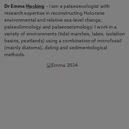
Dr Emma
Hocking
– I am a palaeoecologist with
research expertise in reconstructing Holocene
environmental and relative sea-level change,
palaeolimnology and palaeoseismology. I work in a
variety of environments (tidal marshes, lakes, isolation
basins, peatlands) using a combination of microfossil
(mainly diatoms), dating and sedimentological
methods.