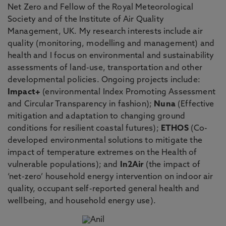
Net Zero and Fellow of the Royal Meteorological
Society and of the Institute of Air Quality
Management, UK. My research interests include air
quality (monitoring, modelling and management) and
health and I focus on environmental and sustainability
assessments of land-use, transportation and other
developmental policies. Ongoing projects include:
Impact+
(environmental Index Promoting Assessment
and Circular Transparency in fashion);
Nuna
(Effective
mitigation and adaptation to changing ground
conditions for resilient coastal futures);
ETHOS
(Co-
developed environmental solutions to mitigate the
impact of temperature extremes on the Health of
vulnerable populations); and
In2Air
(the impact of
‘net-zero’ household energy intervention on indoor air
quality, occupant self-reported general health and
wellbeing, and household energy use).