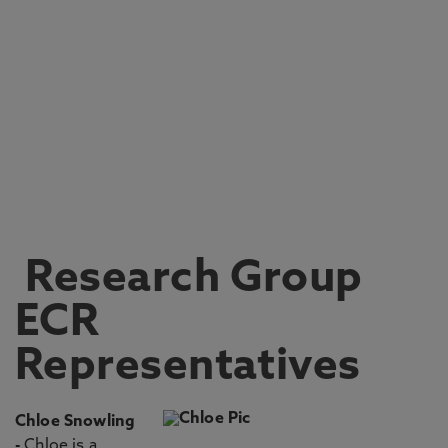
Research Group
ECR
Representatives
Chloe Snowling
-
Chloe is a