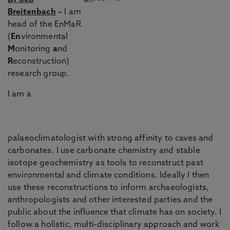
Dr Seb
Breitenbach
–
I am
head of the EnMaR
(
En
vironmental
M
onitoring
a
nd
R
econstruction)
research group.
I am a
palaeoclimatologist with strong affinity to caves and
carbonates. I use carbonate chemistry and stable
isotope geochemistry as tools to reconstruct past
environmental and climate conditions. Ideally I then
use these reconstructions to inform archaeologists,
anthropologists and other interested parties and the
public about the influence that climate has on society. I
follow a holistic, multi-disciplinary approach and work