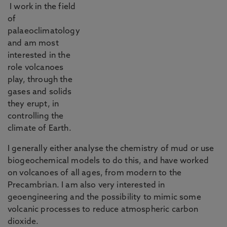
I work in the field
of
palaeoclimatology
and am most
interested in the
role volcanoes
play, through the
gases and solids
they erupt, in
controlling the
climate of Earth.
I generally either analyse the chemistry of mud or use
biogeochemical models to do this, and have worked
on volcanoes of all ages, from modern to the
Precambrian. I am also very interested in
geoengineering and the possibility to mimic some
volcanic processes to reduce atmospheric carbon
dioxide.