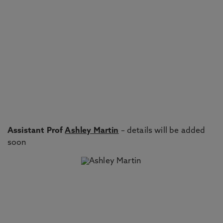
Assistant Prof
Ashley Martin
– details will be added
soon