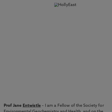
Prof Jane
Entwi
stle
– I am a Fellow of the Society for
Environmental Geochemistry and Health, and on the