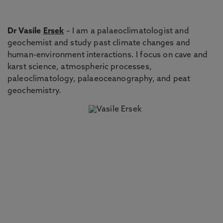
Dr Vasile
Ersek
– I am a palaeoclimatologist and
geochemist and study past climate changes and
human-environment interactions. I focus on cave and
karst science, atmospheric processes,
paleoclimatology, palaeoceanography, and peat
geochemistry.