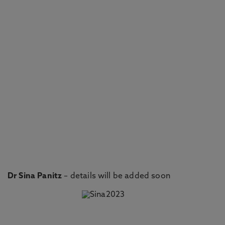
Dr Sina Panitz
– details will be added soon