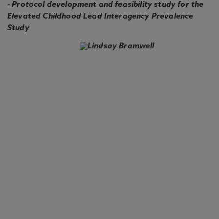
- Protocol development and feasibility study for the
Elevated Childhood Lead Interagency Prevalence
Study