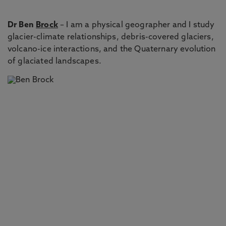
Dr Ben
Brock
– I am a physical geographer and I study
glacier-climate relationships, debris-covered glaciers,
volcano-ice interactions, and the Quaternary evolution
of glaciated landscapes.