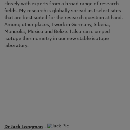
closely with experts from a broad range of research
fields. My research is globally spread as I select sites
that are best suited for the research question at hand.
Among other places, I work in Germany, Siberia,
Mongolia, Mexico and Belize. I also ran clumped
isotope thermometry in our new stable isotope
laboratory.
Dr Jack Longman
–