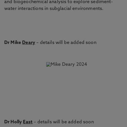
and biogeochemical analysis to explore sediment-
water interactions in subglacial environments.
Dr Mike
Deary
– details will be added soon
Dr Holly
East
– details will be added soon