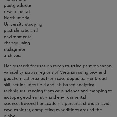
postgraduate
researcher at
Northumbria
University studying
past climatic and
environmental
change using
stalagmite
archives.
Her research focuses on reconstructing past monsoon
variability across regions of Vietnam using bio- and
geochemical proxies from cave deposits. Her broad
skill set includes field and lab-based analytical
techniques, ranging from cave science and mapping to
isotope geochemistry and environmental
science. Beyond her academic pursuits, she is an avid
cave explorer, completing expeditions around the
globe.