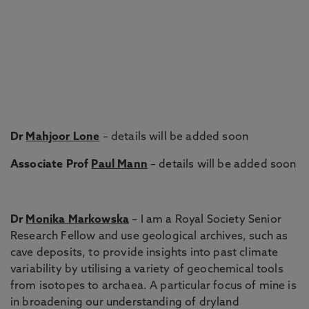
Dr
Mahjoor Lone
– details will be added soon
Associate Prof
Paul Mann
– details will be added soon
Dr
Monika Markowska
– I am a Royal Society Senior
Research Fellow and use geological archives, such as
cave deposits, to provide insights into past climate
variability by utilising a variety of geochemical tools
from isotopes to archaea. A particular focus of mine is
in broadening our understanding of dryland