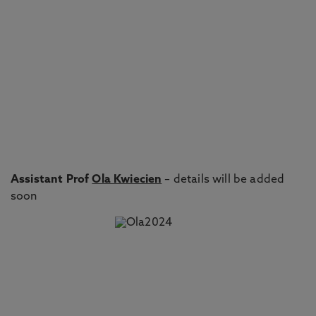
Assistant Prof
Ola Kwiecien
– details will be added
soon