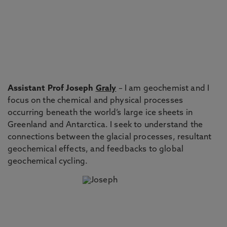
Assistant Prof Joseph
Graly
– I am geochemist and I
focus on the chemical and physical processes
occurring beneath the world’s large ice sheets in
Greenland and Antarctica. I seek to understand the
connections between the glacial processes, resultant
geochemical effects, and feedbacks to global
geochemical cycling.