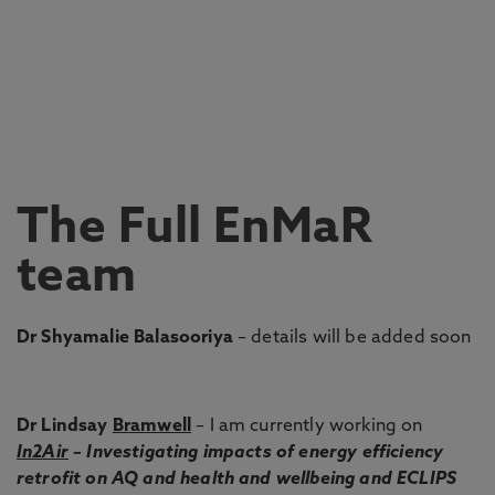
The Full EnMaR
team
Dr Shyamalie Balasooriya
– details will be added soon
Dr Lindsay
Bramwell
– I am currently working on
In2Air
– Investigating impacts of energy efficiency
retrofit on AQ and health and wellbeing and ECLIPS