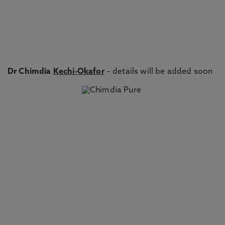
Dr Chimdia
Kechi-Okafor
– details will be added soon