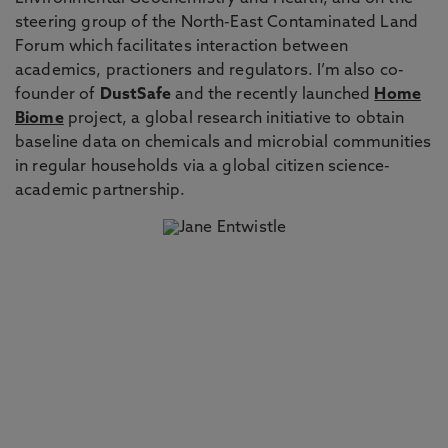
steering group of the North-East Contaminated Land
Forum which facilitates interaction between
academics, practioners and regulators. I’m also co-
founder of
DustSafe
and the recently launched
Home
Biome
project, a global research initiative to obtain
baseline data on chemicals and microbial communities
in regular households via a global citizen science-
academic partnership.