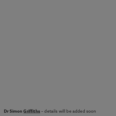
Dr Simon
Griffiths
– details will be added soon