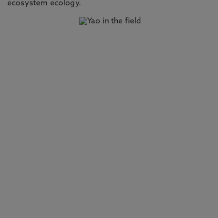
ecosystem ecology.