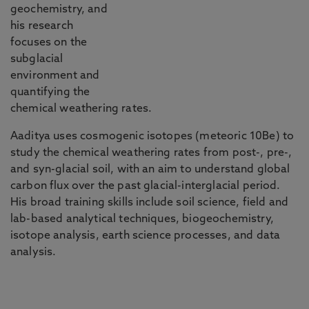
geochemistry, and
his research
focuses on the
subglacial
environment and
quantifying the
chemical weathering rates.
Aaditya uses cosmogenic isotopes (meteoric 10Be) to
study the chemical weathering rates from post-, pre-,
and syn-glacial soil, with an aim to understand global
carbon flux over the past glacial-interglacial period.
His broad training skills include soil science, field and
lab-based analytical techniques, biogeochemistry,
isotope analysis, earth science processes, and data
analysis.