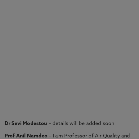
Dr Sevi Modestou
– details will be added soon
Prof
Anil Namdeo
– I am Professor of Air Quality and