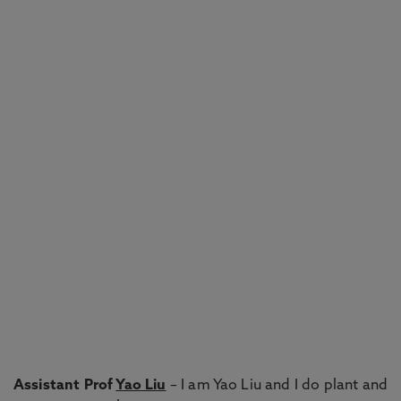
Assistant Prof
Yao Liu
– I am Yao Liu and I do plant and