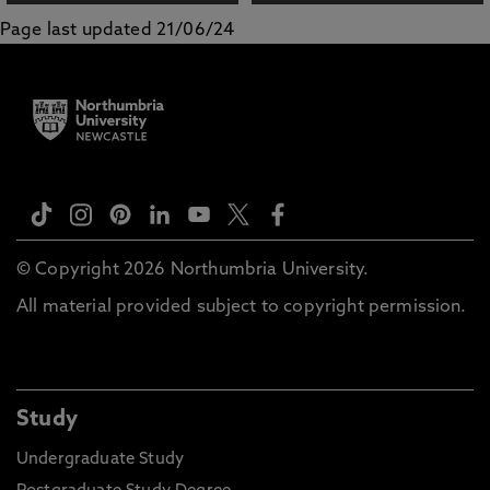
Page last updated 21/06/24
© Copyright 2026 Northumbria University.
All material provided subject to copyright permission.
Study
Undergraduate Study