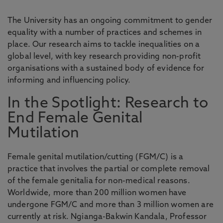
The University has an ongoing commitment to gender
equality with a number of practices and schemes in
place. Our research aims to tackle inequalities on a
global level, with key research providing non-profit
organisations with a sustained body of evidence for
informing and influencing policy.
In the Spotlight: Research to
End Female Genital
Mutilation
Female genital mutilation/cutting (FGM/C) is a
practice that involves the partial or complete removal
of the female genitalia for non-medical reasons.
Worldwide, more than 200 million women have
undergone FGM/C and more than 3 million women are
currently at risk. Ngianga-Bakwin Kandala, Professor