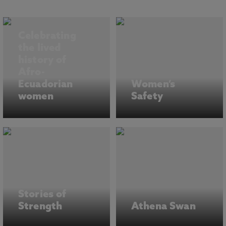
Celebrating
the lived
history of
Afro-
Ecuadorian
Women’s
women
Safety
Stories of
Strength
Athena Swan