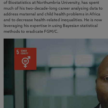
of Biostatistics at Northumbria University, has spent
much of his two-decade-long career analysing data to
address maternal and child health problems in Africa
and to decrease health-related inequalities. He is now
leveraging his expertise in using Bayesian statistical
methods to eradicate FGM/C.