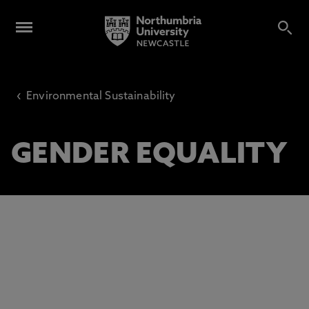
‹
Environmental Sustainability
GENDER EQUALITY