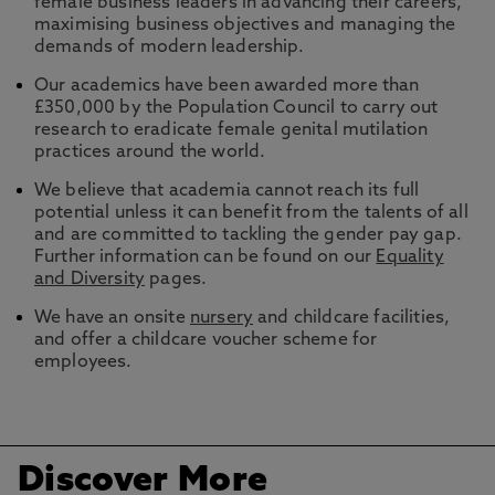
female business leaders in advancing their careers,
maximising business objectives and managing the
demands of modern leadership.
Our academics have been awarded more than
£350,000 by the Population Council to carry out
research to eradicate female genital mutilation
practices around the world.
We believe that academia cannot reach its full
potential unless it can benefit from the talents of all
and are committed to tackling the gender pay gap.
Further information can be found on our
Equality
and Diversity
pages.
We have an onsite
nursery
and childcare facilities,
and offer a childcare voucher scheme for
employees.
Discover More