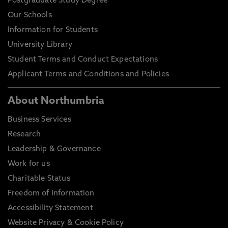
Postgraduate Study Degree
Our Schools
Information for Students
University Library
Student Terms and Conduct Expectations
Applicant Terms and Conditions and Policies
About Northumbria
Business Services
Research
Leadership & Governance
Work for us
Charitable Status
Freedom of Information
Accessibility Statement
Website Privacy & Cookie Policy