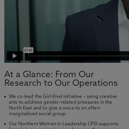
At a Glance: From Our
Research to Our Operations
We co-lead the Girl-Kind initiative – using creative
arts to address gender-related pressures in the
North East and to give a voice to an often-
marginalised social group.
Our Northern Women in Leadership CPD supports