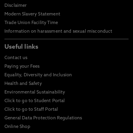
Disclaimer
Modern Slavery Statement
Trade Union Facility Time
Information on harassment and sexual misconduct
Useful links
Contact us
Paying your Fees
Equality, Diversity and Inclusion
Health and Safety
Environmental Sustainability
Click to go to Student Portal
Click to go to Staff Portal
General Data Protection Regulations
Online Shop