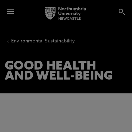
‹
Environmental Sustainability
GOOD HEALTH
AND WELL-BEING