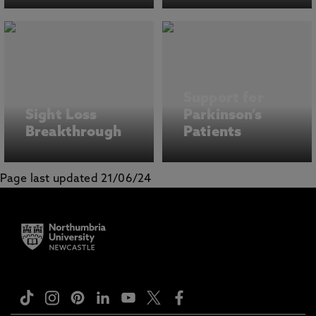
Support for
Sight Loss
Parkinson’s
Breakthrough
Patients
Page last updated 21/06/24