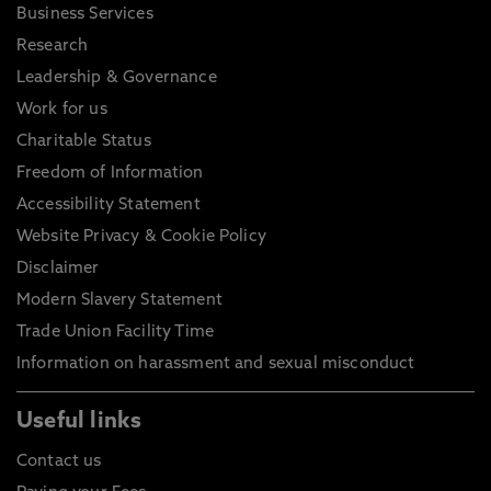
Business Services
Research
Leadership & Governance
Work for us
Charitable Status
Freedom of Information
Accessibility Statement
Website Privacy & Cookie Policy
Disclaimer
Modern Slavery Statement
Trade Union Facility Time
Information on harassment and sexual misconduct
Useful links
Contact us