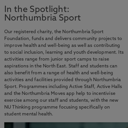
In the Spotlight:
Northumbria Sport
Our registered charity, the Northumbria Sport
Foundation, funds and delivers community projects to
improve health and well-being as well as contributing
to social inclusion, learning and youth development. Its
activities range from junior sport camps to raise
aspirations in the North East. Staff and students can
also benefit from a range of health and well-being
activities and facilities provided through Northumbria
Sport. Programmes including Active Staff, Active Halls
and the Northumbria Moves app help to incentivise
exercise among our staff and students, with the new
NU Thinking programme focusing specifically on
student mental health.