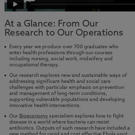
At a Glance: From Our
Research to Our Operations
Every year we produce over 700 graduates who
enter health professions through our courses
including nursing, social work, midwifery and
occupational therapy.
Our research explores new and sustainable ways of
addressing significant health and social care
challenges with particular emphasis on prevention
and management of long-term conditions,
supporting vulnerable populations and developing
innovative health interventions.
Our
Bioeconomy
specialism explores how to fight
disease in a world where bacteria can resist
antibiotics. Outputs of such research have included a
new method for rapid and cost effective Ebola spot