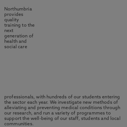
Northumbria
provides
quality
training to the
next
generation of
health and
social care
professionals, with hundreds of our students entering
the sector each year. We investigate new methods of
alleviating and preventing medical conditions through
our research, and run a variety of programmes to
support the well-being of our staff, students and local
communities.