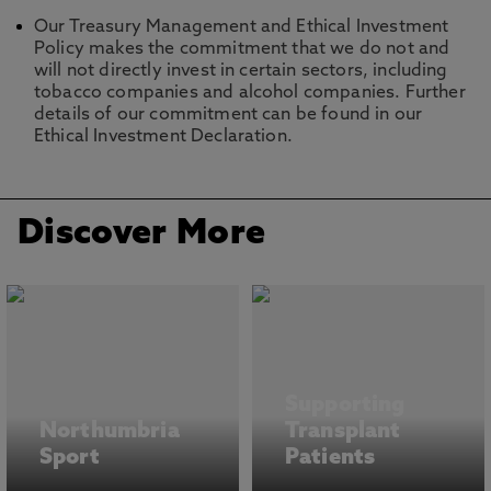
Our Treasury Management and Ethical Investment
Policy makes the commitment that we do not and
will not directly invest in certain sectors, including
tobacco companies and alcohol companies. Further
details of our commitment can be found in our
Ethical Investment Declaration.
Discover More
Supporting
Northumbria
Transplant
Sport
Patients