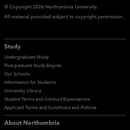
© Copyright 2026 Northumbria University.
All material provided subject to copyright permission.
Study
Undergraduate Study
Postgraduate Study Degree
Our Schools
Information for Students
University Library
Student Terms and Conduct Expectations
Applicant Terms and Conditions and Policies
About Northumbria