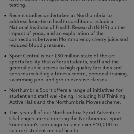
testing.
Recent studies undertaken at Northumbria to
address long-term health conditions include a
National Institute of Health Research (NIHR) on the
impact of yoga, and an exploration of the
connections between Montmorency cherry juice and
reduced blood pressure.
Sport Central is our £30 million state of the art
sports facility that offers students, staff and the
general public access to high quality facilities and
services including a fitness centre, personal training,
swimming pool and group exercise classes.
Northumbria Sport offers a range of initiatives for
student and staff well-being, including NU Thinking,
Active Halls and the Northumbria Moves scheme.
This year all of our Northumbria Sport Adventure
Challenges are supporting the Northumbria Sport
Foundation's campaign to raise over £10,000 to
support student mental health.