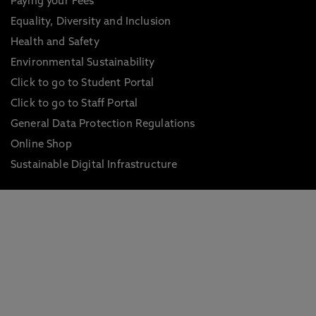
Paying your Fees
Equality, Diversity and Inclusion
Health and Safety
Environmental Sustainability
Click to go to Student Portal
Click to go to Staff Portal
General Data Protection Regulations
Online Shop
Sustainable Digital Infrastructure