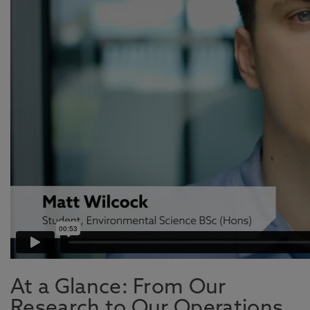
At a Glance: From Our
Research to Our Operations