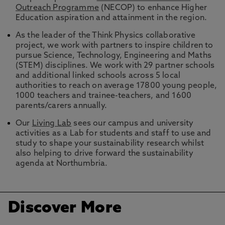
Outreach Programme
(NECOP) to enhance Higher
Education aspiration and attainment in the region.
As the leader of the Think Physics collaborative
project, we work with partners to inspire children to
pursue Science, Technology, Engineering and Maths
(STEM) disciplines. We work with 29 partner schools
and additional linked schools across 5 local
authorities to reach on average 17800 young people,
1000 teachers and trainee-teachers, and 1600
parents/carers annually.
Our
Living Lab
sees our campus and university
activities as a Lab for students and staff to use and
study to shape your sustainability research whilst
also helping to drive forward the sustainability
agenda at Northumbria.
Discover More