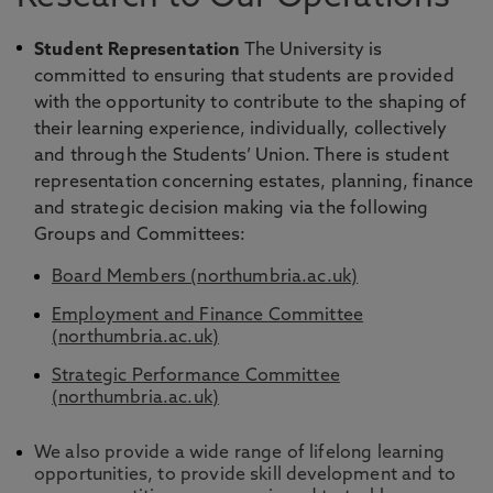
Student Representation
The University is
committed to ensuring that students are provided
with the opportunity to contribute to the shaping of
their learning experience, individually, collectively
and through the Students’ Union. There is student
representation concerning estates, planning, finance
and strategic decision making via the following
Groups and Committees:
Board Members (northumbria.ac.uk)
Employment and Finance Committee
(northumbria.ac.uk)
Strategic Performance Committee
(northumbria.ac.uk)
We also provide a wide range of lifelong learning
opportunities, to provide skill development and to