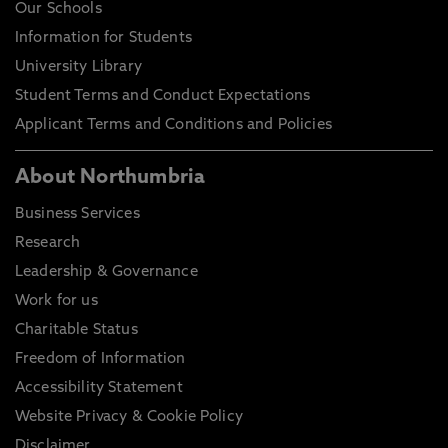
Our Schools
Information for Students
University Library
Student Terms and Conduct Expectations
Applicant Terms and Conditions and Policies
About Northumbria
Business Services
Research
Leadership & Governance
Work for us
Charitable Status
Freedom of Information
Accessibility Statement
Website Privacy & Cookie Policy
Disclaimer