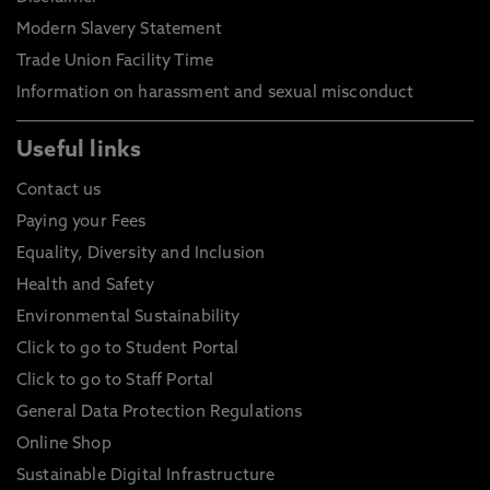
Modern Slavery Statement
Trade Union Facility Time
Information on harassment and sexual misconduct
Useful links
Contact us
Paying your Fees
Equality, Diversity and Inclusion
Health and Safety
Environmental Sustainability
Click to go to Student Portal
Click to go to Staff Portal
General Data Protection Regulations
Online Shop
Sustainable Digital Infrastructure