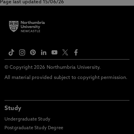
Page last updated 15/06/26
© Copyright 2026 Northumbria University.
All material provided subject to copyright permission.
Study
Undergraduate Study
Postgraduate Study Degree