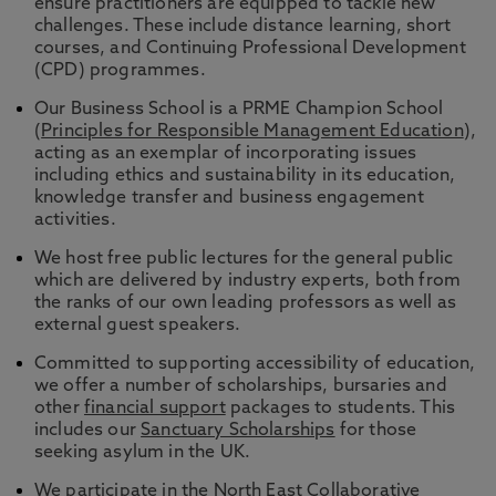
ensure practitioners are equipped to tackle new
challenges. These include distance learning, short
courses, and Continuing Professional Development
(CPD) programmes.
Our Business School is a PRME Champion School
(
Principles for Responsible Management Education
),
acting as an exemplar of incorporating issues
including ethics and sustainability in its education,
knowledge transfer and business engagement
activities.
We host free public lectures for the general public
which are delivered by industry experts, both from
the ranks of our own leading professors as well as
external guest speakers.
Committed to supporting accessibility of education,
we offer a number of scholarships, bursaries and
other
financial support
packages to students. This
includes our
Sanctuary Scholarships
for those
seeking asylum in the UK.
We participate in the
North East Collaborative