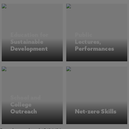
Education for
Public
Sustainable
Lectures,
Development
Performances
School and
College
Outreach
Net-zero Skills