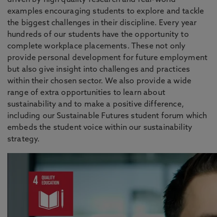
driven by high quality research and real-world
examples encouraging students to explore and tackle
the biggest challenges in their discipline. Every year
hundreds of our students have the opportunity to
complete workplace placements. These not only
provide personal development for future employment
but also give insight into challenges and practices
within their chosen sector. We also provide a wide
range of extra opportunities to learn about
sustainability and to make a positive difference,
including our Sustainable Futures student forum which
embeds the student voice within our sustainability
strategy.