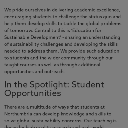
We pride ourselves in delivering academic excellence,
encouraging students to challenge the status quo and
help them develop skills to tackle the global problems
of tomorrow. Central to this is ‘Education for
Sustainable Development’ - sharing an understanding
of sustainability challenges and developing the skills
needed to address them. We provide such education
to students and the wider community through our
taught courses as well as through additional
opportunities and outreach.
In the Spotlight: Student
Opportunities
There are a multitude of ways that students at
Northumbria can develop knowledge and skills to
solve global sustainability concerns. Our teaching is