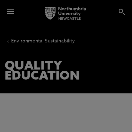
‹
Environmental Sustainability
QUALITY
EDUCATION