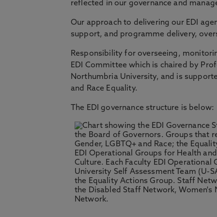
reflected in our governance and mana
Our approach to delivering our EDI ag
support, and programme delivery, overs
Responsibility for overseeing, monitori
EDI Committee which is chaired by Prof
Northumbria University, and is support
and Race Equality.
The EDI governance structure is below: