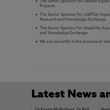
The Senior Sponsor for Gender Equali
Projects.
The Senior Sponsor for LGBTQ+ Equal
Research and Knowledge Exchange.
The Senior Sponsor for Disability Equa
and Knowledge Exchange.
We are currently in the process of id
Latest News a