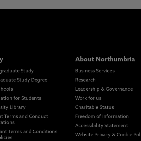
y
About Northumbria
graduate Study
Business Services
raduate Study Degree
Research
chools
Leadership & Governance
ation for Students
Work for us
sity Library
Charitable Status
nt Terms and Conduct
Freedom of Information
ations
Accessibility Statement
ant Terms and Conditions
Website Privacy & Cookie Pol
licies