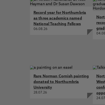
Record year for Northumbria
Nort
as three academics named
reco
National Teaching Fellows
grad
06.08.26
04.0
Rare Norman Cornish painting
Nort
donated to Northumbria
West
University
conf
28.07.26
oppo
24.07