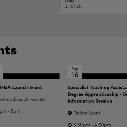
hub
21.07.26
nts
Sep
16
HSA Launch Event
Specialist Teaching Assist
Degree Apprenticeship - O
rthumbria University
Information Session
2pm
-
5pm
Online Event
3.30pm
-
4.30pm