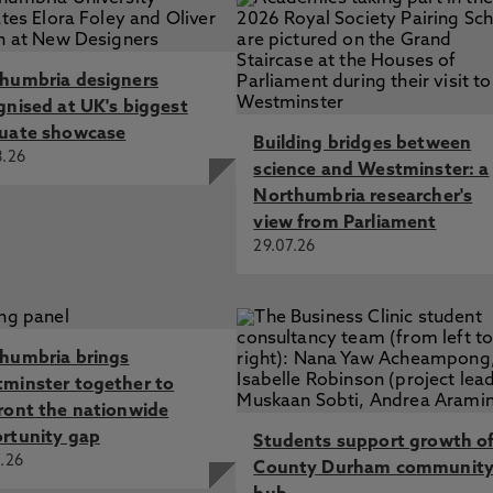
humbria designers
gnised at UK's biggest
uate showcase
Building bridges between
8.26
science and Westminster: a
Northumbria researcher's
view from Parliament
29.07.26
humbria brings
minster together to
ront the nationwide
rtunity gap
Students support growth o
.26
County Durham communit