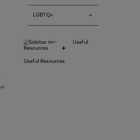
LGBTQ+
+
Useful Resources
f
an