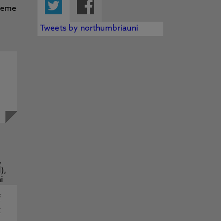
Twitter
Facebook
Tweets by northumbriauni
f
y