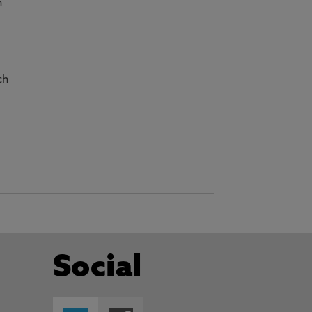
n
r
ch
Social