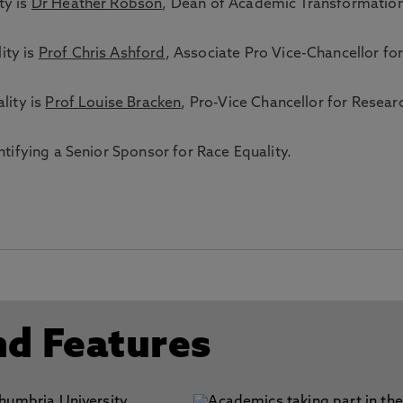
ty is
Dr Heather Robson
, Dean of Academic Transformatio
ity is
Prof Chris Ashford
, Associate Pro Vice-Chancellor fo
lity is
Prof Louise Bracken
, Pro-Vice Chancellor for Resear
entifying a Senior Sponsor for Race Equality.
nd Features