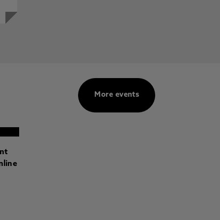
More events
ant
nline