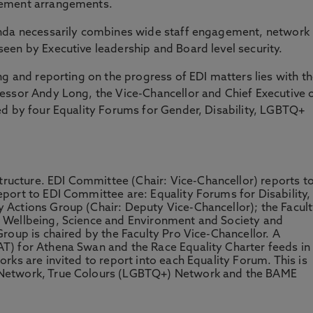
gement arrangements.
enda necessarily combines wide staff engagement, network
een by Executive leadership and Board level security.
ng and reporting on the progress of EDI matters lies with t
essor Andy Long, the Vice-Chancellor and Chief Executive 
ed by four Equality Forums for Gender, Disability, LGBTQ+