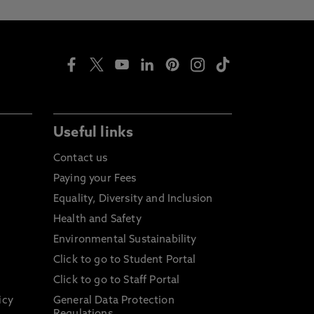
Useful links
Contact us
Paying your Fees
Equality, Diversity and Inclusion
Health and Safety
Environmental Sustainability
Click to go to Student Portal
Click to go to Staff Portal
icy
General Data Protection