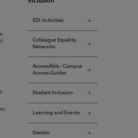
Inclusion
EDI Activities
he
Colleague Equality
of
Networks
AccessAble- Campus
Access Guides
Student Inclusion
Learning and Events
Gender