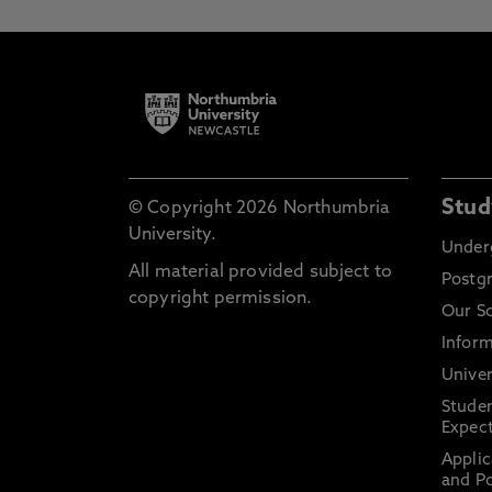
Stud
© Copyright 2026 Northumbria
University.
Under
All material provided subject to
Postg
copyright permission.
Our S
Inform
Univer
Stude
Expect
Applic
and Po