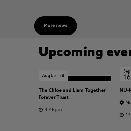
More news
Upcoming eve
Sep
Aug 05
-
28
16
The Chloe and Liam Together
NU-N
Forever Trust
No
4.48pm
1