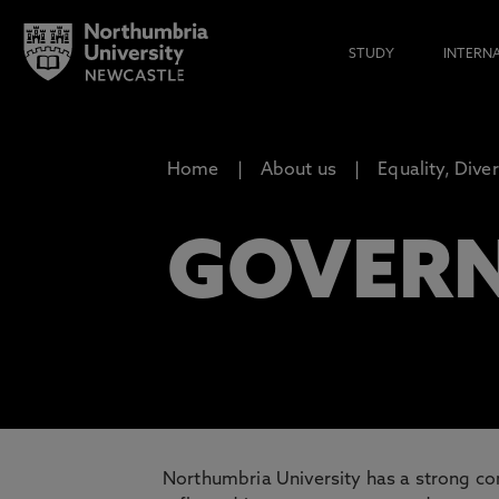
STUDY
INTERN
Home
About us
Equality, Dive
GOVER
Northumbria University has a strong com