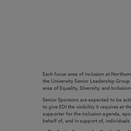
Each focus area of inclusion at Northu
the University Senior Leadership Group
area of Equality, Diversity, and Inclusion
Senior Sponsors are expected to be activ
to give EDI the visibility it requires at
supporter for the inclusion agenda, spo
behalf of, and in support of, individu