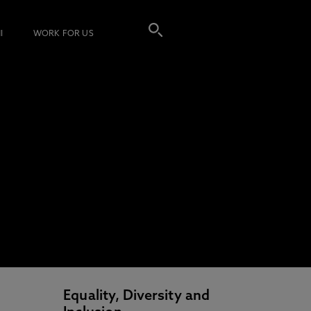
I
WORK FOR US
Equality, Diversity and