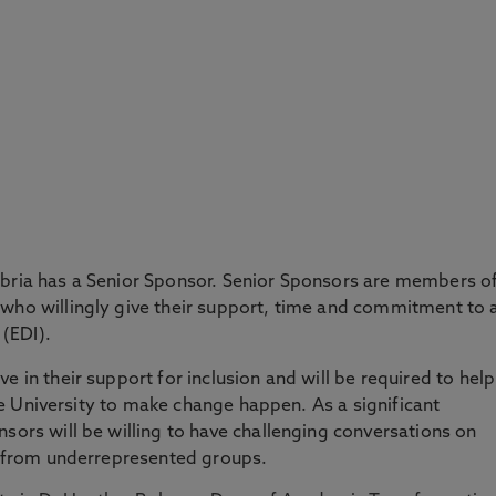
mbria has a Senior Sponsor. Senior Sponsors are members o
 who willingly give their support, time and commitment to 
 (EDI).
e in their support for inclusion and will be required to help
 the University to make change happen. As a significant
nsors will be willing to have challenging conversations on
als from underrepresented groups.