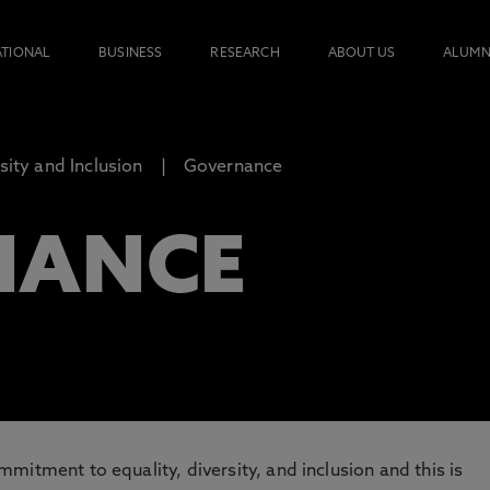
ATIONAL
BUSINESS
RESEARCH
ABOUT US
ALUMN
rsity and Inclusion
Governance
NANCE
mitment to equality, diversity, and inclusion and this is