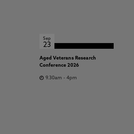
Sep
23
Aged Veterans Research
Conference 2026
9.30am
-
4pm