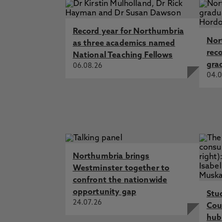
Record year for Northumbria
Nor
as three academics named
rec
National Teaching Fellows
gra
06.08.26
04.0
Northumbria brings
Westminster together to
confront the nationwide
opportunity gap
Stu
24.07.26
Cou
hub