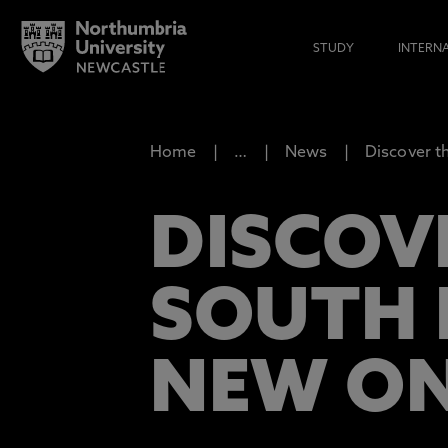
STUDY
INTERN
Home
…
News
Discover t
DISCOV
SOUTH 
NEW ON