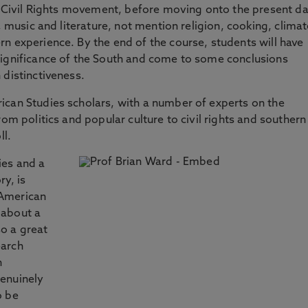
he Civil Rights movement, before moving onto the present da
, music and literature, not mention religion, cooking, climat
n experience. By the end of the course, students will have
significance of the South and come to some conclusions
 distinctiveness.
ican Studies scholars, with a number of experts on the
rom politics and popular culture to civil rights and southern
ll.
ies and a
y, is
 American
 about a
so a great
earch
n
enuinely
o be