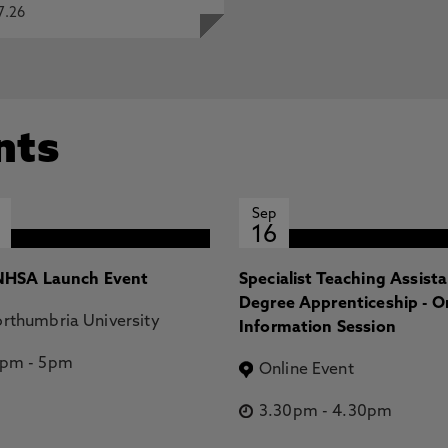
7.26
nts
Sep
16
HSA Launch Event
Specialist Teaching Assist
Degree Apprenticeship - O
rthumbria University
Information Session
2pm
-
5pm
Online Event
3.30pm
-
4.30pm