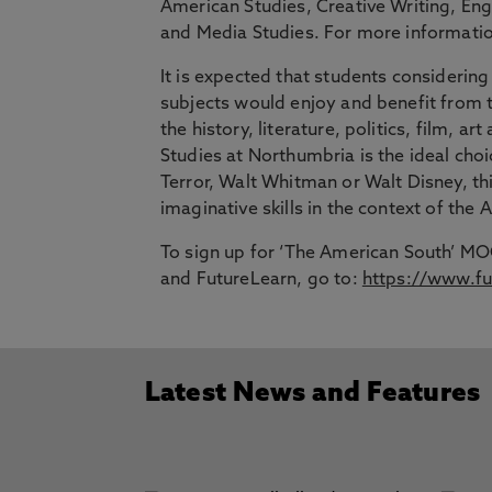
American Studies, Creative Writing, Engl
and Media Studies. For more information
It is expected that students consideri
subjects would enjoy and benefit from
the history, literature, politics, film, 
Studies at Northumbria is the ideal choi
Terror, Walt Whitman or Walt Disney, thi
imaginative skills in the context of the
To sign up for ‘The American South’ MO
and FutureLearn, go to:
https://www.fu
Latest News and Features