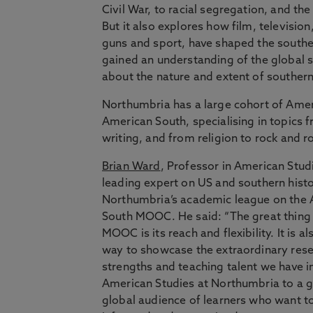
Civil War, to racial segregation, and t
But it also explores how film, television
guns and sport, have shaped the souther
gained an understanding of the global 
about the nature and extent of southern
Northumbria has a large cohort of Amer
American South, specialising in topics f
writing, and from religion to rock and ro
Brian Ward
, Professor in American Stud
leading expert on US and southern histor
Northumbria’s academic league on the
South MOOC. He said: “The great thing
MOOC is its reach and flexibility. It is al
way to showcase the extraordinary res
strengths and teaching talent we have i
American Studies at Northumbria to a g
global audience of learners who want t