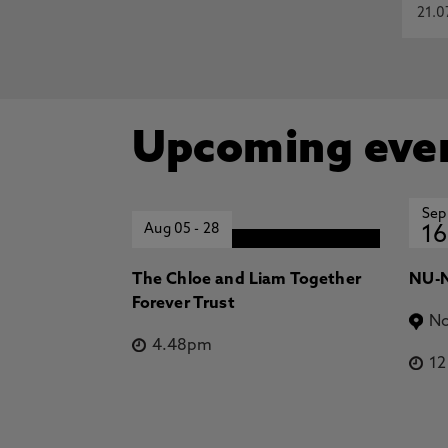
21.0
Upcoming eve
Sep
Aug 05
-
28
16
The Chloe and Liam Together
NU-N
Forever Trust
No
4.48pm
1