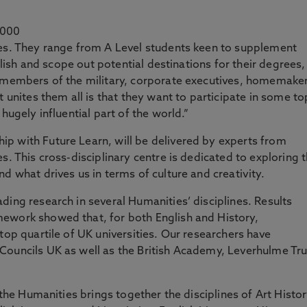
,000
ies. They range from A Level students keen to supplement
nglish and scope out potential destinations for their degrees,
, members of the military, corporate executives, homemake
t unites them all is that they want to participate in some to
hugely influential part of the world.”
p with Future Learn, will be delivered by experts from
s. This cross-disciplinary centre is dedicated to exploring 
d what drives us in terms of culture and creativity.
ding research in several Humanities’ disciplines. Results
ework showed that, for both English and History,
top quartile of UK universities. Our researchers have
Councils UK as well as the British Academy, Leverhulme Tru
f the Humanities brings together the disciplines of Art Histor