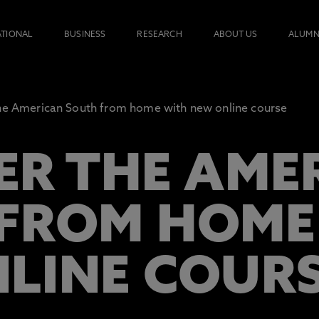
ATIONAL
BUSINESS
RESEARCH
ABOUT US
ALUMN
he American South from home with new online course
ER THE AME
FROM HOME
LINE COUR