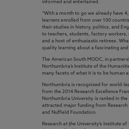
informed and entertained.
“With a month to go we already have 4
learners enrolled from over 100 countr
their studies in history, politics, and E
to teachers, students, factory workers
and a host of enthusiastic retirees. Wha
quality learning about a fascinating and 
The American South MOOC, in partnershi
Northumbria’s Institute of the Humanitie
many facets of what it is to be human an
Northumbria is recognised for world-lea
from the 2014 Research Excellence Fram
Northumbria University is ranked in the 
attracted major funding from Research 
and Nuffield Foundation.
Research at
t
he University’s Institute o