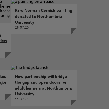
Rare Norman Cornish painting
donated to Northumbria
University
28.07.26
a
view
akes
New partnership will bridge
ajor
the gap and open doors for
adult learners at Northumbria
University
16.07.26