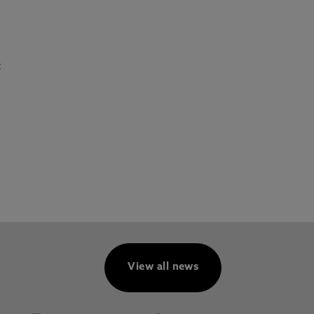
t
View all news