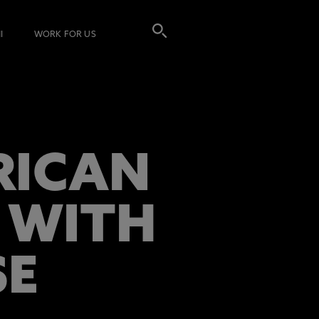
I
WORK FOR US
RICAN
 WITH
SE