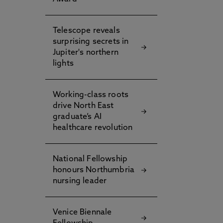
Telescope reveals
surprising secrets in
Jupiter's northern
lights
Working-class roots
drive North East
graduate’s AI
healthcare revolution
National Fellowship
honours Northumbria
nursing leader
Venice Biennale