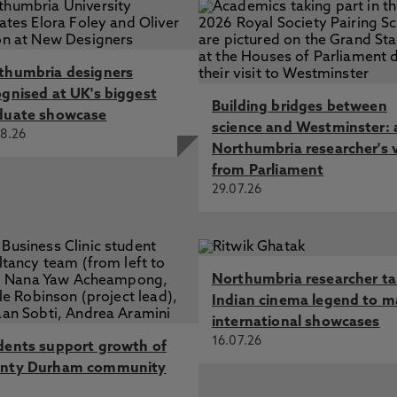
thumbria designers
ognised at UK's biggest
Building bridges between
duate showcase
science and Westminster: 
8.26
Northumbria researcher's 
from Parliament
29.07.26
Northumbria researcher t
Indian cinema legend to m
international showcases
16.07.26
dents support growth of
nty Durham community