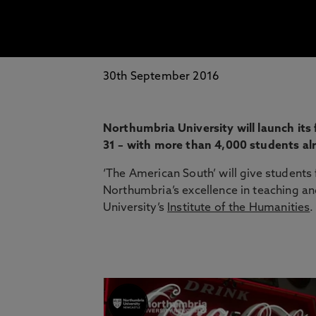
30th September 2016
Northumbria University will launch it
31 – with more than 4,000 students al
‘The American South’ will give students
Northumbria’s excellence in teaching an
University’s
Institute of the Humanities
.