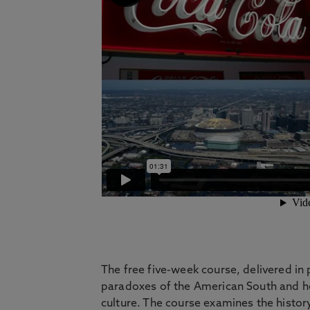
The free five-week course, delivered in 
paradoxes of the American South and hel
culture. The course examines the history