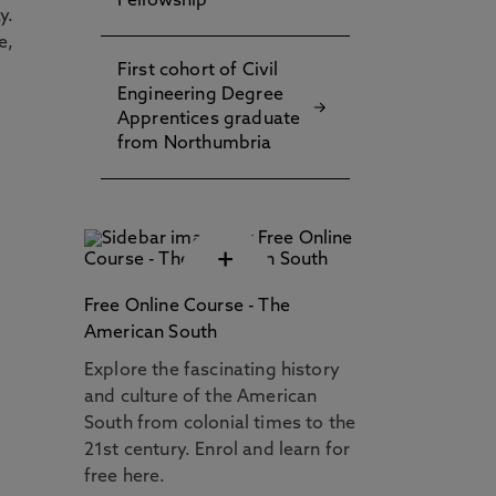
Fellowship
y.
e,
First cohort of Civil
Engineering Degree
Apprentices graduate
from Northumbria
+
Free Online Course - The
American South
Explore the fascinating history
and culture of the American
South from colonial times to the
21st century. Enrol and learn for
free here.