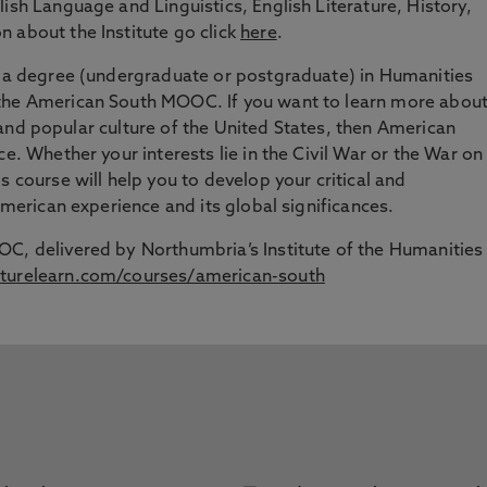
ish Language and Linguistics, English Literature, History,
 about the Institute go click
here
.
ng a degree (undergraduate or postgraduate) in Humanities
 the American South MOOC. If you want to learn more abou
art and popular culture of the United States, then American
ce. Whether your interests lie in the Civil War or the War on
s course will help you to develop your critical and
 American experience and its global significances.
OC, delivered by Northumbria’s Institute of the Humanities
turelearn.com/courses/american-south