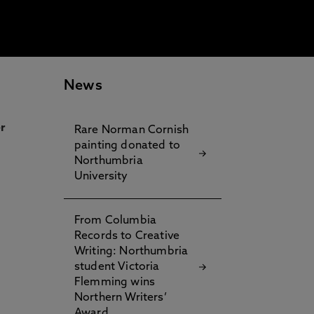
News
r
Rare Norman Cornish
painting donated to
Northumbria
University
From Columbia
Records to Creative
Writing: Northumbria
student Victoria
Flemming wins
Northern Writers’
Award