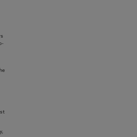
rs
p-
the
st
y,