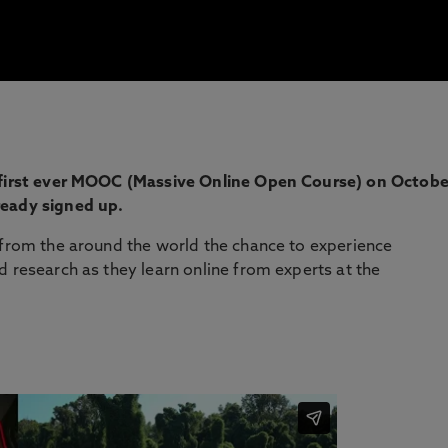
s first ever MOOC (Massive Online Open Course) on Octobe
ready signed up.
 from the around the world the chance to experience
d research as they learn online from experts at the