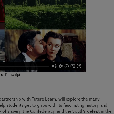
partnership with Future Learn, will explore the many
p students get to grips with its fascinating history and
 of slavery, the Confederacy, and the South’s defeat in the