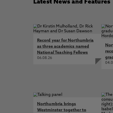
Latest News and Features
Record year for Northumbria
Nor
as three academics named
rec
National Teaching Fellows
gra
06.08.26
04.0
Northumbria brings
Westminster together to