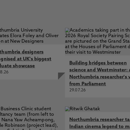
thumbria designers
ognised at UK's biggest
Building bridges between
duate showcase
science and Westminster: 
8.26
Northumbria researcher's 
from Parliament
29.07.26
Northumbria researcher t
Indian cinema legend to m