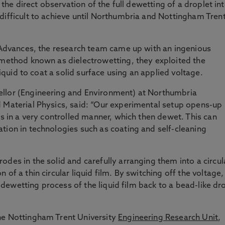
, the direct observation of the full dewetting of a droplet in
difficult to achieve until Northumbria and Nottingham Trent
 Advances, the research team came up with an ingenious
 method known as dielectrowetting, they exploited the
 liquid to coat a solid surface using an applied voltage.
ellor (Engineering and Environment) at Northumbria
d Material Physics, said: “Our experimental setup opens-up
es in a very controlled manner, which then dewet. This can
tion in technologies such as coating and self-cleaning
des in the solid and carefully arranging them into a circul
of a thin circular liquid film. By switching off the voltage,
ll dewetting process of the liquid film back to a bead-like dr
he Nottingham Trent University
Engineering Research Unit
,