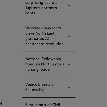
surprising secrets in
Jupiter's northern
lights
Working-class roots
g
drive North East
graduate’s AI
healthcare revolution
National Fellowship
honours Northumbria
nursing leader
Venice Biennale
Fellowship
of
First cohort of Civil