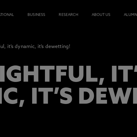
ATIONAL
BUSINESS
RESEARCH
ABOUT US
ALUMN
ful, it’s dynamic, it’s dewetting!
LIGHTFUL, IT
C, IT’S DEW