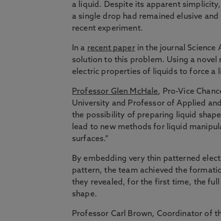
a liquid. Despite its apparent simplicity
a single drop had remained elusive and 
recent experiment.
In a
recent paper
in the journal Science
solution to this problem. Using a novel
electric properties of liquids to force a
Professor Glen McHale
, Pro-Vice Chanc
University and Professor of Applied an
the possibility of preparing liquid shap
lead to new methods for liquid manipula
surfaces.”
By embedding very thin patterned electro
pattern, the team achieved the formation 
they revealed, for the first time, the fu
shape.
Professor Carl Brown, Coordinator of t