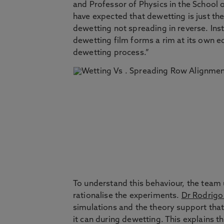
and Professor of Physics in the School o
have expected that dewetting is just the
dewetting not spreading in reverse. In
dewetting film forms a rim at its own e
dewetting process.”
To understand this behaviour, the team
rationalise the experiments.
Dr Rodrigo
simulations and the theory support that 
it can during dewetting. This explains 