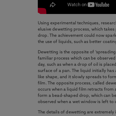
Using experimental techniques, research
elusive dewetting process, which takes 
drop. The achievement could now spark 
the use of liquids, such as better coati
Dewetting is the opposite of ‘spreading’
familiar process which can be observed
day, such as when a drop of oil is place
surface of a pan. The liquid initially has
like shape, and it slowly spreads to for
film. The opposite process, called dewe
occurs when a liquid film retracts from a
form a bead-shaped drop, which can b
observed when a wet window is left to 
The details of dewetting are extremely 