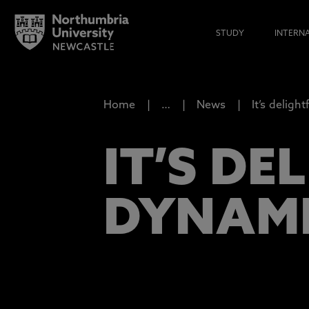
STUDY
INTERN
Home
…
News
It’s delight
IT’S DE
DYNAMI