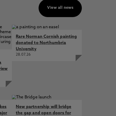
View all news
Rare Norman Cornish painting
donated to Northumbria
University
28.07.26
a
view
akes
New partnership will bridge
ajor
the gap and open doors for