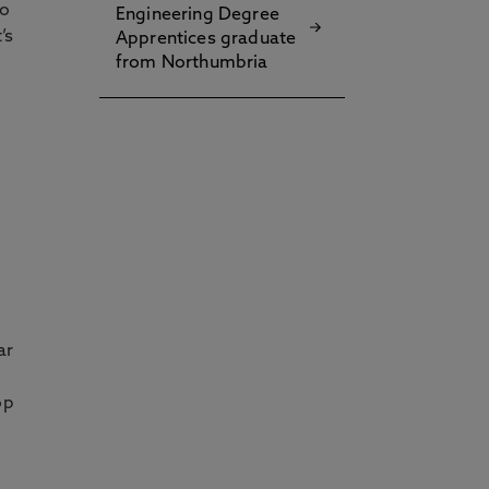
to
Engineering Degree
’s
Apprentices graduate
from Northumbria
ar
op