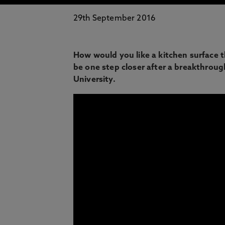
29th September 2016
How would you like a kitchen surface t
be one step closer after a breakthro
University.