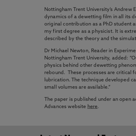
Nottingham Trent University’s Andrew Ed
dynamics of a dewetting film in all its 
original contribution as a PhD student
my first degree as a physicist. It is ex
described by the theory and the simulat
Dr Michael Newton, Reader in Experimen
Nottingham Trent University,
added: “Ou
physics behind other dewetting phenom
rebound. These processes are critical f
lubrication. The technique developed ca
small volumes are available.”
The paper is published under an open ac
Advances website
here
.