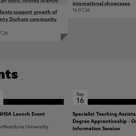
international showcases
16.07.26
dents support growth of
nty Durham community
7.26
nts
Sep
16
HSA Launch Event
Specialist Teaching Assist
Degree Apprenticeship - O
rthumbria University
Information Session