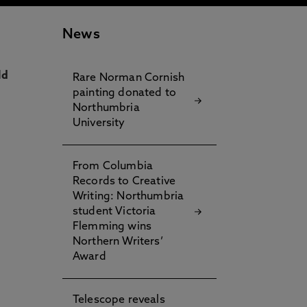
News
ld
Rare Norman Cornish
painting donated to
Northumbria
University
From Columbia
Records to Creative
Writing: Northumbria
student Victoria
Flemming wins
Northern Writers’
Award
Telescope reveals