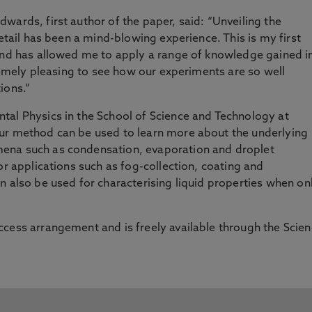
wards, first author of the paper, said: “Unveiling the
detail has been a mind-blowing experience. This is my first
 and has allowed me to apply a range of knowledge gained i
tremely pleasing to see how our experiments are so well
ions.”
tal Physics in the School of Science and Technology at
r method can be used to learn more about the underlying
ena such as condensation, evaporation and droplet
or applications such as fog-collection, coating and
n also be used for characterising liquid properties when on
cess arrangement and is freely available through the Scie