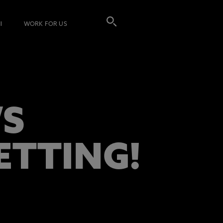
I
WORK FOR US
’S
ETTING!