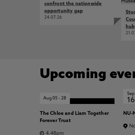
confront the nationwide
opportunity gap
Stu
24.07.26
Cou
hub
21.0
Upcoming eve
Sep
Aug 05
-
28
16
The Chloe and Liam Together
NU-N
Forever Trust
No
4.48pm