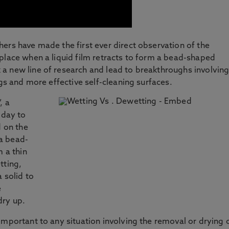
ers have made the first ever direct observation of the
place when a liquid film retracts to form a bead-shaped
a new line of research and lead to breakthroughs involvin
ngs and more effective self-cleaning surfaces.
, a
 day to
d on the
 a bead-
m a thin
tting,
 solid to
e
dry up.
important to any situation involving the removal or drying 