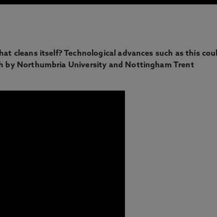
hat cleans itself? Technological advances such as this cou
ugh by Northumbria University and Nottingham Trent