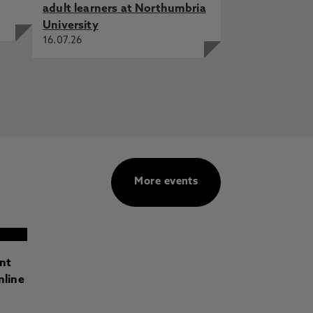
adult learners at Northumbria
University
16.07.26
More events
ant
nline