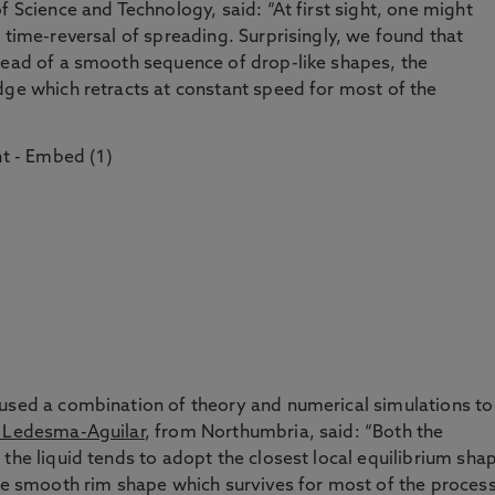
f Science and Technology, said: “At first sight, one might
 time-reversal of spreading. Surprisingly, we found that
stead of a smooth sequence of drop-like shapes, the
dge which retracts at constant speed for most of the
 used a combination of theory and numerical simulations to
 Ledesma-Aguilar
, from Northumbria, said: “Both the
the liquid tends to adopt the closest local equilibrium sha
the smooth rim shape which survives for most of the process