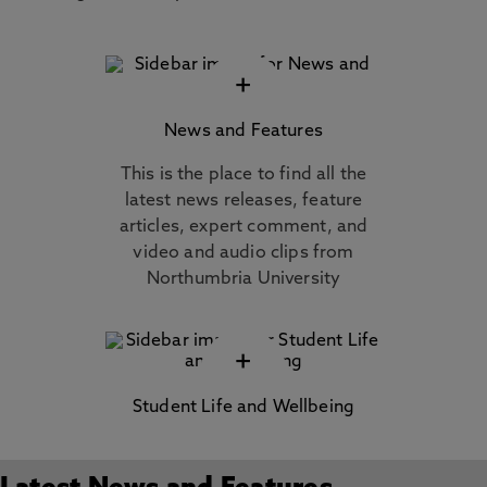
+
News and Features
This is the place to find all the
latest news releases, feature
articles, expert comment, and
video and audio clips from
Northumbria University
+
Student Life and Wellbeing