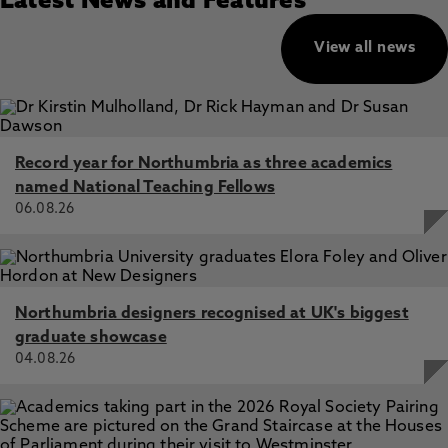
Latest News and Features
View all news
Record year for Northumbria as three academics
named National Teaching Fellows
06.08.26
Northumbria designers recognised at UK's biggest
graduate showcase
04.08.26