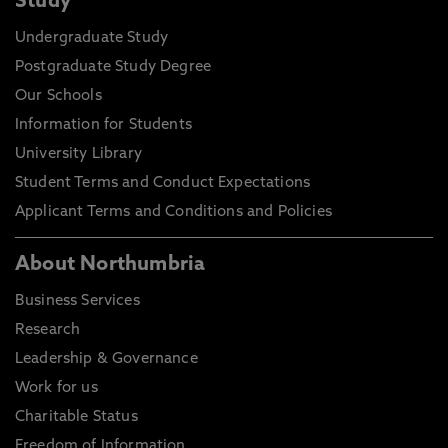
Study
Undergraduate Study
Postgraduate Study Degree
Our Schools
Information for Students
University Library
Student Terms and Conduct Expectations
Applicant Terms and Conditions and Policies
About Northumbria
Business Services
Research
Leadership & Governance
Work for us
Charitable Status
Freedom of Information