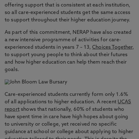
offering support that is consistent at each institution,
so all care-experienced students get the same access
to support throughout their higher education journey.
As part of this commitment, NERAP have also created
a new intensive programme of activities for care-
experienced students in years 7 – 13,
Choices Together
,
to support young people to think about their futures
and how higher education can help them reach their
goals.
Care-experienced students currently form only 1.6%
of all applications to higher education. A recent
UCAS
report
shows that nationally, 60% of students who
have spent time in care have high hopes about going
to university or college, yet received no specific
guidance at school or college about applying to higher