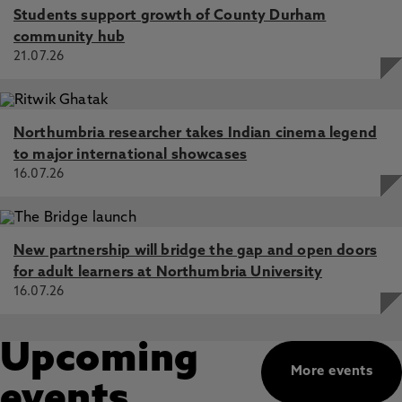
Students support growth of County Durham
community hub
21.07.26
Northumbria researcher takes Indian cinema legend
to major international showcases
16.07.26
New partnership will bridge the gap and open doors
for adult learners at Northumbria University
16.07.26
Upcoming
More events
events