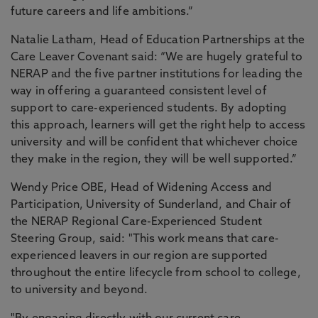
future careers and life ambitions.”
Natalie Latham, Head of Education Partnerships at the
Care Leaver Covenant said: “We are hugely grateful to
NERAP and the five partner institutions for leading the
way in offering a guaranteed consistent level of
support to care-experienced students. By adopting
this approach, learners will get the right help to access
university and will be confident that whichever choice
they make in the region, they will be well supported.”
Wendy Price OBE, Head of Widening Access and
Participation, University of Sunderland, and Chair of
the NERAP Regional Care-Experienced Student
Steering Group, said: "This work means that care-
experienced leavers in our region are supported
throughout the entire lifecycle from school to college,
to university and beyond.