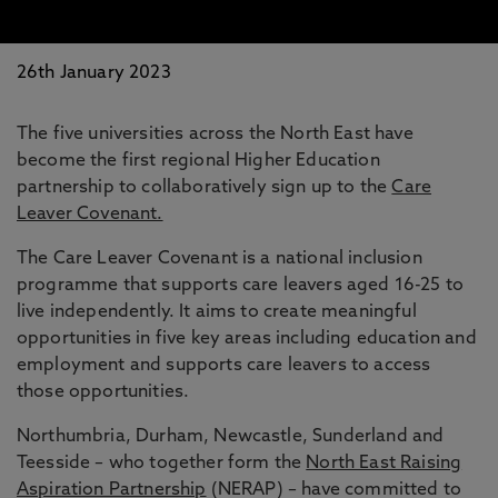
26th January 2023
The five universities across the North East have
become the first regional Higher Education
partnership to collaboratively sign up to the
Care
Leaver Covenant.
The Care Leaver Covenant is a national inclusion
programme that supports care leavers aged 16-25 to
live independently. It aims to create meaningful
opportunities in five key areas including education and
employment and supports care leavers to access
those opportunities.
Northumbria, Durham, Newcastle, Sunderland and
Teesside – who together form the
North East Raising
Aspiration Partnership
(NERAP) – have committed to