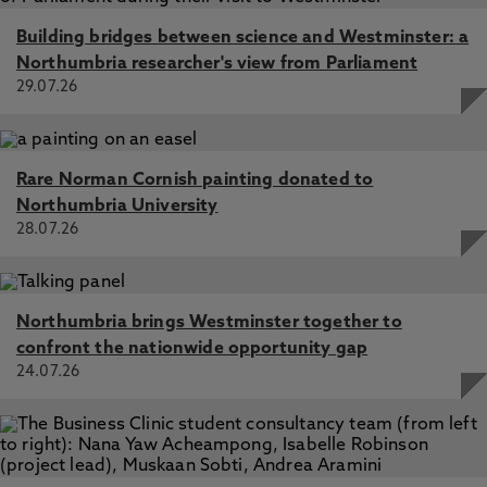
Building bridges between science and Westminster: a
Northumbria researcher's view from Parliament
29.07.26
Rare Norman Cornish painting donated to
Northumbria University
28.07.26
Northumbria brings Westminster together to
confront the nationwide opportunity gap
24.07.26