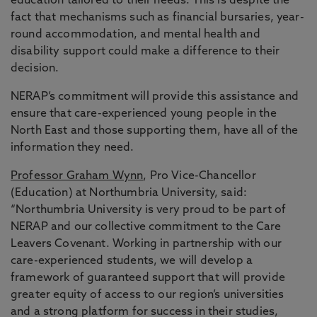
education tailored to their needs. This is despite the
fact that mechanisms such as financial bursaries, year-
round accommodation, and mental health and
disability support could make a difference to their
decision.
NERAP’s commitment will provide this assistance and
ensure that care-experienced young people in the
North East and those supporting them, have all of the
information they need.
Professor Graham Wynn
, Pro Vice-Chancellor
(Education) at Northumbria University, said:
“Northumbria University is very proud to be part of
NERAP and our collective commitment to the Care
Leavers Covenant. Working in partnership with our
care-experienced students, we will develop a
framework of guaranteed support that will provide
greater equity of access to our region’s universities
and a strong platform for success in their studies,