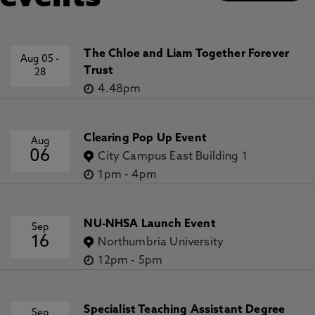
The Chloe and Liam Together Forever
Aug 05
-
Trust
28
4.48pm
Clearing Pop Up Event
Aug
06
City Campus East Building 1
1pm
-
4pm
NU-NHSA Launch Event
Sep
16
Northumbria University
12pm
-
5pm
Specialist Teaching Assistant Degree
Sep