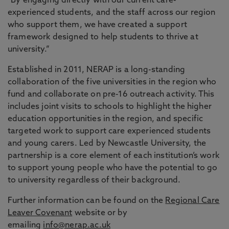
"By engaging directly with our current care-
experienced students, and the staff across our region
who support them, we have created a support
framework designed to help students to thrive at
university.”
Established in 2011, NERAP is a long-standing
collaboration of the five universities in the region who
fund and collaborate on pre-16 outreach activity. This
includes joint visits to schools to highlight the higher
education opportunities in the region, and specific
targeted work to support care experienced students
and young carers. Led by Newcastle University, the
partnership is a core element of each institution’s work
to support young people who have the potential to go
to university regardless of their background.
Further information can be found on the
Regional Care
Leaver Covenant
website or by
emailing
info@nerap.ac.uk