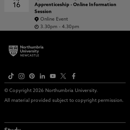
16
Apprenticeship - Online Information
Session
Online Event
3.30pm
-
4.30pm
© Copyright 2026 Northumbria University.
All material provided subject to copyright permission.