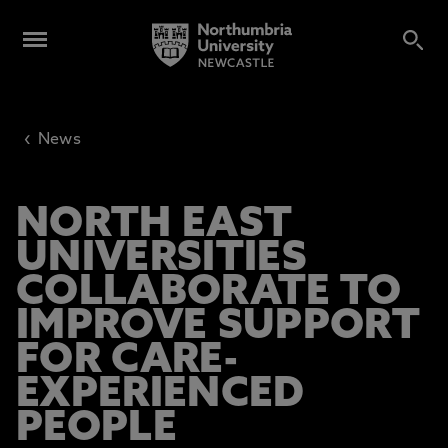
‹
News
NORTH EAST
UNIVERSITIES
COLLABORATE TO
IMPROVE SUPPORT
FOR CARE-
EXPERIENCED
PEOPLE