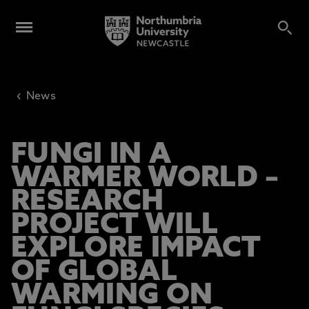
‹
News
FUNGI IN A
WARMER WORLD –
RESEARCH
PROJECT WILL
EXPLORE IMPACT
OF GLOBAL
WARMING ON