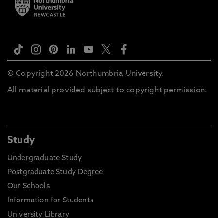
© Copyright 2026 Northumbria University.
All material provided subject to copyright permission.
Study
Undergraduate Study
Postgraduate Study Degree
Our Schools
Information for Students
University Library