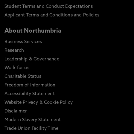
Student Terms and Conduct Expectations
Applicant Terms and Conditions and Policies
About Northumbria
Business Services
Research
Leadership & Governance
Work for us
Charitable Status
Freedom of Information
Accessibility Statement
Website Privacy & Cookie Policy
Disclaimer
Modern Slavery Statement
Trade Union Facility Time