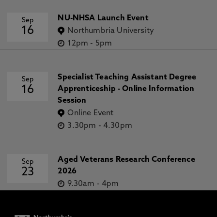
NU-NHSA Launch Event
Sep
16
Northumbria University
12pm
-
5pm
Specialist Teaching Assistant Degree
Sep
16
Apprenticeship - Online Information
Session
Online Event
3.30pm
-
4.30pm
Aged Veterans Research Conference
Sep
23
2026
9.30am
-
4pm