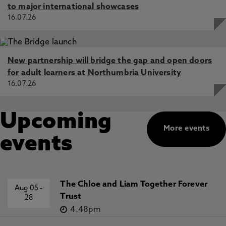
to major international showcases
16.07.26
New partnership will bridge the gap and open doors
for adult learners at Northumbria University
16.07.26
Upcoming
More events
events
The Chloe and Liam Together Forever
Aug 05
-
Trust
28
4.48pm