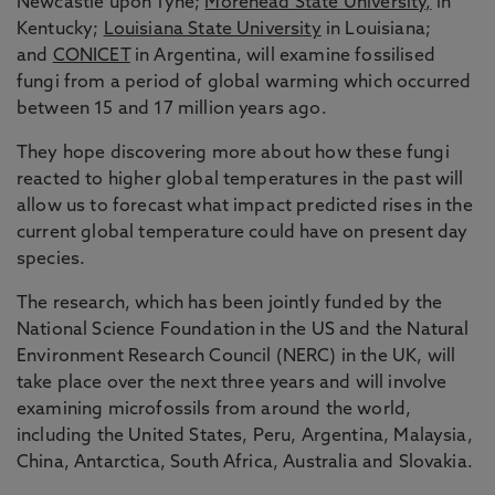
Newcastle upon Tyne;
Morehead State University,
in
Kentucky;
Louisiana State University
in Louisiana;
and
CONICET
in Argentina, will examine fossilised
fungi from a period of global warming which occurred
between 15 and 17 million years ago.
They hope discovering more about how these fungi
reacted to higher global temperatures in the past will
allow us to forecast what impact predicted rises in the
current global temperature could have on present day
species.
The research, which has been jointly funded by the
National Science Foundation in the US and the Natural
Environment Research Council (NERC) in the UK, will
take place over the next three years and will involve
examining microfossils from around the world,
including the United States, Peru, Argentina, Malaysia,
China, Antarctica, South Africa, Australia and Slovakia.