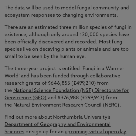
The data will be used to model fungal community and
ecosystem responses to changing environments.
There are an estimated three million species of fungi in
existence, although only around 120,000 species have
been officially discovered and recorded. Most fungi
species live on decaying plants or animals and are too
small to be seen by the human eye.
The three-year project is entitled ‘Fungi in a Warmer
World’ and has been funded through collaborative
research grants of $646,855 (£499,210) from
the
National Science Foundation (NSF) Directorate for
Geoscience (GEO)
and $376,988 (£299,947) from
the
Natural Environment Research Council (NERC).
Find out more about
Northumbria University’s
Department of Geography and Environmental
Sciences
or sign up for an
upcoming virtual open day