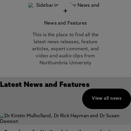
+
News and Features
This is the place to find all the
latest news releases, feature
articles, expert comment, and
video and audio clips from
Northumbria University
Latest News and Features
View all news