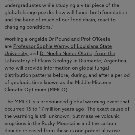
undergraduates while studying a vital piece of the
global change puzzle: how will fungi, both foundation
and the bane of much of our food chain, react to
changing conditions."
Working alongside Dr Pound and Prof O'Keefe
are
Professor Sophie Warny, of Louisiana State
University,
and
Dr Noelia Nuñez Otaño, from the
Laboratory of Plains Geology in Diamante, Argentina,
who will provide information on global fungal
distribution patterns before, during, and after a period
of geologic time known as the Middle Miocene
Climatic Optimum (MMCO).
The MMCO is a pronounced global warming event that
occurred 15 to 17 million years ago. The exact cause of
the warming is still unknown, but massive volcanic
eruptions in the Rocky Mountains and the carbon
dioxide released from these is one potential cause.