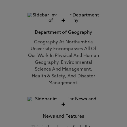
+
Department of Geography
Geography At Northumbria
University Encompasses All Of
Our Work In Physical And Human
Geography, Environmental
Science And Management,
Health & Safety, And Disaster
Management.
+
News and Features