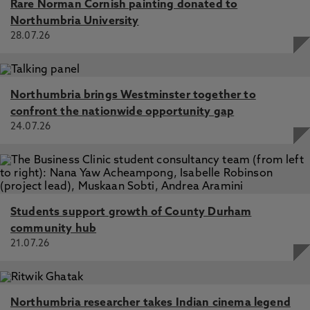
Rare Norman Cornish painting donated to
Northumbria University
28.07.26
Northumbria brings Westminster together to
confront the nationwide opportunity gap
24.07.26
Students support growth of County Durham
community hub
21.07.26
Northumbria researcher takes Indian cinema legend