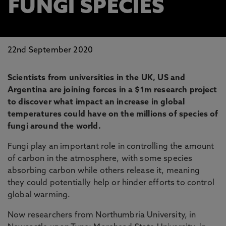
FUNGI SPECIES
22nd September 2020
Scientists from universities in the UK, US and
Argentina are joining forces in a $1m research project
to discover what impact an increase in global
temperatures could have on the millions of species of
fungi around the world.
Fungi play an important role in controlling the amount
of carbon in the atmosphere, with some species
absorbing carbon while others release it, meaning
they could potentially help or hinder efforts to control
global warming.
Now researchers from Northumbria University, in