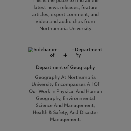
This is the place to find all the
latest news releases, feature
articles, expert comment, and
video and audio clips from
Northumbria University
+
Department of Geography
Geography At Northumbria
University Encompasses All Of
Our Work In Physical And Human
Geography, Environmental
Science And Management,
Health & Safety, And Disaster
Management.