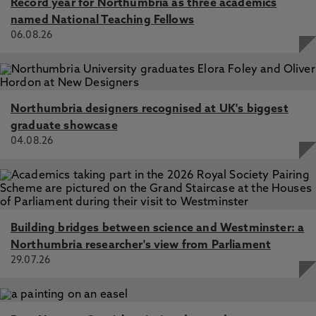
Record year for Northumbria as three academics
named National Teaching Fellows
06.08.26
Northumbria designers recognised at UK's biggest
graduate showcase
04.08.26
Building bridges between science and Westminster: a
Northumbria researcher's view from Parliament
29.07.26