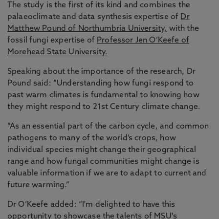
The study is the first of its kind and combines the
palaeoclimate and data synthesis expertise of
Dr
Matthew Pound of Northumbria University,
with the
fossil fungi expertise of
Professor Jen O’Keefe of
Morehead State University.
Speaking about the importance of the research, Dr
Pound said: “Understanding how fungi respond to
past warm climates is fundamental to knowing how
they might respond to 21st Century climate change.
“As an essential part of the carbon cycle, and common
pathogens to many of the world’s crops, how
individual species might change their geographical
range and how fungal communities might change is
valuable information if we are to adapt to current and
future warming.”
Dr O’Keefe added: “I'm delighted to have this
opportunity to showcase the talents of MSU's