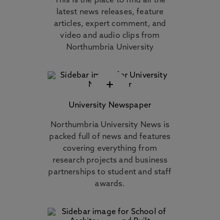
This is the place to find all the
latest news releases, feature
articles, expert comment, and
video and audio clips from
Northumbria University
+
University Newspaper
Northumbria University News is
packed full of news and features
covering everything from
research projects and business
partnerships to student and staff
awards.