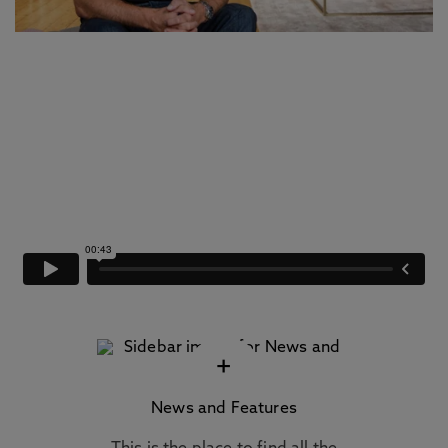
+
News and Features