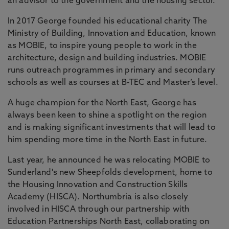
an advisor to the government and the housing sector.
In 2017 George founded his educational charity The
Ministry of Building, Innovation and Education, known
as MOBIE, to inspire young people to work in the
architecture, design and building industries. MOBIE
runs outreach programmes in primary and secondary
schools as well as courses at B-TEC and Master’s level.
A huge champion for the North East, George has
always been keen to shine a spotlight on the region
and is making significant investments that will lead to
him spending more time in the North East in future.
Last year, he announced he was relocating MOBIE to
Sunderland's new Sheepfolds development, home to
the Housing Innovation and Construction Skills
Academy (HISCA). Northumbria is also closely
involved in HISCA through our partnership with
Education Partnerships North East, collaborating on