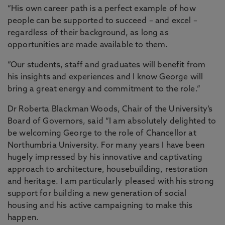
“His own career path is a perfect example of how
people can be supported to succeed – and excel –
regardless of their background, as long as
opportunities are made available to them.
“Our students, staff and graduates will benefit from
his insights and experiences and I know George will
bring a great energy and commitment to the role.”
Dr Roberta Blackman Woods, Chair of the University’s
Board of Governors, said “I am absolutely delighted to
be welcoming George to the role of Chancellor at
Northumbria University. For many years I have been
hugely impressed by his innovative and captivating
approach to architecture, housebuilding, restoration
and heritage. I am particularly pleased with his strong
support for building a new generation of social
housing and his active campaigning to make this
happen.