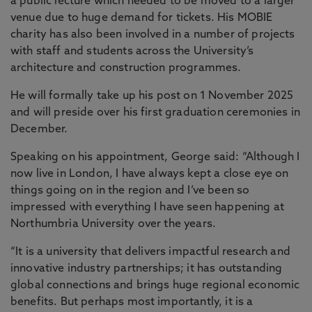
a public lecture which needed to be moved to a larger
venue due to huge demand for tickets. His MOBIE
charity has also been involved in a number of projects
with staff and students across the University’s
architecture and construction programmes.
He will formally take up his post on 1 November 2025
and will preside over his first graduation ceremonies in
December.
Speaking on his appointment, George said: “Although I
now live in London, I have always kept a close eye on
things going on in the region and I’ve been so
impressed with everything I have seen happening at
Northumbria University over the years.
“It is a university that delivers impactful research and
innovative industry partnerships; it has outstanding
global connections and brings huge regional economic
benefits. But perhaps most importantly, it is a