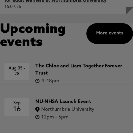
for adult learners at Northumbria University
16.07.26
Upcoming
More events
events
The Chloe and Liam Together Forever
Aug 05
-
Trust
28
4.48pm
NU-NHSA Launch Event
Sep
16
Northumbria University
12pm
-
5pm