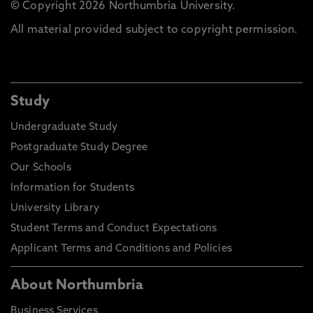
© Copyright 2026 Northumbria University.
All material provided subject to copyright permission.
Study
Undergraduate Study
Postgraduate Study Degree
Our Schools
Information for Students
University Library
Student Terms and Conduct Expectations
Applicant Terms and Conditions and Policies
About Northumbria
Business Services