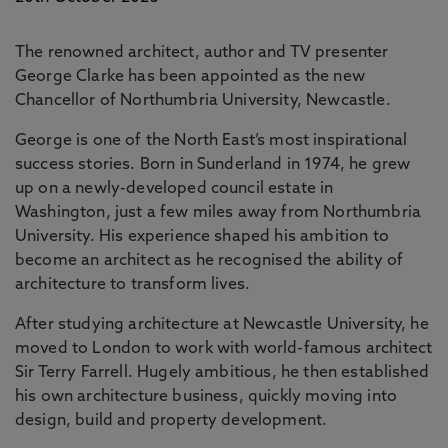
The renowned architect, author and TV presenter
George Clarke has been appointed as the new
Chancellor of Northumbria University, Newcastle.
George is one of the North East’s most inspirational
success stories. Born in Sunderland in 1974, he grew
up on a newly-developed council estate in
Washington, just a few miles away from Northumbria
University. His experience shaped his ambition to
become an architect as he recognised the ability of
architecture to transform lives.
After studying architecture at Newcastle University, he
moved to London to work with world-famous architect
Sir Terry Farrell. Hugely ambitious, he then established
his own architecture business, quickly moving into
design, build and property development.