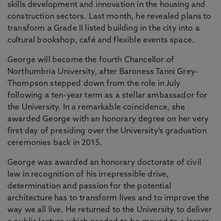
skills development and innovation in the housing and
construction sectors. Last month, he revealed plans to
transform a Grade II listed building in the city into a
cultural bookshop, café and flexible events space.
George will become the fourth Chancellor of
Northumbria University, after Baroness Tanni Grey-
Thompson stepped down from the role in July
following a ten-year term as a stellar ambassador for
the University. In a remarkable coincidence, she
awarded George with an honorary degree on her very
first day of presiding over the University’s graduation
ceremonies back in 2015.
George was awarded an honorary doctorate of civil
law in recognition of his irrepressible drive,
determination and passion for the potential
architecture has to transform lives and to improve the
way we all live. He returned to the University to deliver