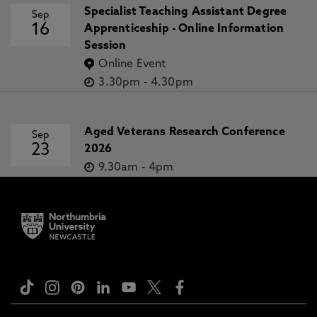
Specialist Teaching Assistant Degree
Sep
16
Apprenticeship - Online Information
Session
Online Event
3.30pm
-
4.30pm
Aged Veterans Research Conference
Sep
23
2026
9.30am
-
4pm