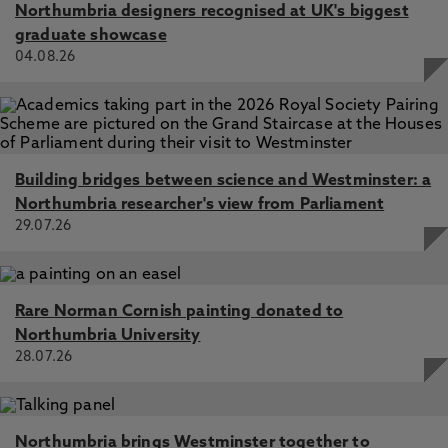
Northumbria designers recognised at UK's biggest
graduate showcase
04.08.26
Building bridges between science and Westminster: a
Northumbria researcher's view from Parliament
29.07.26
Rare Norman Cornish painting donated to
Northumbria University
28.07.26
Northumbria brings Westminster together to