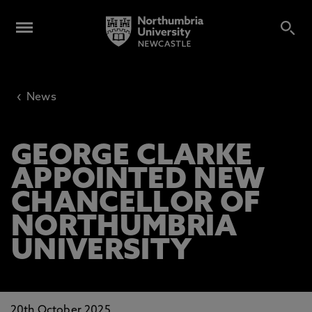
‹
News
GEORGE CLARKE
APPOINTED NEW
CHANCELLOR OF
NORTHUMBRIA
UNIVERSITY
20th October 2025