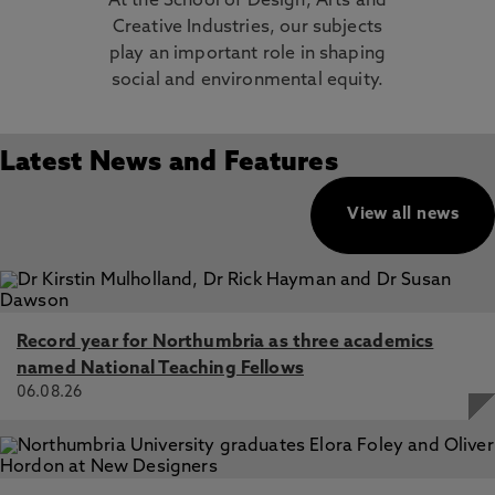
At the School of Design, Arts and
Creative Industries, our subjects
play an important role in shaping
social and environmental equity.
Latest News and Features
View all news
Record year for Northumbria as three academics
named National Teaching Fellows
06.08.26