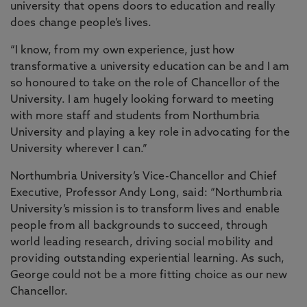
university that opens doors to education and really
does change people’s lives.
“I know, from my own experience, just how
transformative a university education can be and I am
so honoured to take on the role of Chancellor of the
University. I am hugely looking forward to meeting
with more staff and students from Northumbria
University and playing a key role in advocating for the
University wherever I can.”
Northumbria University’s Vice-Chancellor and Chief
Executive, Professor Andy Long, said: “Northumbria
University’s mission is to transform lives and enable
people from all backgrounds to succeed, through
world leading research, driving social mobility and
providing outstanding experiential learning. As such,
George could not be a more fitting choice as our new
Chancellor.