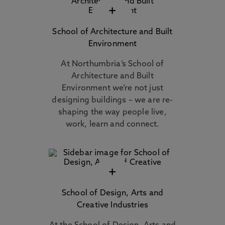
+
School of Architecture and Built
Environment
At Northumbria’s School of
Architecture and Built
Environment we’re not just
designing buildings – we are re-
shaping the way people live,
work, learn and connect.
+
School of Design, Arts and
Creative Industries