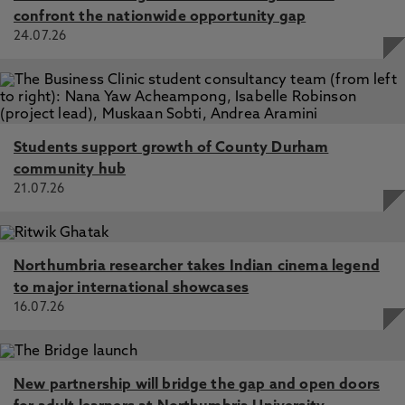
confront the nationwide opportunity gap
24.07.26
Students support growth of County Durham
community hub
21.07.26
Northumbria researcher takes Indian cinema legend
to major international showcases
16.07.26
New partnership will bridge the gap and open doors