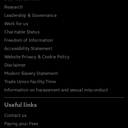
Research
Leadership & Governance
Work for us
Charitable Status
Freedom of Information
Accessibility Statement
Website Privacy & Cookie Policy
Disclaimer
Modern Slavery Statement
Trade Union Facility Time
Information on harassment and sexual misconduct
Useful links
Contact us
Paying your Fees