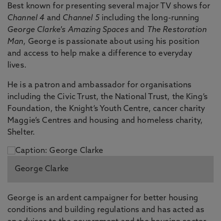
Best known for presenting several major TV shows for
Channel 4
and
Channel 5
including the long-running
George Clarke's Amazing Spaces
and
The Restoration
Man
, George is passionate about using his position
and access to help make a difference to everyday
lives.
He is a patron and ambassador for organisations
including the Civic Trust, the National Trust, the King’s
Foundation, the Knight’s Youth Centre, cancer charity
Maggie’s Centres and housing and homeless charity,
Shelter.
George Clarke
George is an ardent campaigner for better housing
conditions and building regulations and has acted as