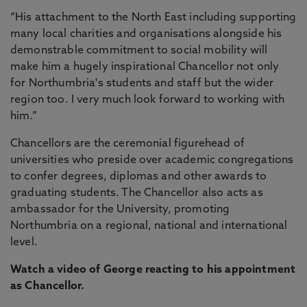
“His attachment to the North East including supporting
many local charities and organisations alongside his
demonstrable commitment to social mobility will
make him a hugely inspirational Chancellor not only
for Northumbria's students and staff but the wider
region too. I very much look forward to working with
him.”
Chancellors are the ceremonial figurehead of
universities who preside over academic congregations
to confer degrees, diplomas and other awards to
graduating students. The Chancellor also acts as
ambassador for the University, promoting
Northumbria on a regional, national and international
level.
Watch a video of George reacting to his appointment
as Chancellor.