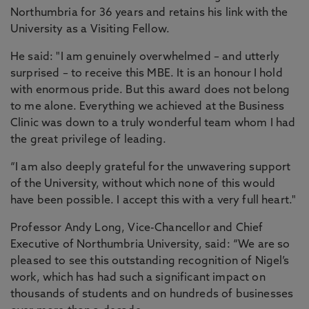
Northumbria for 36 years and retains his link with the
University as a Visiting Fellow.
He said: "I am genuinely overwhelmed – and utterly
surprised – to receive this MBE. It is an honour I hold
with enormous pride. But this award does not belong
to me alone. Everything we achieved at the Business
Clinic was down to a truly wonderful team whom I had
the great privilege of leading.
“I am also deeply grateful for the unwavering support
of the University, without which none of this would
have been possible. I accept this with a very full heart."
Professor Andy Long, Vice-Chancellor and Chief
Executive of Northumbria University, said: “We are so
pleased to see this outstanding recognition of Nigel’s
work, which has had such a significant impact on
thousands of students and on hundreds of businesses