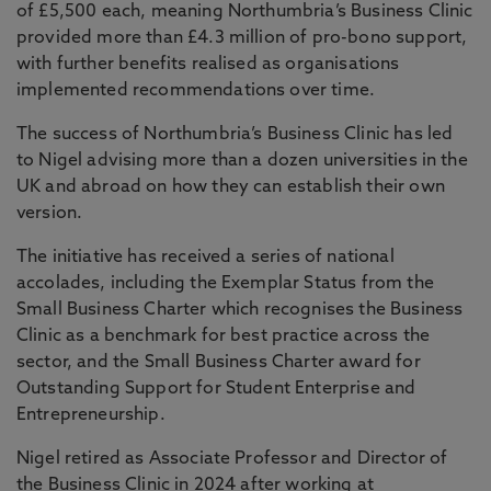
of £5,500 each, meaning Northumbria’s Business Clinic
provided more than £4.3 million of pro-bono support,
with further benefits realised as organisations
implemented recommendations over time.
The success of Northumbria’s Business Clinic has led
to Nigel advising more than a dozen universities in the
UK and abroad on how they can establish their own
version.
The initiative has received a series of national
accolades, including the Exemplar Status from the
Small Business Charter which recognises the Business
Clinic as a benchmark for best practice across the
sector, and the Small Business Charter award for
Outstanding Support for Student Enterprise and
Entrepreneurship.
Nigel retired as Associate Professor and Director of
the Business Clinic in 2024 after working at