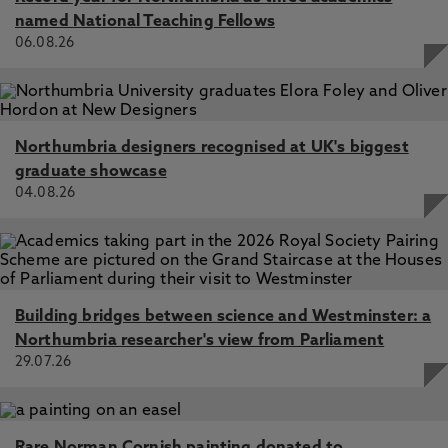
named National Teaching Fellows
06.08.26
Northumbria designers recognised at UK's biggest
graduate showcase
04.08.26
Building bridges between science and Westminster: a
Northumbria researcher's view from Parliament
29.07.26