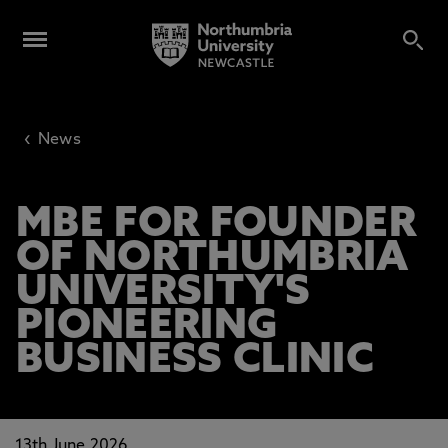
‹
News
MBE FOR FOUNDER
OF NORTHUMBRIA
UNIVERSITY'S
PIONEERING
BUSINESS CLINIC
13th June 2026