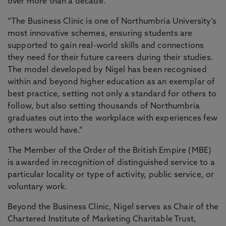
over more than a decade.
“The Business Clinic is one of Northumbria University’s
most innovative schemes, ensuring students are
supported to gain real-world skills and connections
they need for their future careers during their studies.
The model developed by Nigel has been recognised
within and beyond higher education as an exemplar of
best practice, setting not only a standard for others to
follow, but also setting thousands of Northumbria
graduates out into the workplace with experiences few
others would have.”
The Member of the Order of the British Empire (MBE)
is awarded in recognition of distinguished service to a
particular locality or type of activity, public service, or
voluntary work.
Beyond the Business Clinic, Nigel serves as Chair of the
Chartered Institute of Marketing Charitable Trust,