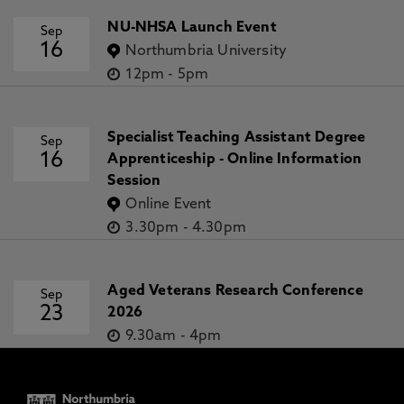
NU-NHSA Launch Event
Sep
16
Northumbria University
12pm
-
5pm
Specialist Teaching Assistant Degree
Sep
16
Apprenticeship - Online Information
Session
Online Event
3.30pm
-
4.30pm
Aged Veterans Research Conference
Sep
23
2026
9.30am
-
4pm