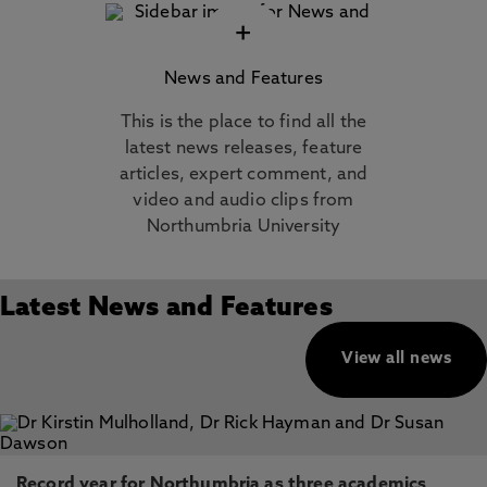
+
News and Features
This is the place to find all the
latest news releases, feature
articles, expert comment, and
video and audio clips from
Northumbria University
Latest News and Features
View all news
Record year for Northumbria as three academics