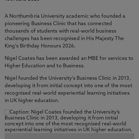
A Northumbria University academic who founded a
pioneering Business Clinic that has connected
thousands of students with real-world business
challenges has been recognised in His Majesty The
King's Birthday Honours 2026.
Nigel Coates has been awarded an MBE for services to
Higher Education and to Business.
Nigel founded the University’s Business Clinic in 2013,
developing it from initial concept into one of the most
recognised real-world experiential learning initiatives
in UK higher education.