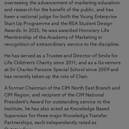
overseeing the advancement of marketing education
and research for the benefit of the public, and has
been a national judge for both the Young Enterprise
Start Up Programme and the RSA Student Design
Awards. In 2025, he was awarded Honorary Life
Membership of the Academy of Marketing in
recognition of extraordinary service to the discipline.
He has served as a Trustee and Director of Smile for
Life Children's Charity since 2011, and as a Governors
at Sir Charles Parsons Special School since 2009 and
has recently taken up the role of Chair.
A former Chairman of the CIM North East Branch and
CIM Region, and recipient of the CIM National
President's Award for outstanding service to the
Institute, he has also acted as Knowledge Based
Supervisor for three major Knowledge Transfer
Partnerships, each independently rated as