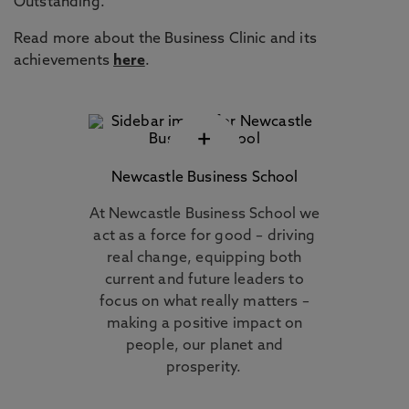
Outstanding.
Read more about the Business Clinic and its
achievements
here
.
+
Newcastle Business School
At Newcastle Business School we
act as a force for good – driving
real change, equipping both
current and future leaders to
focus on what really matters –
making a positive impact on
people, our planet and
prosperity.