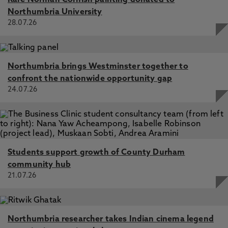
Rare Norman Cornish painting donated to
Northumbria University
28.07.26
Northumbria brings Westminster together to
confront the nationwide opportunity gap
24.07.26
Students support growth of County Durham
community hub
21.07.26
Northumbria researcher takes Indian cinema legend