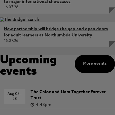
to major international showcases
16.07.26
New partnership will bridge the gap and open doors
for adult learners at Northumbria University
16.07.26
Upcoming
More events
events
The Chloe and Liam Together Forever
Aug 05
-
Trust
28
4.48pm