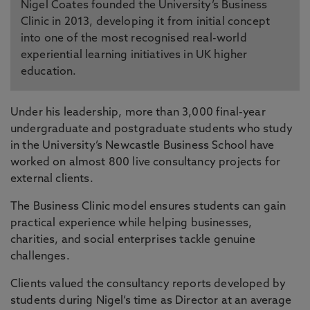
Nigel Coates founded the University’s Business
Clinic in 2013, developing it from initial concept
into one of the most recognised real-world
experiential learning initiatives in UK higher
education.
Under his leadership, more than 3,000 final-year
undergraduate and postgraduate students who study
in the University’s Newcastle Business School have
worked on almost 800 live consultancy projects for
external clients.
The Business Clinic model ensures students can gain
practical experience while helping businesses,
charities, and social enterprises tackle genuine
challenges.
Clients valued the consultancy reports developed by
students during Nigel’s time as Director at an average