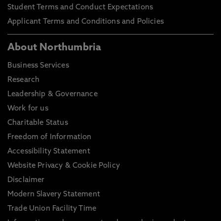
Student Terms and Conduct Expectations
Applicant Terms and Conditions and Policies
About Northumbria
Business Services
Research
Leadership & Governance
Work for us
Charitable Status
Freedom of Information
Accessibility Statement
Website Privacy & Cookie Policy
Disclaimer
Modern Slavery Statement
Trade Union Facility Time