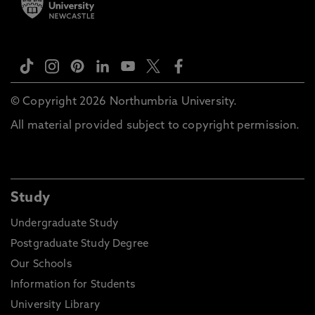
© Copyright 2026 Northumbria University.
All material provided subject to copyright permission.
Study
Undergraduate Study
Postgraduate Study Degree
Our Schools
Information for Students
University Library