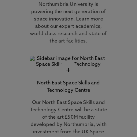
Northumbria University is
powering the next generation of
space innovation. Learn more
about our expert academics,
world class research and state of
the art facilities.
+
North East Space Skills and
Technology Centre
Our North East Space Skills and
Technology Centre will be a state
of the art £50M facility
developed by Northumbria, with
investment from the UK Space