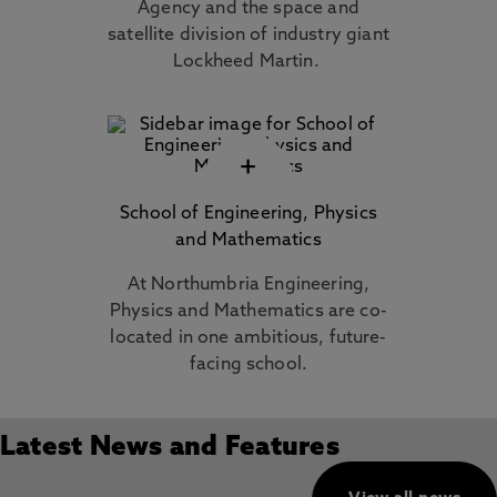
Agency and the space and
satellite division of industry giant
Lockheed Martin.
+
School of Engineering, Physics
and Mathematics
At Northumbria Engineering,
Physics and Mathematics are co-
located in one ambitious, future-
facing school.
Latest News and Features