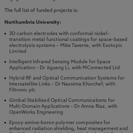
The full list of funded projects is:
Northumbria University:
3D carbon electrodes with conformal nickel–
transition metal functional coatings for space-based
electrolysis systems – Mike Taverne, with Exotopic
Limited
Intelligent Infrared Sensing Module for Space
Application – Dr Jiguang Li, with MConnected Ltd
Hybrid RF and Optical Communication Systems for
Intersatellite Links – Dr Nassima Khorchef, with
Filtronic plc
Gimbal-Stabilised Optical Communications for
Multi-Domain Applications – Dr Amna Riaz, with
OpenWorks Engineering
Epoxy-amine-boron polymer composites for
enhanced radiation shielding, heat management and