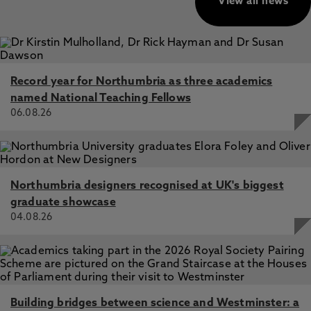
View all news
Record year for Northumbria as three academics
named National Teaching Fellows
06.08.26
Northumbria designers recognised at UK's biggest
graduate showcase
04.08.26
Building bridges between science and Westminster: a