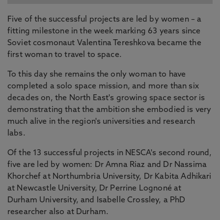
Five of the successful projects are led by women – a
fitting milestone in the week marking 63 years since
Soviet cosmonaut Valentina Tereshkova became the
first woman to travel to space.
To this day she remains the only woman to have
completed a solo space mission, and more than six
decades on, the North East's growing space sector is
demonstrating that the ambition she embodied is very
much alive in the region's universities and research
labs.
Of the 13 successful projects in NESCA's second round,
five are led by women: Dr Amna Riaz and Dr Nassima
Khorchef at Northumbria University, Dr Kabita Adhikari
at Newcastle University, Dr Perrine Lognoné at
Durham University, and Isabelle Crossley, a PhD
researcher also at Durham.