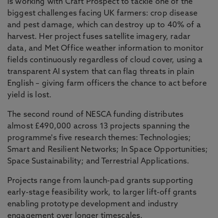
is working with Craft Prospect to tackle one of the
biggest challenges facing UK farmers: crop disease
and pest damage, which can destroy up to 40% of a
harvest. Her project fuses satellite imagery, radar
data, and Met Office weather information to monitor
fields continuously regardless of cloud cover, using a
transparent AI system that can flag threats in plain
English – giving farm officers the chance to act before
yield is lost.
The second round of NESCA funding distributes
almost £490,000 across 13 projects spanning the
programme's five research themes: Technologies;
Smart and Resilient Networks; In Space Opportunities;
Space Sustainability; and Terrestrial Applications.
Projects range from launch-pad grants supporting
early-stage feasibility work, to larger lift-off grants
enabling prototype development and industry
engagement over longer timescales.