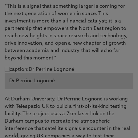
“This is a signal that something larger is coming for
the next generation of women in space. This
investment is more than a financial catalyst; it is a
partnership that empowers the North East region to
reach new heights in space research and technology,
drive innovation, and open a new chapter of growth
between academia and industry that will echo far
beyond this moment.”
Dr Perrine Lognoné
At Durham University, Dr Perrine Lognoné is working
with Telespazio UK to build a first-of-its-kind testing
facility. The project uses a 7km laser link on the
Durham campus to recreate the atmospheric
interference that satellite signals encounter in the real
world, giving UK companies a way to test their