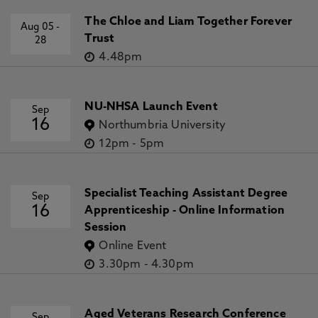
The Chloe and Liam Together Forever
Aug 05
-
Trust
28
4.48pm
NU-NHSA Launch Event
Sep
16
Northumbria University
12pm
-
5pm
Specialist Teaching Assistant Degree
Sep
16
Apprenticeship - Online Information
Session
Online Event
3.30pm
-
4.30pm
Aged Veterans Research Conference
Sep