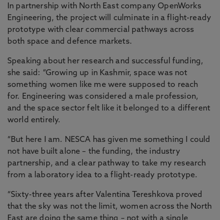
In partnership with North East company OpenWorks
Engineering, the project will culminate in a flight-ready
prototype with clear commercial pathways across
both space and defence markets.
Speaking about her research and successful funding,
she said: “Growing up in Kashmir, space was not
something women like me were supposed to reach
for. Engineering was considered a male profession,
and the space sector felt like it belonged to a different
world entirely.
“But here I am. NESCA has given me something I could
not have built alone – the funding, the industry
partnership, and a clear pathway to take my research
from a laboratory idea to a flight-ready prototype.
“Sixty-three years after Valentina Tereshkova proved
that the sky was not the limit, women across the North
East are doing the same thing – not with a single