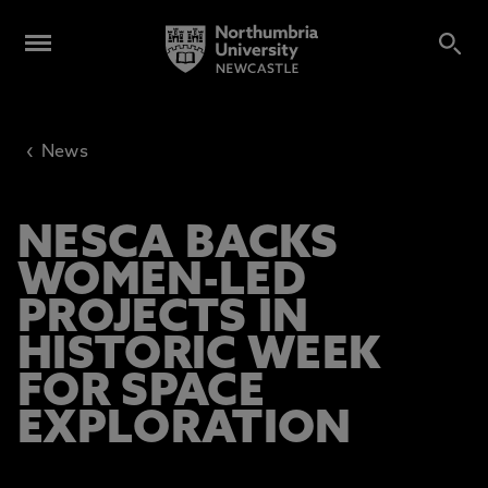
‹
News
NESCA BACKS
WOMEN-LED
PROJECTS IN
HISTORIC WEEK
FOR SPACE
EXPLORATION