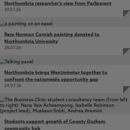
Northumbria researcher's view from Parliament
29.07.26
Rare Norman Cornish painting donated to
Northumbria University
28.07.26
Northumbria brings Westminster together to
confront the nationwide opportunity gap
24.07.26
Students support growth of County Durham
community hub