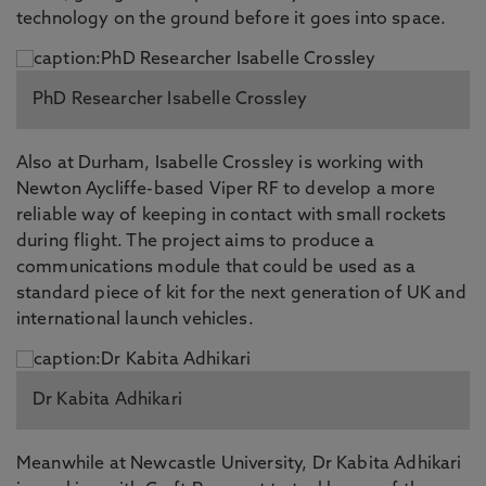
technology on the ground before it goes into space.
PhD Researcher Isabelle Crossley
Also at Durham, Isabelle Crossley is working with
Newton Aycliffe-based Viper RF to develop a more
reliable way of keeping in contact with small rockets
during flight. The project aims to produce a
communications module that could be used as a
standard piece of kit for the next generation of UK and
international launch vehicles.
Dr Kabita Adhikari
Meanwhile at Newcastle University, Dr Kabita Adhikari