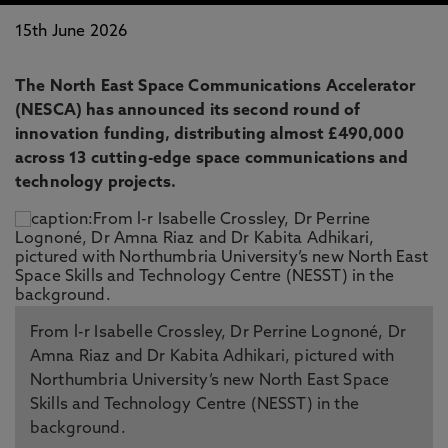
15th June 2026
The North East Space Communications Accelerator
(NESCA) has announced its second round of
innovation funding, distributing almost £490,000
across 13 cutting-edge space communications and
technology projects.
From l-r Isabelle Crossley, Dr Perrine Lognoné, Dr
Amna Riaz and Dr Kabita Adhikari, pictured with
Northumbria University’s new North East Space
Skills and Technology Centre (NESST) in the
background.