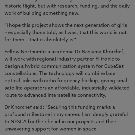
historic flight, but with research, funding, and the daily
work of building something new.
“I hope this project shows the next generation of girls
– especially those told, as I was, that this world is not
for them – that it absolutely is.”
Fellow Northumbria academic Dr Nassima Khorchef,
will work with regional industry partner Filtronic to
design a hybrid communication system for CubeSat
constellations. The technology will combine laser
optical links with radio frequency backup, giving small
satellite operators an affordable, industrially validated
route to advanced intersatellite connectivity.
Dr Khorchef said: “Securing this funding marks a
profound milestone in my career. I am deeply grateful
to NESCA for their belief in our projects and their
unwavering support for women in space.