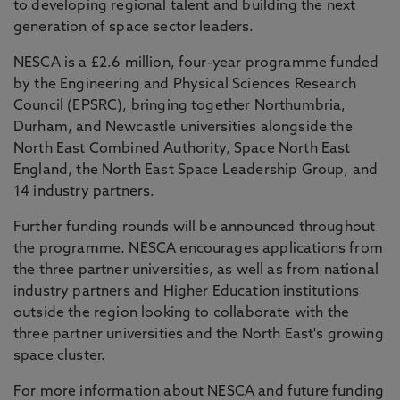
to developing regional talent and building the next
generation of space sector leaders.
NESCA is a £2.6 million, four-year programme funded
by the Engineering and Physical Sciences Research
Council (EPSRC), bringing together Northumbria,
Durham, and Newcastle universities alongside the
North East Combined Authority, Space North East
England, the North East Space Leadership Group, and
14 industry partners.
Further funding rounds will be announced throughout
the programme. NESCA encourages applications from
the three partner universities, as well as from national
industry partners and Higher Education institutions
outside the region looking to collaborate with the
three partner universities and the North East's growing
space cluster.
For more information about NESCA and future funding