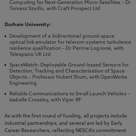
Computing for Next-Generation Micro-Satellites – Dr
Tomasz Szydlo, with Craft Prospect Ltd
Durham University:
Development of a bidirectional ground-space
optical link emulator for telecom systems turbulence
resilience qualification – Dr Perrine Lognoné, with
Telespazio UK Ltd
SpaceWatch: Deployable Ground-based Sensors for
Detection, Tracking and Characterisation of Space
Objects – Professor Hubert Shum, with OpenWorks
Engineering
Reliable Communications to Small Launch Vehicles –
Isabelle Crossley, with Viper RF
As with the first round of funding, all projects include
industrial partnerships, and several are led by Early
Career Researchers, reflecting NESCA's commitment