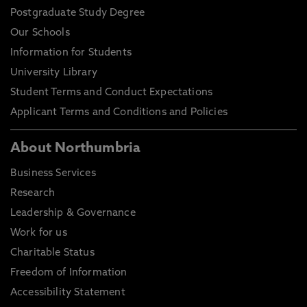
Postgraduate Study Degree
Our Schools
Information for Students
University Library
Student Terms and Conduct Expectations
Applicant Terms and Conditions and Policies
About Northumbria
Business Services
Research
Leadership & Governance
Work for us
Charitable Status
Freedom of Information
Accessibility Statement