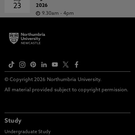
23
2026
9.30am
-
4pm
© Copyright 2026 Northumbria University.
All material provided subject to copyright permission.
Study
Undergraduate Study