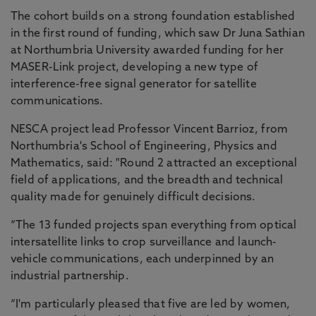
The cohort builds on a strong foundation established
in the first round of funding, which saw Dr Juna Sathian
at Northumbria University awarded funding for her
MASER-Link project, developing a new type of
interference-free signal generator for satellite
communications.
NESCA project lead Professor Vincent Barrioz, from
Northumbria's School of Engineering, Physics and
Mathematics, said: "Round 2 attracted an exceptional
field of applications, and the breadth and technical
quality made for genuinely difficult decisions.
“The 13 funded projects span everything from optical
intersatellite links to crop surveillance and launch-
vehicle communications, each underpinned by an
industrial partnership.
“I'm particularly pleased that five are led by women,