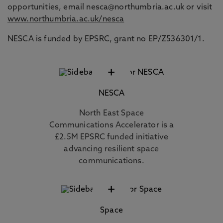
opportunities, email nesca@northumbria.ac.uk or visit
www.northumbria.ac.uk/nesca
NESCA is funded by EPSRC, grant no EP/Z536301/1.
+
NESCA
North East Space
Communications Accelerator is a
£2.5M EPSRC funded initiative
advancing resilient space
communications.
+
Space