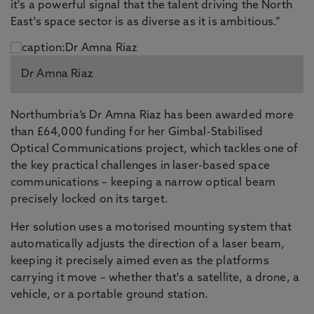
it's a powerful signal that the talent driving the North
East's space sector is as diverse as it is ambitious.”
Dr Amna Riaz
Northumbria’s Dr Amna Riaz has been awarded more
than £64,000 funding for her Gimbal-Stabilised
Optical Communications project, which tackles one of
the key practical challenges in laser-based space
communications – keeping a narrow optical beam
precisely locked on its target.
Her solution uses a motorised mounting system that
automatically adjusts the direction of a laser beam,
keeping it precisely aimed even as the platforms
carrying it move – whether that's a satellite, a drone, a
vehicle, or a portable ground station.