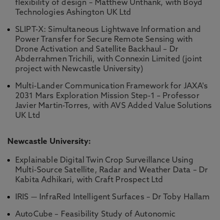
flexibility of design – Matthew Unthank, with Boyd
Technologies Ashington UK Ltd
SLIPT-X: Simultaneous Lightwave Information and
Power Transfer for Secure Remote Sensing with
Drone Activation and Satellite Backhaul – Dr
Abderrahmen Trichili, with Connexin Limited (joint
project with Newcastle University)
Multi-Lander Communication Framework for JAXA's
2031 Mars Exploration Mission Step-1 – Professor
Javier Martin-Torres, with AVS Added Value Solutions
UK Ltd
Newcastle University:
Explainable Digital Twin Crop Surveillance Using
Multi-Source Satellite, Radar and Weather Data – Dr
Kabita Adhikari, with Craft Prospect Ltd
IRIS — InfraRed Intelligent Surfaces – Dr Toby Hallam
AutoCube – Feasibility Study of Autonomic