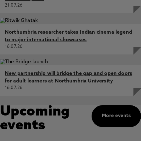
21.07.26
Northumbria researcher takes Indian cinema legend
to major international showcases
16.07.26
New partnership will bridge the gap and open doors
for adult learners at Northumbria University
16.07.26
Upcoming
More events
events