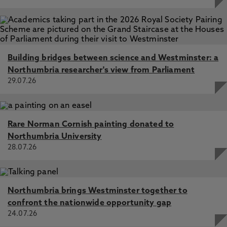
Building bridges between science and Westminster: a
Northumbria researcher's view from Parliament
29.07.26
Rare Norman Cornish painting donated to
Northumbria University
28.07.26
Northumbria brings Westminster together to
confront the nationwide opportunity gap
24.07.26