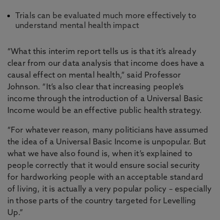
Trials can be evaluated much more effectively to
understand mental health impact
“What this interim report tells us is that it’s already
clear from our data analysis that income does have a
causal effect on mental health,” said Professor
Johnson. “It’s also clear that increasing people’s
income through the introduction of a Universal Basic
Income would be an effective public health strategy.
“For whatever reason, many politicians have assumed
the idea of a Universal Basic Income is unpopular. But
what we have also found is, when it’s explained to
people correctly that it would ensure social security
for hardworking people with an acceptable standard
of living, it is actually a very popular policy – especially
in those parts of the country targeted for Levelling
Up.”