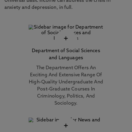
Universal Basic Income can address the crisis in
anxiety and depression, in full.
+
Department of Social Sciences
and Languages
The Department Offers An
Exciting And Extensive Range Of
High-Quality Undergraduate And
Post-Graduate Courses In
Criminology, Politics, And
Sociology.
+