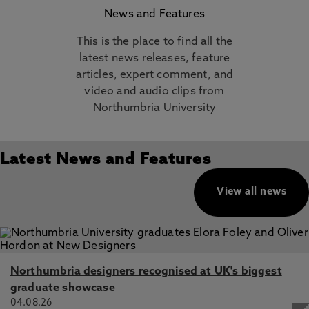
News and Features
This is the place to find all the
latest news releases, feature
articles, expert comment, and
video and audio clips from
Northumbria University
Latest News and Features
View all news
Northumbria designers recognised at UK's biggest
graduate showcase
04.08.26