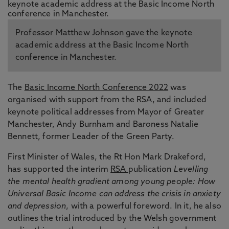
Professor Matthew Johnson gave the keynote
academic address at the Basic Income North
conference in Manchester.
The
Basic Income North Conference 2022
was
organised with support from the RSA, and included
keynote political addresses from Mayor of Greater
Manchester, Andy Burnham and Baroness Natalie
Bennett, former Leader of the Green Party.
First Minister of Wales, the Rt Hon Mark Drakeford,
has supported the interim
RSA
publication
Levelling
the mental health gradient among young people: How
Universal Basic Income can address the crisis in anxiety
and depression
, with a powerful foreword. In it, he also
outlines the trial introduced by the Welsh government