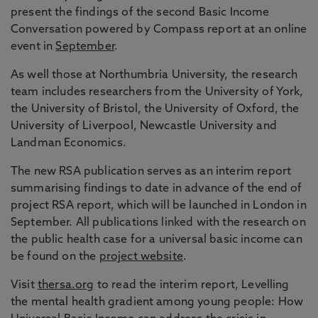
present the findings of the second Basic Income
Conversation powered by Compass report at an online
event in
September
.
As well those at Northumbria University, the research
team includes researchers from the University of York,
the University of Bristol, the University of Oxford, the
University of Liverpool, Newcastle University and
Landman Economics.
The new RSA publication serves as an interim report
summarising findings to date in advance of the end of
project RSA report, which will be launched in London in
September. All publications linked with the research on
the public health case for a universal basic income can
be found on the
project website
.
Visit
thersa.org
to read the interim report, Levelling
the mental health gradient among young people: How