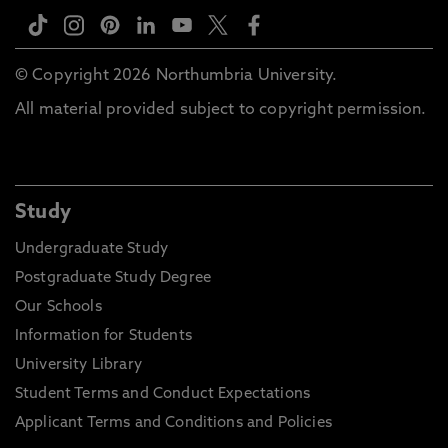
© Copyright 2026 Northumbria University.
All material provided subject to copyright permission.
Study
Undergraduate Study
Postgraduate Study Degree
Our Schools
Information for Students
University Library
Student Terms and Conduct Expectations
Applicant Terms and Conditions and Policies