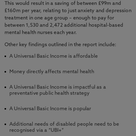
This would result in a saving of between £99m and
£160m per year, relating to just anxiety and depression
treatment in one age group – enough to pay for
between 1,530 and 2,472 additional hospital-based
mental health nurses each year.
Other key findings outlined in the report include:
A Universal Basic Income is affordable
Money directly affects mental health
A Universal Basic Income is impactful as a
preventative public health strategy
A Universal Basic Income is popular
Additional needs of disabled people need to be
recognised via a “UBI+”