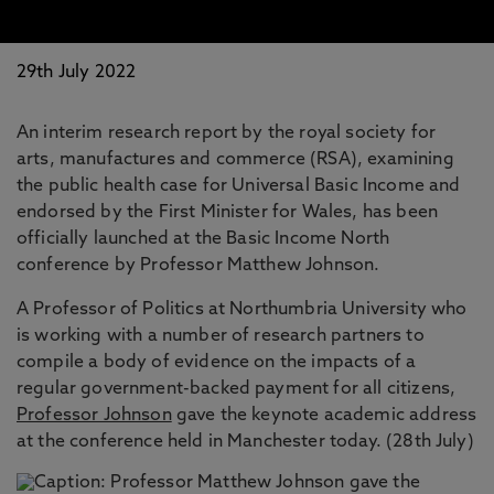
29th July 2022
An interim research report by the royal society for
arts, manufactures and commerce (RSA), examining
the public health case for Universal Basic Income and
endorsed by the First Minister for Wales, has been
officially launched at the Basic Income North
conference by Professor Matthew Johnson.
A Professor of Politics at Northumbria University who
is working with a number of research partners to
compile a body of evidence on the impacts of a
regular government-backed payment for all citizens,
Professor Johnson
gave the keynote academic address
at the conference held in Manchester today. (28th July)