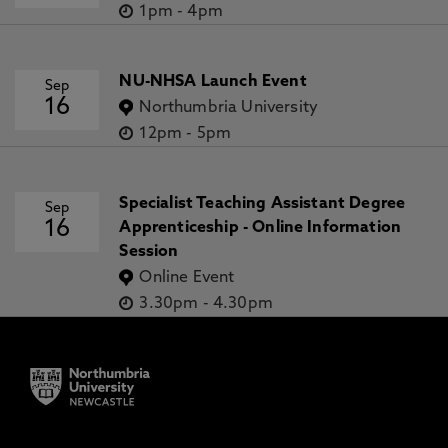
1pm
-
4pm
NU-NHSA Launch Event
Sep
16
Northumbria University
12pm
-
5pm
Specialist Teaching Assistant Degree
Sep
16
Apprenticeship - Online Information
Session
Online Event
3.30pm
-
4.30pm