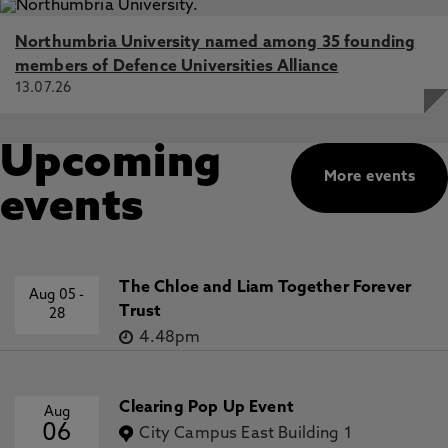
Northumbria University named among 35 founding
members of Defence Universities Alliance
13.07.26
Upcoming
More events
events
The Chloe and Liam Together Forever
Aug 05
-
Trust
28
4.48pm
Clearing Pop Up Event
Aug
06
City Campus East Building 1