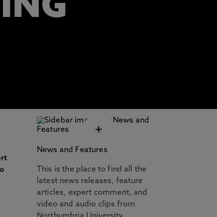
TING
+
News and Features
rt
This is the place to find all the
to
latest news releases, feature
articles, expert comment, and
video and audio clips from
Northumbria University