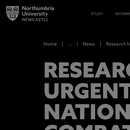
STUDY
INTERN
Home
…
News
Research h
RESEAR
URGENT
NATION