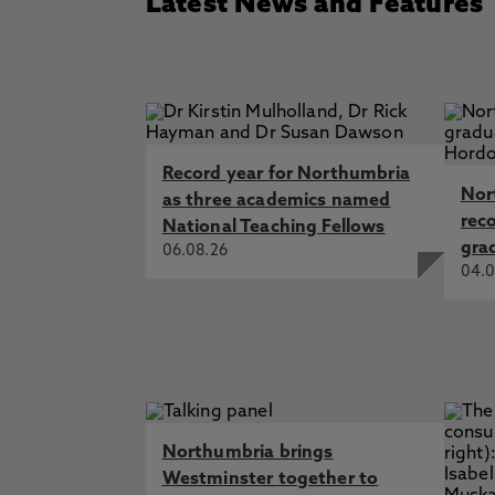
Latest News and Features
Record year for Northumbria
Nor
as three academics named
rec
National Teaching Fellows
gra
06.08.26
04.0
Northumbria brings
Westminster together to