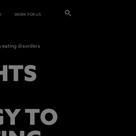
I
WORK FOR US
g eating disorders
HTS
GY TO