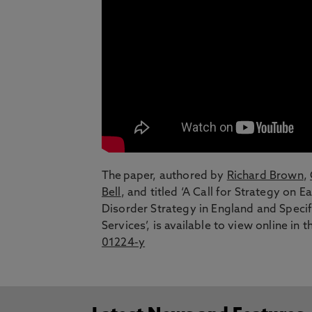
The paper, authored by
Richard Brown
,
Bell
, and titled ‘A Call for Strategy on
Disorder Strategy in England and Specif
Services’, is available to view online in 
01224-y