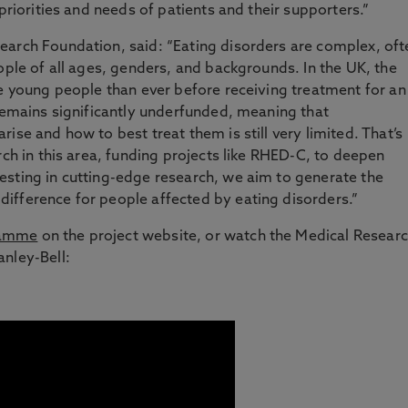
 priorities and needs of patients and their supporters.”
earch Foundation, said: “Eating disorders are complex, oft
ople of all ages, genders, and backgrounds. In the UK, the
re young people than ever before receiving treatment for an
 remains significantly underfunded, meaning that
ise and how to best treat them is still very limited. That’s
rch in this area, funding projects like RHED-C, to deepen
esting in cutting-edge research, we aim to generate the
ifference for people affected by eating disorders.”
ramme
on the project website, or watch the Medical Resear
nley-Bell: