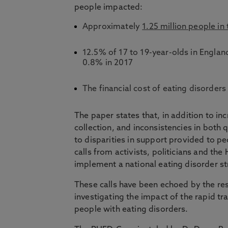
people impacted:
Approximately
1.25 million people in
12.5% of 17 to 19-year-olds in Engla
0.8% in 2017
The financial cost of eating disorde
The paper states that, in addition to in
collection, and inconsistencies in both 
to disparities in support provided to pe
calls from activists, politicians and t
implement a national eating disorder s
These calls have been echoed by the re
investigating the impact of the rapid t
people with eating disorders.