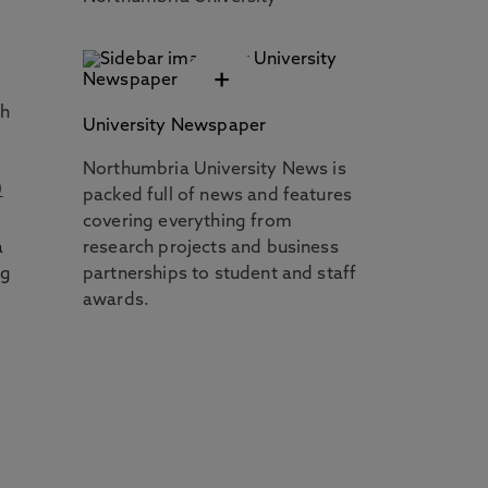
+
th
University Newspaper
Northumbria University News is
0
packed full of news and features
covering everything from
a
research projects and business
ng
partnerships to student and staff
awards.