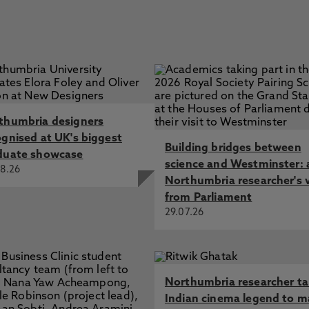
thumbria designers
ognised at UK's biggest
Building bridges between
duate showcase
science and Westminster: 
8.26
Northumbria researcher's 
from Parliament
29.07.26
Northumbria researcher t
Indian cinema legend to m