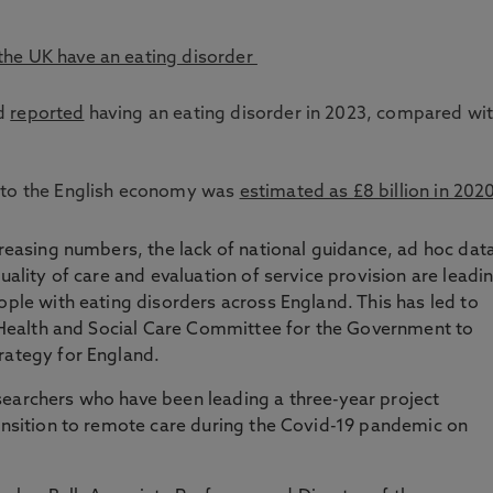
 the UK have an eating disorder
nd
reported
having an eating disorder in 2023, compared wi
rs to the English economy was
estimated as £8 billion in 202
creasing numbers, the lack of national guidance, ad hoc dat
quality of care and evaluation of service provision are leadi
ople with eating disorders across England. This has led to
he Health and Social Care Committee for the Government to
trategy for England.
searchers who have been leading a three-year project
ransition to remote care during the Covid-19 pandemic on