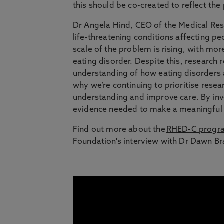
this should be co-created to reflect the
Dr Angela Hind, CEO of the Medical Res
life-threatening conditions affecting pe
scale of the problem is rising, with mo
eating disorder. Despite this, research
understanding of how eating disorders ar
why we’re continuing to prioritise resea
understanding and improve care. By inv
evidence needed to make a meaningful d
Find out more about the
RHED-C prog
Foundation's interview with Dr Dawn Bra