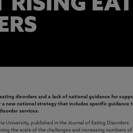
 RISING EA
ERS
ating disorders and a lack of national guidance for suppo
r a new national strategy that includes specific guidance 
disorder services.
 University, published in the Journal of Eating Disorders
ining the scale of the challenges and increasing numbers of