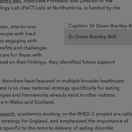
nley-Bell
, Associate Professor and Director of the
gy Lab (PaCT Lab) at Northumbria, is funded by the
ops, one-to-one
eople with lived
Dr Dawn Branley-Bell
 as engaging with
nefits and challenges
care for those with
sed on their findings, they identified future support
g disorders have featured in multiple broader healthcare
ere is no clear national strategy specifically for eating
tegies and frameworks already exist in other nations,
ome in Wales and Scotland.
esearch
, academics working on the RHED-C project are calli
er strategy for England, and emphasised the importance of
 specific to the remote delivery of eating disorder