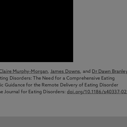
Claire Murphy-Morgan
,
James Downs
, and
Dr Dawn Branle
 Eating Disorders: The Need for a Comprehensive Eating
ic Guidance for the Remote Delivery of Eating Disorder
the Journal for Eating Disorders:
doi.org/10.1186/s40337-02