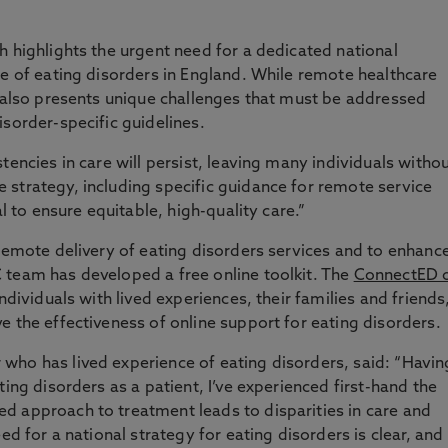
h highlights the urgent need for a dedicated national
ce of eating disorders in England. While remote healthcare
t also presents unique challenges that must be addressed
isorder-specific guidelines.
tencies in care will persist, leaving many individuals witho
strategy, including specific guidance for remote service
al to ensure equitable, high-quality care.”
 remote delivery of eating disorders services and to enhanc
 team has developed a free online toolkit. The
ConnectED 
ndividuals with lived experiences, their families and friends
e the effectiveness of online support for eating disorders.
who has lived experience of eating disorders, said: “Havin
ting disorders as a patient, I’ve experienced first-hand the
d approach to treatment leads to disparities in care and
ed for a national strategy for eating disorders is clear, and