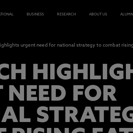
ATIONAL
BUSINESS
RESEARCH
ABOUT US
ALUMN
ighlights urgent need for national strategy to combat risin
CH HIGHLIG
 NEED FOR
AL STRATE