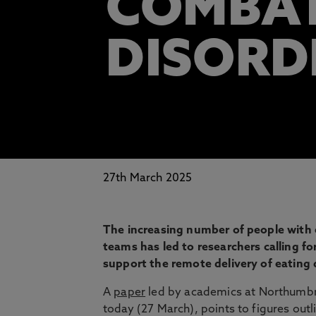
COMBAT
DISORD
27th March 2025
The increasing number of people with e
teams has led to researchers calling fo
support the remote delivery of eating 
A
paper
led by academics at Northumbria
today (27 March), points to figures outl