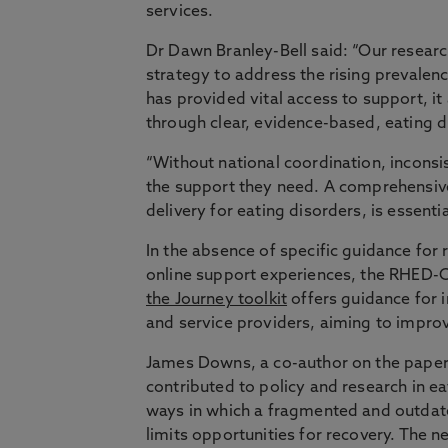
services.
Dr Dawn Branley-Bell said: “Our researc
strategy to address the rising prevalen
has provided vital access to support, i
through clear, evidence-based, eating d
“Without national coordination, inconsis
the support they need. A comprehensive 
delivery for eating disorders, is essenti
In the absence of specific guidance for
online support experiences, the RHED-C
the Journey toolkit
offers guidance for i
and service providers, aiming to improv
James Downs, a co-author on the paper 
contributed to policy and research in ea
ways in which a fragmented and outdate
limits opportunities for recovery. The ne