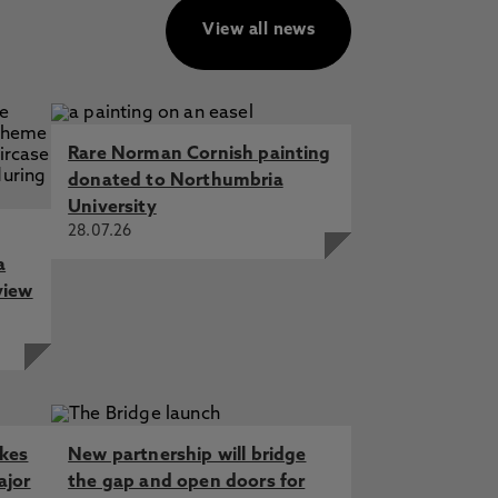
View all news
Rare Norman Cornish painting
donated to Northumbria
University
28.07.26
a
view
akes
New partnership will bridge
ajor
the gap and open doors for