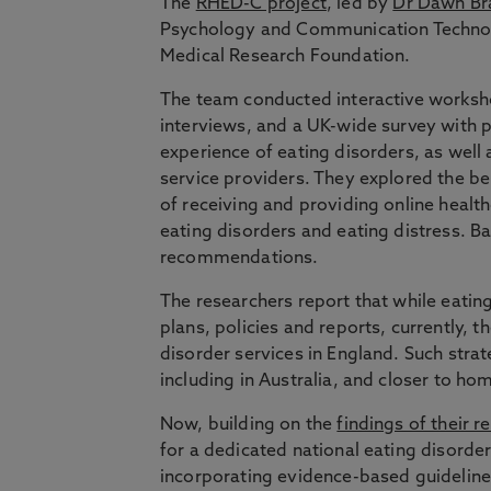
The
RHED-C project
, led by
Dr Dawn Bra
Psychology and Communication Technolo
Medical Research Foundation.
The team conducted interactive worksh
interviews, and a UK-wide survey with p
experience of eating disorders, as well
service providers. They explored the be
of receiving and providing online health
eating disorders and eating distress. Ba
recommendations.
The researchers report that while eatin
plans, policies and reports, currently, th
disorder services in England. Such stra
including in Australia, and closer to h
Now, building on the
findings of their r
for a dedicated national eating disord
incorporating evidence-based guidelines