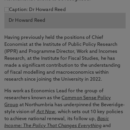
Dr Howard Reed
Having previously held the positions of Chief
Economist at the Institute of Public Policy Research
(IPPR) and Programme Director, Work and Incomes
Research, at the Institute for Fiscal Studies, he has
made a significant contribution to the understanding
of fiscal modelling and macroeconomics within
research since joining the University in 2022.
His work as Economics Lead for the group of
researchers known as the
Common Sense Policy
Group
at Northumbria has underpinned the Beveridge-
style vision of
Act Now
, which sets out 10 key policies
to achieve national renewal, its follow up,
Basic
Income: The Policy That Changes Everything
and