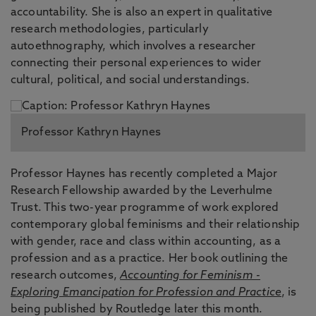
accountability. She is also an expert in qualitative
research methodologies, particularly
autoethnography, which involves a researcher
connecting their personal experiences to wider
cultural, political, and social understandings.
Professor Kathryn Haynes
Professor Haynes has recently completed a Major
Research Fellowship awarded by the Leverhulme
Trust. This two-year programme of work explored
contemporary global feminisms and their relationship
with gender, race and class within accounting, as a
profession and as a practice. Her book outlining the
research outcomes,
Accounting for Feminism -
Exploring Emancipation for Profession and Practice
, is
being published by Routledge later this month.