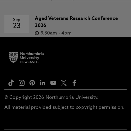
Aged Veterans Research Conference
Sep
23
2026
9.30am
-
4pm
© Copyright 2026 Northumbria University.
All material provided subject to copyright permission.