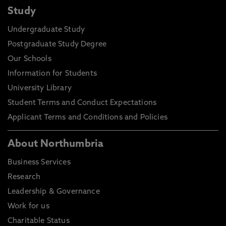
Study
Undergraduate Study
Postgraduate Study Degree
Our Schools
Information for Students
University Library
Student Terms and Conduct Expectations
Applicant Terms and Conditions and Policies
About Northumbria
Business Services
Research
Leadership & Governance
Work for us
Charitable Status