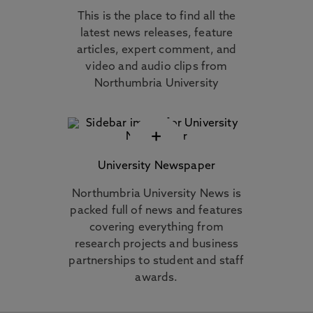
This is the place to find all the
latest news releases, feature
articles, expert comment, and
video and audio clips from
Northumbria University
+
University Newspaper
Northumbria University News is
packed full of news and features
covering everything from
research projects and business
partnerships to student and staff
awards.