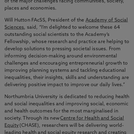
of the major challenges facing communities, society,
places and economies.
Will Hutton FAcSS, President of the
Academy of Social
Sciences
, said, “I’m delighted to welcome these 64
outstanding social scientists to the Academy’s
Fellowship, whose research and practice are helping to
develop solutions to pressing societal issues. From
informing decision-making around environmental
challenges and encouraging entrepreneurial growth to
improving planning systems and tackling educational
inequalities, their insights, skills and understanding are
delivering positive impact to improve our daily lives.”
Northumbria University is dedicated to reducing health
and social inequalities and improving social, economic
and health outcomes for the most marginalised in
society. Through its new
Centre for Health and Social
Equity
(CHASE), researchers will be delivering world-
leading health and social equity research and creating