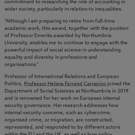
commitment to researching the role of accounting in
wider society, particularly in relation to inequalities.
“Although I am preparing to retire from full-time
academic work, this award, together with the position
of Professor Emerita awarded by Northumbria
University, enables me to continue to engage with the
powerful impact of social science in understanding
equality and diversity in professions and
organisations.”
Professor of International Relations and European
Politics,
Professor Helena Farrand Carrapico
joined the
Department of Social Sciences at Northumbria in 2019
and is renowned for her work on European internal
security governance. Her research addresses how
internal security concerns, such as cybercrime,
organised crime, or migration, are constructed,
represented, and responded to by different actors
within the EU and the UK, as well as how policy