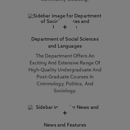
+
Department of Social Sciences
and Languages
The Department Offers An
Exciting And Extensive Range Of
High-Quality Undergraduate And
Post-Graduate Courses In
Criminology, Politics, And
Sociology.
+
News and Features