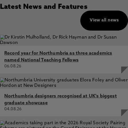
Latest News and Features
View all news
Record year for Northumbria as three academics
named National Teaching Fellows
06.08.26
Northumbria designers recognised at UK's biggest
graduate showcase
04.08.26