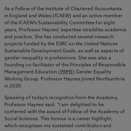
As a Fellow of the Institute of Chartered Accountants
in England and Wales (ICAEW) and an active member
of the ICAEW’s Sustainability Committee for eight
years, Professor Haynes’ expertise straddles academia
and practice. She has conducted several research
projects funded by the ESRC on the United Nations
Sustainable Development Goals, as well as aspects of
gender inequality in professions. She was also a
founding co-facilitator of the Principles of Responsible
Management Education
(PRME)
Gender Equality
Working Group. Professor Haynes joined Northumbria
in 2020.
Speaking of today’s recognition from the Academy,
Professor Haynes said: “I am delighted to be
conferred with the award of Fellow of the Academy of
Social Sciences. This honour is a career highlight,
which recognises my sustained contribution and