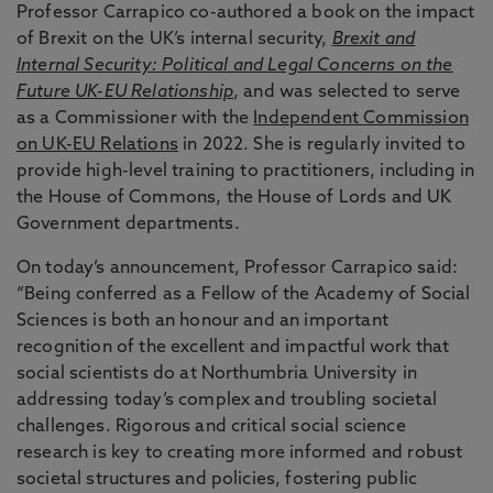
Professor Carrapico co-authored a book on the impact
of Brexit on the UK’s internal security,
Brexit and
Internal Security: Political and Legal Concerns on the
Future UK-EU Relationship
, and was selected to serve
as a Commissioner with the
Independent Commission
on UK-EU Relations
in 2022. She is regularly invited to
provide high-level training to practitioners, including in
the House of Commons, the House of Lords and UK
Government departments.
On today’s announcement, Professor Carrapico said:
“Being conferred as a Fellow of the Academy of Social
Sciences is both an honour and an important
recognition of the excellent and impactful work that
social scientists do at Northumbria University in
addressing today’s complex and troubling societal
challenges. Rigorous and critical social science
research is key to creating more informed and robust
societal structures and policies, fostering public