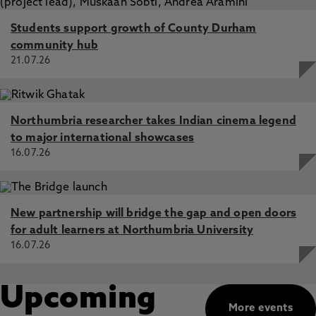
Students support growth of County Durham
community hub
21.07.26
Northumbria researcher takes Indian cinema legend
to major international showcases
16.07.26
New partnership will bridge the gap and open doors
for adult learners at Northumbria University
16.07.26
Upcoming
More events