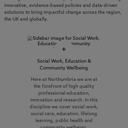
innovative, evidence-based policies and data-driven
solutions to bring impactful change across the region,
the UK and globally.
+
Social Work, Education &
Community Wellbeing
Here at Northumbria we are at
the forefront of high quality
professional education,
innovation and research. In this
discipline we cover social work,
social care, education, lifelong
learning, public health and
community welbeing.