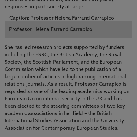
responses impact society at large.
Professor Helena Farrand Carrapico
She has led research projects supported by funders
including the ESRC, the British Academy, the Royal
Society, the Scottish Parliament, and the European
Commission which have led to the publication of a
large number of articles in high-ranking international
relations journals. As a result, Professor Carrapico is
regarded as one of the leading academics working on
European Union internal security in the UK and has
been elected to the steering committees of two key
academic associations in her field – the British
International Studies Association and the University
Association for Contemporary European Studies.