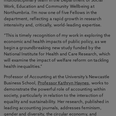
multidisciplinary team in the Department of Social
Work, Education and Community Wellbeing at
Northumbria. I’m now one of five Fellows in the
department, reflecting a rapid growth in research
intensivity and, critically, world-leading expertise.
“This is timely recognition of my work in exploring the
economic and health impacts of public policy, as we
begin a groundbreaking new study funded by the
National Institute for Health and Care Research, which
will examine the impact of welfare reform on tackling
health inequalities.”
Professor of Accounting at the University’s Newcastle
Business School,
Professor Kathryn Haynes
, works to
demonstrate the powerful role of accounting within
society, particularly in relation to the interaction of
equality and sustainability. Her research, published in
leading accounting journals, addresses feminism,
gender and diversity, the circular economy, and