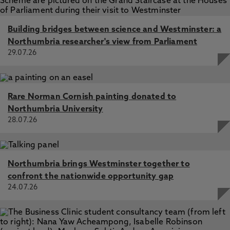
Building bridges between science and Westminster: a
Northumbria researcher's view from Parliament
29.07.26
Rare Norman Cornish painting donated to
Northumbria University
28.07.26
Northumbria brings Westminster together to
confront the nationwide opportunity gap
24.07.26