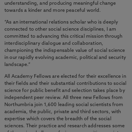
understanding, and producing meaningful change
towards a kinder and more peaceful world.
“As an international relations scholar who is deeply
connected to other social science disciplines, I am
committed to advancing this critical mission through
interdisciplinary dialogue and collaboration,
championing the indispensable value of social science
in our rapidly evolving academic, political and security
landscape.”
All Academy Fellows are elected for their excellence in
their fields and their substantial contributions to social
science for public benefit and selection takes place by
independent peer review. All three new Fellows from
Northumbria join 1,600 leading social scientists from
academia, the public, private and third sectors, with
expertise which covers the breadth of the social
sciences. Their practice and research addresses some