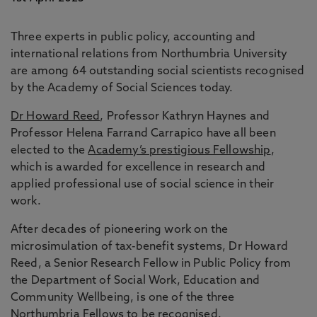
Three experts in public policy, accounting and
international relations from Northumbria University
are among 64 outstanding social scientists recognised
by the Academy of Social Sciences today.
Dr Howard Reed
, Professor Kathryn Haynes and
Professor Helena Farrand Carrapico have all been
elected to the
Academy’s prestigious Fellowship
,
which is awarded for excellence in research and
applied professional use of social science in their
work.
After decades of pioneering work on the
microsimulation of tax-benefit systems, Dr Howard
Reed, a Senior Research Fellow in Public Policy from
the Department of Social Work, Education and
Community Wellbeing, is one of the three
Northumbria Fellows to be recognised.