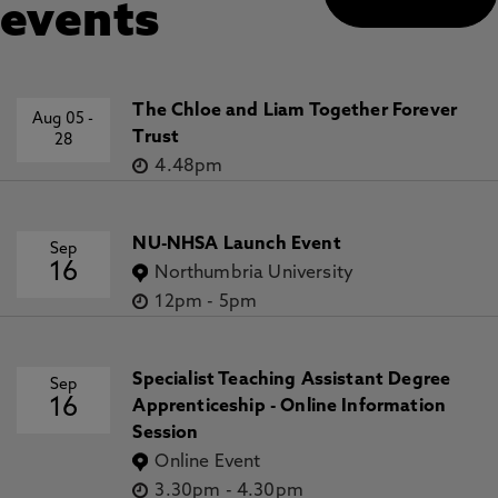
events
The Chloe and Liam Together Forever
Aug 05
-
Trust
28
4.48pm
NU-NHSA Launch Event
Sep
16
Northumbria University
12pm
-
5pm
Specialist Teaching Assistant Degree
Sep
16
Apprenticeship - Online Information
Session
Online Event
3.30pm
-
4.30pm