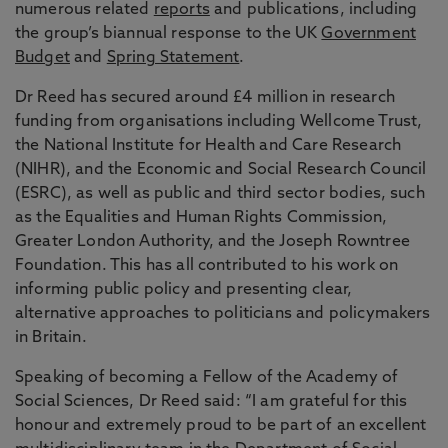
numerous related
reports
and publications, including
the group’s biannual response to the UK
Government
Budget
and
Spring Statement
.
Dr Reed has secured around £4 million in research
funding from organisations including Wellcome Trust,
the National Institute for Health and Care Research
(NIHR), and the Economic and Social Research Council
(ESRC), as well as public and third sector bodies, such
as the Equalities and Human Rights Commission,
Greater London Authority, and the Joseph Rowntree
Foundation. This has all contributed to his work on
informing public policy and presenting clear,
alternative approaches to politicians and policymakers
in Britain.
Speaking of becoming a Fellow of the Academy of
Social Sciences, Dr Reed said: “I am grateful for this
honour and extremely proud to be part of an excellent