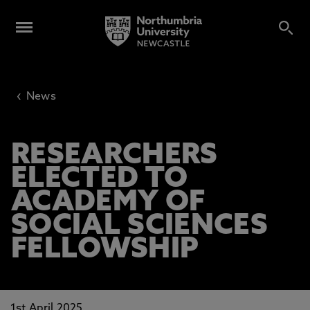
‹
News
RESEARCHERS
ELECTED TO
ACADEMY OF
SOCIAL SCIENCES
FELLOWSHIP
1st April 2025