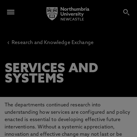
‹
Research and Knowledge Exchange
SERVICES AND
SYSTEMS
The departments continued research into
understanding how services are configured and policy
enacted is essential to developing effective future
interventions. Without a systemic appreciation,
innovation and effective change may not last or be