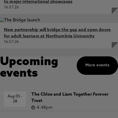
to major international showcases
16.07.26
New partnership will bridge the gap and open doors
for adult learners at Northumbria University
16.07.26
Upcoming
More events
events
The Chloe and Liam Together Forever
Aug 05
-
Trust
28
4.48pm