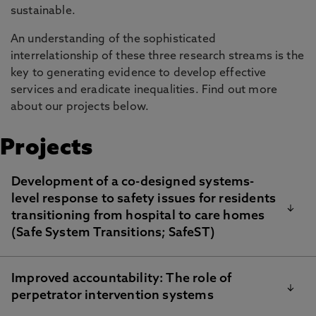
sustainable.
An understanding of the sophisticated
interrelationship of these three research streams is the
key to generating evidence to develop effective
services and eradicate inequalities. Find out more
about our projects below.
Projects
Development of a co-designed systems-
level response to safety issues for residents
transitioning from hospital to care homes
(Safe System Transitions; SafeST)
Improved accountability: The role of
This study, led by
Dr Jason Scott
, is funded by The
perpetrator intervention systems
Dunhill Medical Trust and North Tyneside Clinical
Commissioning Group. The aims are to develop a