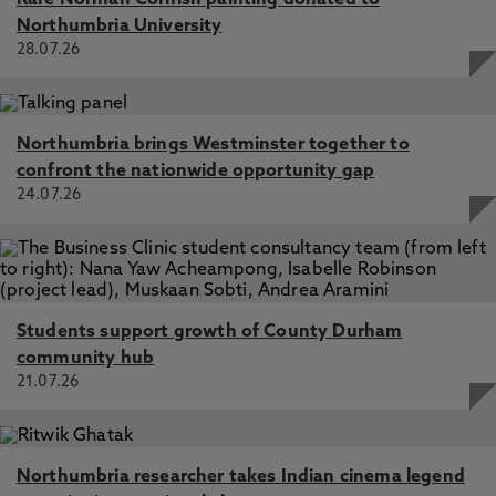
Rare Norman Cornish painting donated to
Northumbria University
28.07.26
Northumbria brings Westminster together to
confront the nationwide opportunity gap
24.07.26
Students support growth of County Durham
community hub
21.07.26
Northumbria researcher takes Indian cinema legend