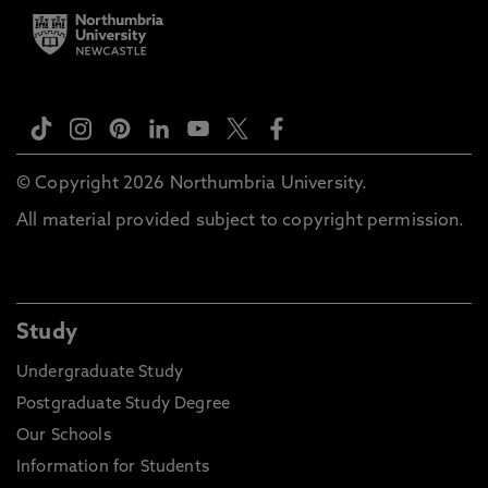
© Copyright 2026 Northumbria University.
All material provided subject to copyright permission.
Study
Undergraduate Study
Postgraduate Study Degree
Our Schools
Information for Students