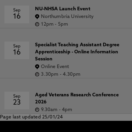
NU-NHSA Launch Event
Sep
16
Northumbria University
12pm
-
5pm
Specialist Teaching Assistant Degree
Sep
16
Apprenticeship - Online Information
Session
Online Event
3.30pm
-
4.30pm
Aged Veterans Research Conference
Sep
23
2026
9.30am
-
4pm
Page last updated 25/01/24