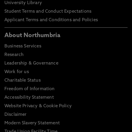
University Library
Student Terms and Conduct Expectations
Applicant Terms and Conditions and Policies
About Northumbria
Business Services
Research
Leadership & Governance
Work for us
Charitable Status
Freedom of Information
Accessibility Statement
Website Privacy & Cookie Policy
Disclaimer
Modern Slavery Statement
Trade Union Facility Time