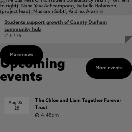
Students support growth of County Durham
community hub
21.07.26
More news
Upcoming
More events
events
The Chloe and Liam Together Forever
Aug 05
-
Trust
28
4.48pm