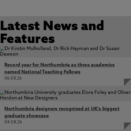
Power Maintenance through Feminism Appropriation in
the Academy, Vershinina, N., Alkhaled, S., Abdellatif, A.
Jul 2026, In: Academy of Management Proceedings
Latest News and
The Colonial Cartography of Business and Society
Research: Towards a Collective Epistemic Responsibility,
Abdellatif, A., Tekeste, M. 21 May 2026, In: Business and
Features
Society
You Don’t Look Sick: Invisible Disability, Moral Injury, and
Organisational Betrayal on the Retail Front-line, Tekeste,
M., Abdellatif, A., Hadjisolomou, A. 3 Jul 2026, In: Work,
Record year for Northumbria as three academics
Employment and Society
named National Teaching Fellows
06.08.26
Northumbria designers recognised at UK's biggest
graduate showcase
04.08.26