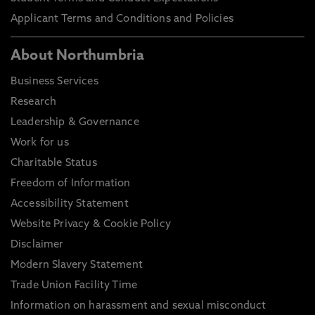
Applicant Terms and Conditions and Policies
About Northumbria
Business Services
Research
Leadership & Governance
Work for us
Charitable Status
Freedom of Information
Accessibility Statement
Website Privacy & Cookie Policy
Disclaimer
Modern Slavery Statement
Trade Union Facility Time
Information on harassment and sexual misconduct