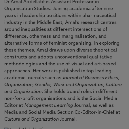
Dr Amal Abdellatif is Assistant Professor in
Organisation Studies. Joining academia after nine
years in leadership positions within pharmaceutical
industry in the Middle East, Amal’s research centres
around inequalities at different intersections of
difference, otherness and marginalisation, and
alternative forms of feminist organising. In exploring
these themes, Amal draws upon diverse theoretical
constructs and adopts unconventional qualitative
methodologies and the use of visual and art-based
approaches. Her work is published in top leading
academic journals such as
Journal of Business Ethics
,
Organization, Gender, Work and Organization, Culture
and Organization
. She holds board roles in different
non-for-profit organisations and is the Social Media
Editor at
Management Learning
Journal, as well as
Media and Social Media Section Co-Editor-in-Chief at
Culture and Organization
Journal.