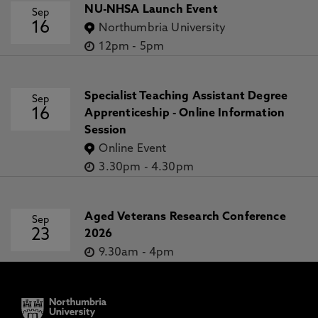
NU-NHSA Launch Event
Sep
16
Northumbria University
12pm
-
5pm
Specialist Teaching Assistant Degree
Sep
16
Apprenticeship - Online Information
Session
Online Event
3.30pm
-
4.30pm
Aged Veterans Research Conference
Sep
23
2026
9.30am
-
4pm