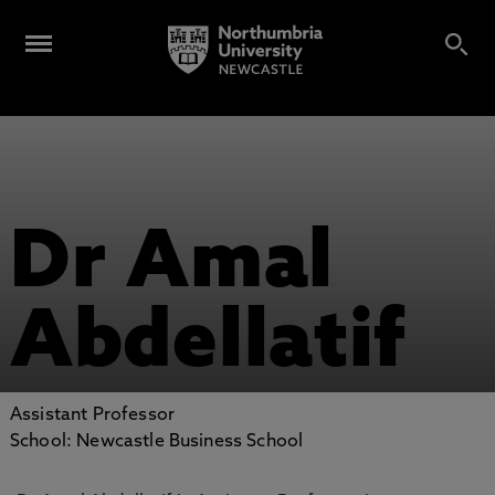
Dr Amal
Abdellatif
Assistant Professor
School: Newcastle Business School