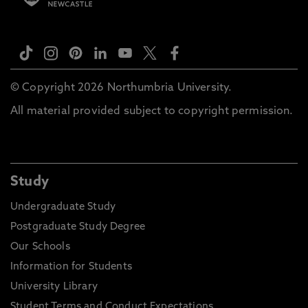
© Copyright 2026 Northumbria University.
All material provided subject to copyright permission.
Study
Undergraduate Study
Postgraduate Study Degree
Our Schools
Information for Students
University Library
Student Terms and Conduct Expectations