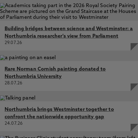
Building bridges between science and Westminster: a
Northumbria researcher's view from Parliament
29.07.26
Rare Norman Cornish painting donated to
Northumbria University
28.07.26
Northumbria brings Westminster together to
confront the nationwide opportunity gap
24.07.26