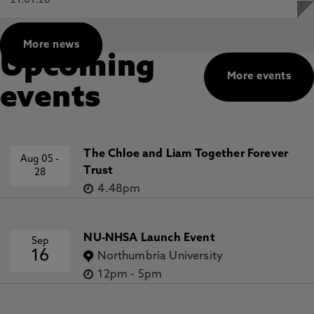
21.07.26
More news
Upcoming
More events
events
The Chloe and Liam Together Forever
Aug 05
-
Trust
28
4.48pm
NU-NHSA Launch Event
Sep
16
Northumbria University
12pm
-
5pm