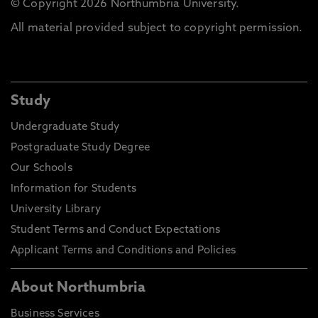
© Copyright 2026 Northumbria University.
All material provided subject to copyright permission.
Study
Undergraduate Study
Postgraduate Study Degree
Our Schools
Information for Students
University Library
Student Terms and Conduct Expectations
Applicant Terms and Conditions and Policies
About Northumbria
Business Services