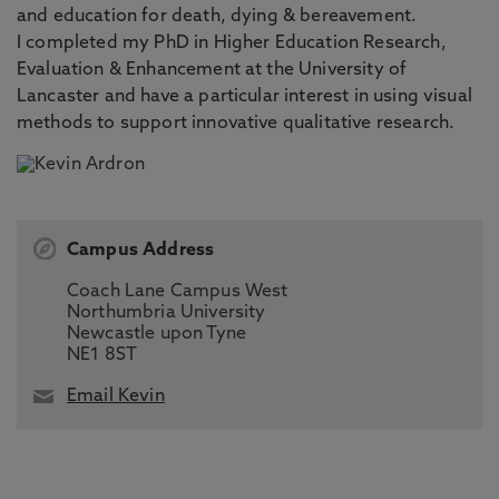
and education for death, dying & bereavement.
I completed my PhD in Higher Education Research,
Evaluation & Enhancement at the University of
Lancaster and have a particular interest in using visual
methods to support innovative qualitative research.
Campus Address
Coach Lane Campus West
Northumbria University
Newcastle upon Tyne
NE1 8ST
Email Kevin