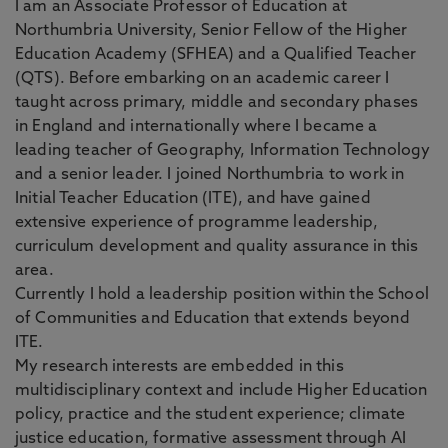
I am an Associate Professor of Education at
Northumbria University, Senior Fellow of the Higher
Education Academy (SFHEA) and a Qualified Teacher
(QTS). Before embarking on an academic career I
taught across primary, middle and secondary phases
in England and internationally where I became a
leading teacher of Geography, Information Technology
and a senior leader. I joined Northumbria to work in
Initial Teacher Education (ITE), and have gained
extensive experience of programme leadership,
curriculum development and quality assurance in this
area.
Currently I hold a leadership position within the School
of Communities and Education that extends beyond
ITE.
My research interests are embedded in this
multidisciplinary context and include Higher Education
policy, practice and the student experience; climate
justice education, formative assessment through AI