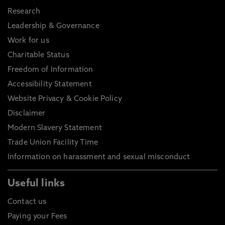
Research
Leadership & Governance
Work for us
Charitable Status
Freedom of Information
Accessibility Statement
Website Privacy & Cookie Policy
Disclaimer
Modern Slavery Statement
Trade Union Facility Time
Information on harassment and sexual misconduct
Useful links
Contact us
Paying your Fees