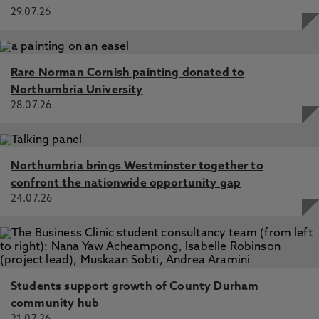
perceptions and attitudes of a group of trainee teachers.,
29.07.26
Ardron, K. 2009
Rare Norman Cornish painting donated to
Northumbria University
28.07.26
Northumbria brings Westminster together to
confront the nationwide opportunity gap
24.07.26
Students support growth of County Durham
community hub