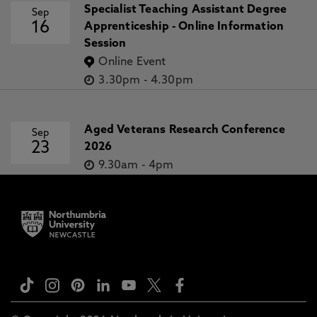
Specialist Teaching Assistant Degree
Sep
16
Apprenticeship - Online Information
Session
Online Event
3.30pm
-
4.30pm
Aged Veterans Research Conference
Sep
23
2026
9.30am
-
4pm