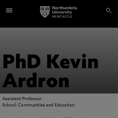
PhD Kevin
Ardron
Assistant Professor
School: Communities and Education