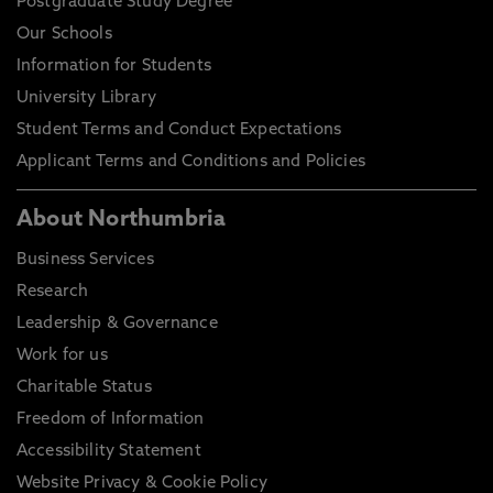
Postgraduate Study Degree
Our Schools
Information for Students
University Library
Student Terms and Conduct Expectations
Applicant Terms and Conditions and Policies
About Northumbria
Business Services
Research
Leadership & Governance
Work for us
Charitable Status
Freedom of Information
Accessibility Statement
Website Privacy & Cookie Policy