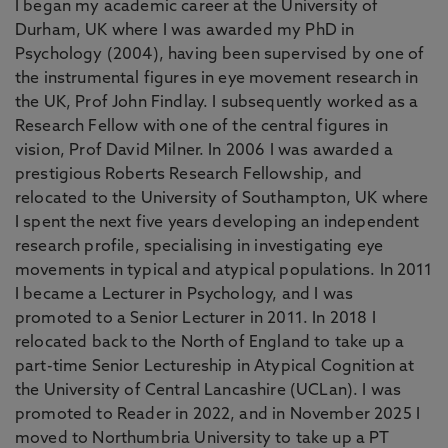
I began my academic career at the University of
Durham, UK where I was awarded my PhD in
Psychology (2004), having been supervised by one of
the instrumental figures in eye movement research in
the UK, Prof John Findlay. I subsequently worked as a
Research Fellow with one of the central figures in
vision, Prof David Milner. In 2006 I was awarded a
prestigious Roberts Research Fellowship, and
relocated to the University of Southampton, UK where
I spent the next five years developing an independent
research profile, specialising in investigating eye
movements in typical and atypical populations. In 2011
I became a Lecturer in Psychology, and I was
promoted to a Senior Lecturer in 2011. In 2018 I
relocated back to the North of England to take up a
part-time Senior Lectureship in Atypical Cognition at
the University of Central Lancashire (UCLan). I was
promoted to Reader in 2022, and in November 2025 I
moved to Northumbria University to take up a PT