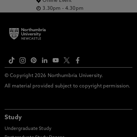
Online Event
3.30pm
-
4.30pm
© Copyright 2026 Northumbria University.
All material provided subject to copyright permission.
Study
Undergraduate Study