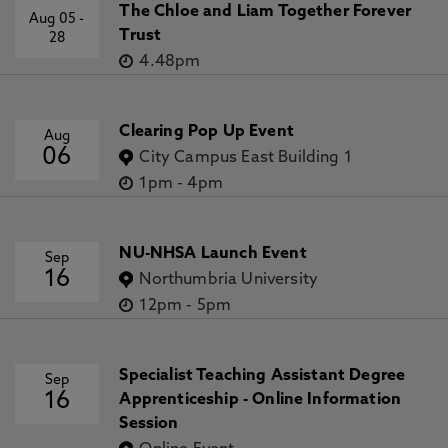
The Chloe and Liam Together Forever
Aug 05
-
Trust
28
4.48pm
Clearing Pop Up Event
Aug
06
City Campus East Building 1
1pm
-
4pm
NU-NHSA Launch Event
Sep
16
Northumbria University
12pm
-
5pm
Specialist Teaching Assistant Degree
Sep
16
Apprenticeship - Online Information
Session