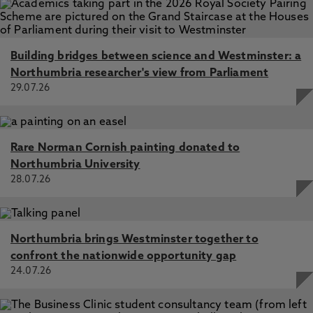
Movements, London, UK, Taylor & Francis
Attentional Engagement and Disengagement Differences
for Circumscribed Interest Objects in Young Chinese
Building bridges between science and Westminster: a
Children with Autism, Zhou, L., Zhang, L., Xu, Y., Yang, F.,
Benson, V. 27 Oct 2022, In: Brain Sciences
Northumbria researcher's view from Parliament
29.07.26
Rare Norman Cornish painting donated to
Northumbria University
28.07.26
Northumbria brings Westminster together to
confront the nationwide opportunity gap
24.07.26