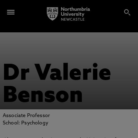
Dr Valerie
Benson
Associate Professor
School: Psychology