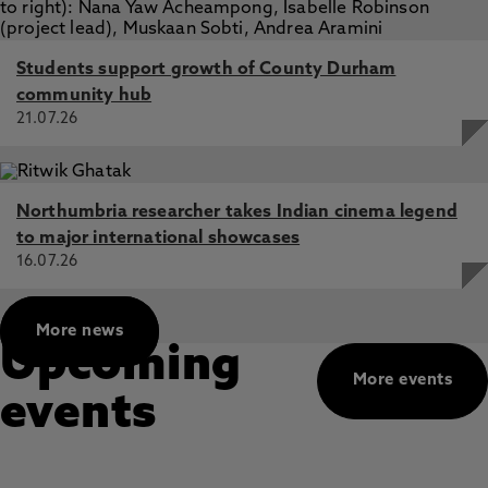
Students support growth of County Durham
community hub
21.07.26
Northumbria researcher takes Indian cinema legend
to major international showcases
16.07.26
More news
Upcoming
More events
events