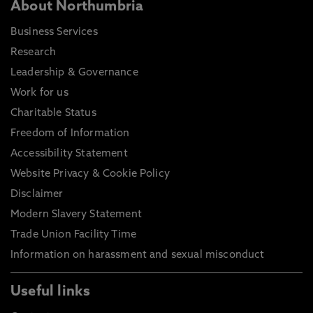
About Northumbria
Business Services
Research
Leadership & Governance
Work for us
Charitable Status
Freedom of Information
Accessibility Statement
Website Privacy & Cookie Policy
Disclaimer
Modern Slavery Statement
Trade Union Facility Time
Information on harassment and sexual misconduct
Useful links