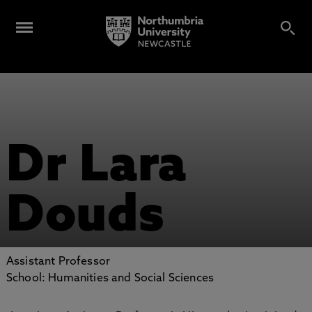
Dr Lara
Douds
Assistant Professor
School: Humanities and Social Sciences