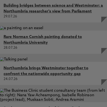
Building bridges between science and Westminster: a
Northumbria researcher's view from Parliament
29.07.26
Rare Norman Cornish painting donated to
Northumbria University
28.07.26
Northumbria brings Westminster together to
confront the nationwide opportunity gap
24.07.26