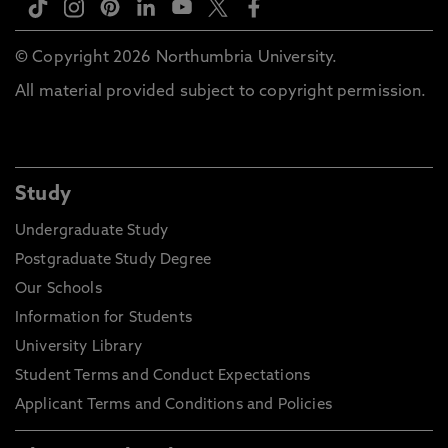
© Copyright 2026 Northumbria University.
All material provided subject to copyright permission.
Study
Undergraduate Study
Postgraduate Study Degree
Our Schools
Information for Students
University Library
Student Terms and Conduct Expectations
Applicant Terms and Conditions and Policies