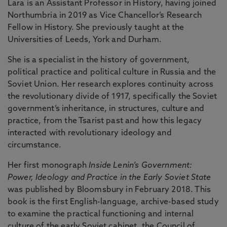
Lara is an Assistant Professor in History, having joined
Northumbria in 2019 as Vice Chancellor’s Research
Fellow in History. She previously taught at the
Universities of Leeds, York and Durham.
She is a specialist in the history of government,
political practice and political culture in Russia and the
Soviet Union. Her research explores continuity across
the revolutionary divide of 1917, specifically the Soviet
government’s inheritance, in structures, culture and
practice, from the Tsarist past and how this legacy
interacted with revolutionary ideology and
circumstance.
Her first monograph
Inside Lenin’s Government:
Power, Ideology and Practice in the Early Soviet State
was published by Bloomsbury in February 2018. This
book is the first English-language, archive-based study
to examine the practical functioning and internal
culture of the early Soviet cabinet, the Council of