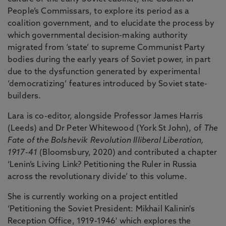
People’s Commissars, to explore its period as a
coalition government, and to elucidate the process by
which governmental decision-making authority
migrated from ‘state’ to supreme Communist Party
bodies during the early years of Soviet power, in part
due to the dysfunction generated by experimental
‘democratizing’ features introduced by Soviet state-
builders.
Lara is co-editor, alongside Professor James Harris
(Leeds) and Dr Peter Whitewood (York St John), of
The
Fate of the Bolshevik Revolution Illiberal Liberation,
1917-41
(Bloomsbury, 2020) and contributed a chapter
‘Lenin’s Living Link? Petitioning the Ruler in Russia
across the revolutionary divide’ to this volume.
She is currently working on a project entitled
‘Petitioning the Soviet President: Mikhail Kalinin's
Reception Office, 1919-1946' which explores the