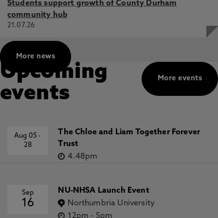
Students support growth of County Durham
community hub
21.07.26
More news
Upcoming
More events
events
The Chloe and Liam Together Forever
Aug 05
-
Trust
28
4.48pm
NU-NHSA Launch Event
Sep
16
Northumbria University
12pm
-
5pm