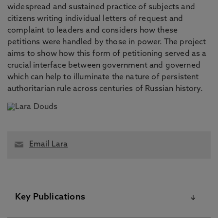
widespread and sustained practice of subjects and
citizens writing individual letters of request and
complaint to leaders and considers how these
petitions were handled by those in power. The project
aims to show how this form of petitioning served as a
crucial interface between government and governed
which can help to illuminate the nature of persistent
authoritarian rule across centuries of Russian history.
Email Lara
Key Publications