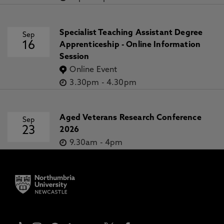
Specialist Teaching Assistant Degree
Sep
16
Apprenticeship - Online Information
Session
Online Event
3.30pm
-
4.30pm
Aged Veterans Research Conference
Sep
23
2026
9.30am
-
4pm