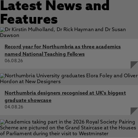
Latest News and
Features
Record year for Northumbria as three academics
named National Teaching Fellows
06.08.26
Northumbria designers recognised at UK's biggest
graduate showcase
04.08.26