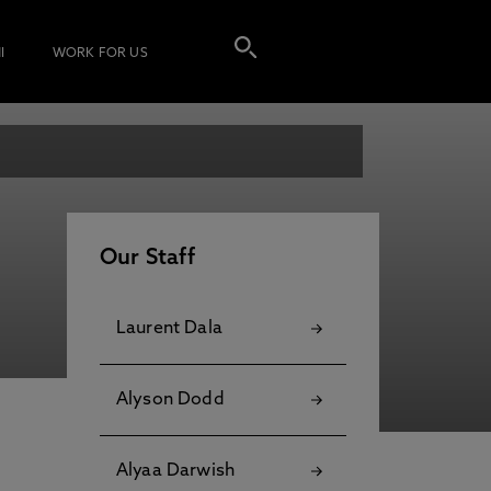
I
WORK FOR US
Our Staff
Laurent Dala
Alyson Dodd
Alyaa Darwish