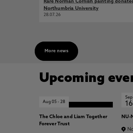
Rare Norman Cornish painting donate
T., Doukari, O., Iordanova, I. 14
Northumbria University
Building Engineering - Proceedin
28.07.26
Springer
Optimising deep learning for sma
with real-world validation, Tindall
Building Engineering
Reframing digital twins in construc
More news
J., Doukari, O., Kassem, M. 17 J
Computing in Construction, Port
Construction (EC3)
Upcoming eve
Sep
Aug 05
-
28
16
The Chloe and Liam Together
NU-N
Forever Trust
No