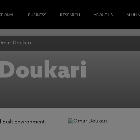
ATIONAL
BUSINESS
RESEARCH
ABOUT US
ALUMN
Omar Doukari
Doukari
d Built Environment.