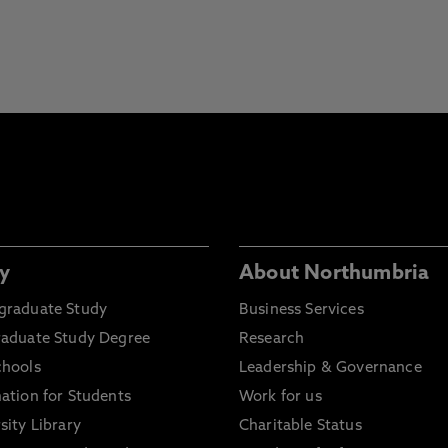
y
About Northumbria
graduate Study
Business Services
raduate Study Degree
Research
chools
Leadership & Governance
ation for Students
Work for us
sity Library
Charitable Status