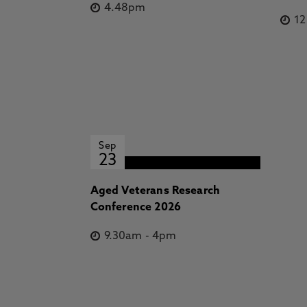
4.48pm
1
Sep
23
Aged Veterans Research
Conference 2026
9.30am
-
4pm