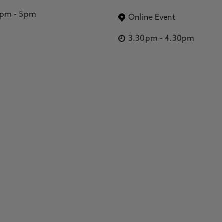
2pm
-
5pm
Online Event
3.30pm
-
4.30pm