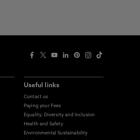
Useful links
Contact us
Paying your Fees
Equality, Diversity and Inclusion
Health and Safety
Environmental Sustainability