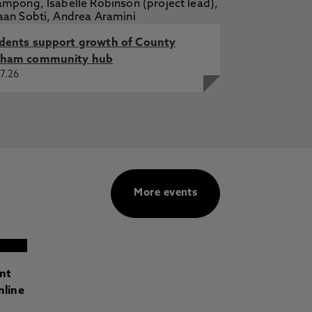
dents support growth of County
ham community hub
7.26
More events
ant
nline