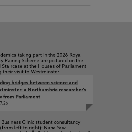
lding bridges between science and
tminster: a Northumbria researcher's
w from Parliament
7.26