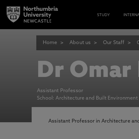
STUDY
INTERN
Home
About us
Our Staff
Dr Omar 
Assistant Professor
School: Architecture and Built Environment
Assistant Professor in Architecture an