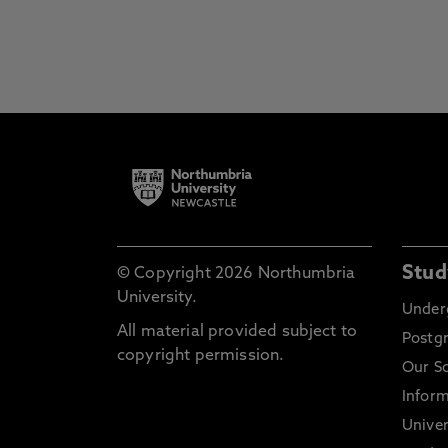
Stud
© Copyright 2026 Northumbria
University.
Under
All material provided subject to
Postg
copyright permission.
Our S
Inform
Univer