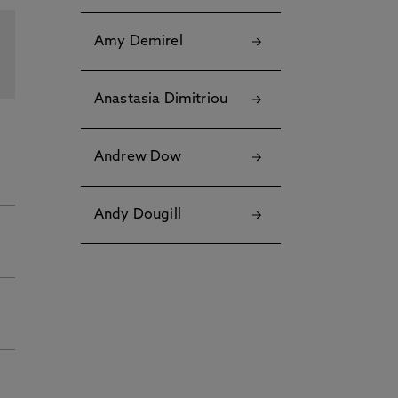
Amy Demirel
Anastasia Dimitriou
Andrew Dow
Andy Dougill