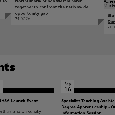
d to
Northumbria brings Westminster
 Mar 2025, Advances in Information Technology in Civil and
together to confront the nationwide
gs of ICCCBE 2024 - Volume 1, Cham, Switzerland,
opportunity gap
Stu
24.07.26
Dur
rt building energy prediction: a particle swarm approach
21.0
, J., Rogage, K., Doukari, O. 15 Dec 2025, In: Journal of
tion: a socio-technical lifecycle perspective, Saif, W., Li,
ul 2025, Proceedings of the 2025 European Conference on
o, Portugal, European Council on Computing in
nts
Sep
16
HSA Launch Event
Specialist Teaching Assist
Degree Apprenticeship - O
rthumbria University
Information Session