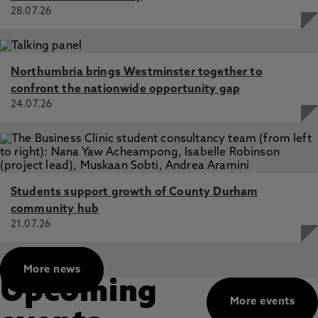
28.07.26
Northumbria brings Westminster together to
confront the nationwide opportunity gap
24.07.26
Students support growth of County Durham
community hub
21.07.26
More news
Upcoming
More events