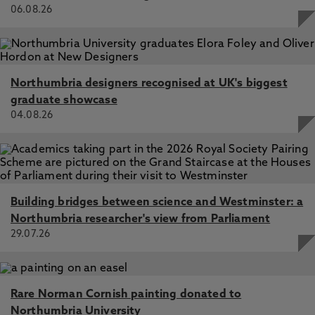
06.08.26
Ann‐Charlotte Nedlund, Ruth Bartlett and Charlotte
L.Clarke Edinburgh, Dunedin Press, 2019. ISBN:
9781780460826, £21.50 (Pbk), Egdell, V. 1 Dec 2021, In:
Social Policy & Administration
Northumbria designers recognised at UK's biggest
graduate showcase
04.08.26
Building bridges between science and Westminster: a
Northumbria researcher's view from Parliament
29.07.26
Rare Norman Cornish painting donated to
Northumbria University