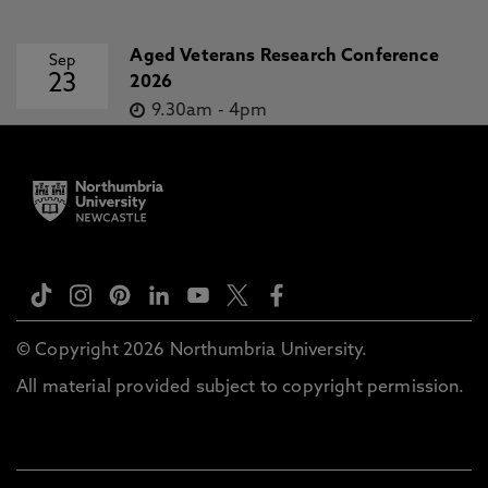
Aged Veterans Research Conference
Sep
23
2026
9.30am
-
4pm
© Copyright 2026 Northumbria University.
All material provided subject to copyright permission.