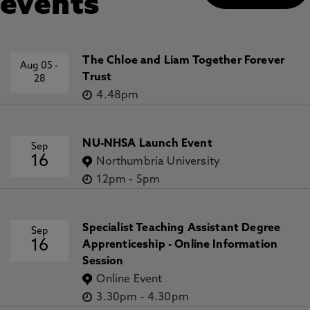
events
The Chloe and Liam Together Forever
Aug 05
-
Trust
28
4.48pm
NU-NHSA Launch Event
Sep
16
Northumbria University
12pm
-
5pm
Specialist Teaching Assistant Degree
Sep
16
Apprenticeship - Online Information
Session
Online Event
3.30pm
-
4.30pm