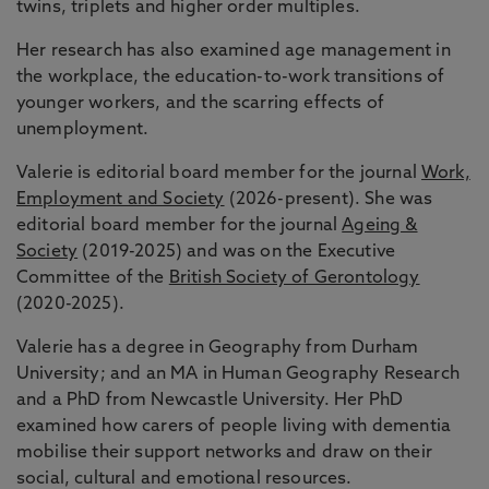
twins, triplets and higher order multiples.
Her research has also examined age management in
the workplace, the education-to-work transitions of
younger workers, and the scarring effects of
unemployment.
Valerie is editorial board member for the journal
Work,
Employment and Society
(2026-present). She was
editorial board member for the journal
Ageing &
Society
(2019-2025) and was on the Executive
Committee of the
British Society of Gerontology
(2020-2025).
Valerie has a degree in Geography from Durham
University; and an MA in Human Geography Research
and a PhD from Newcastle University. Her PhD
examined how carers of people living with dementia
mobilise their support networks and draw on their
social, cultural and emotional resources.