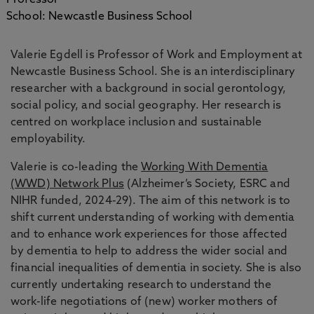
Professor
School: Newcastle Business School
Valerie Egdell is Professor of Work and Employment at
Newcastle Business School. She is an interdisciplinary
researcher with a background in social gerontology,
social policy, and social geography. Her research is
centred on workplace inclusion and sustainable
employability.
Valerie is co-leading the
Working With Dementia
(WWD) Network Plus
(Alzheimer’s Society, ESRC and
NIHR funded, 2024-29). The aim of this network is to
shift current understanding of working with dementia
and to enhance work experiences for those affected
by dementia to help to address the wider social and
financial inequalities of dementia in society. She is also
currently undertaking research to understand the
work-life negotiations of (new) worker mothers of