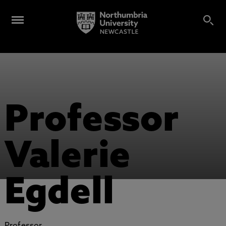
Professor
Valerie
Egdell