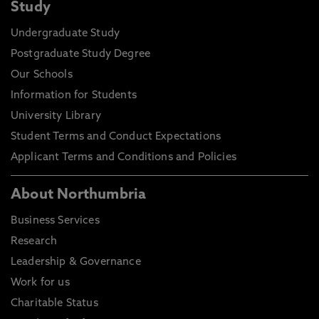
Study
Undergraduate Study
Postgraduate Study Degree
Our Schools
Information for Students
University Library
Student Terms and Conduct Expectations
Applicant Terms and Conditions and Policies
About Northumbria
Business Services
Research
Leadership & Governance
Work for us
Charitable Status