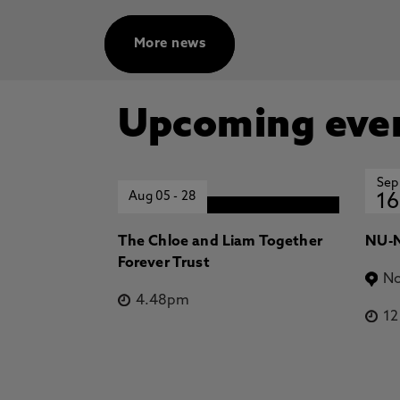
More news
Upcoming eve
Sep
Aug 05
-
28
16
The Chloe and Liam Together
NU-N
Forever Trust
No
4.48pm
1