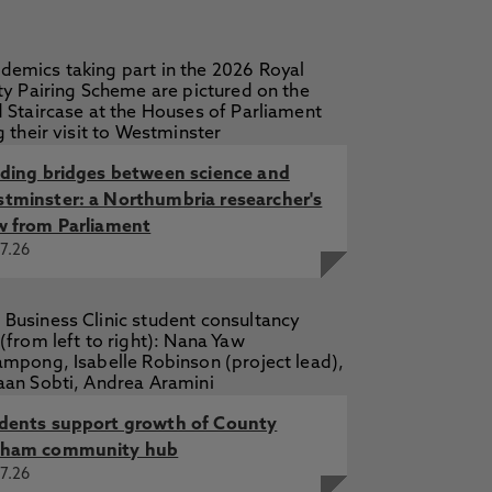
lding bridges between science and
tminster: a Northumbria researcher's
w from Parliament
7.26
dents support growth of County
ham community hub
7.26