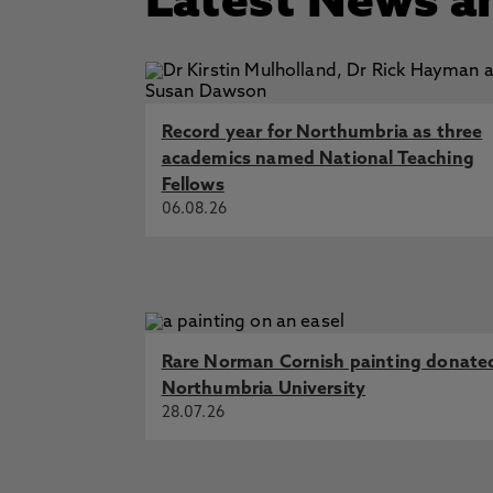
Latest News a
Record year for Northumbria as three
academics named National Teaching
Fellows
06.08.26
Rare Norman Cornish painting donate
Northumbria University
28.07.26