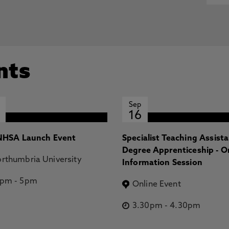
nts
Sep
16
HSA Launch Event
Specialist Teaching Assist
Degree Apprenticeship - O
rthumbria University
Information Session
2pm
-
5pm
Online Event
3.30pm
-
4.30pm