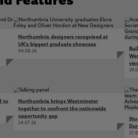
nd Features
Northumbria designers recognised at
UK's biggest graduate showcase
Bui
04.08.26
Wes
vie
29.0
d to
Northumbria brings Westminster
together to confront the nationwide
opportunity gap
Stu
24.07.26
Dur
21.0