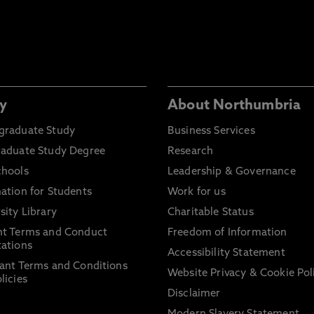
y
About Northumbria
graduate Study
Business Services
raduate Study Degree
Research
chools
Leadership & Governance
ation for Students
Work for us
sity Library
Charitable Status
nt Terms and Conduct
Freedom of Information
ations
Accessibility Statement
ant Terms and Conditions
Website Privacy & Cookie Pol
licies
Disclaimer