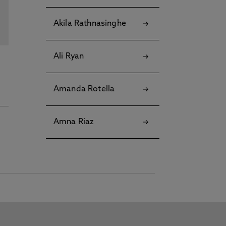
Akila Rathnasinghe
Ali Ryan
Amanda Rotella
Amna Riaz