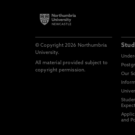
Stud
© Copyright 2026 Northumbria
University.
Under
All material provided subject to
Postg
copyright permission.
Our S
Inform
Univer
Stude
Expect
Applic
and Po