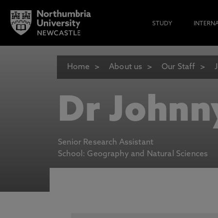
STUDY
INTERN
Home
About us
Our Staff
Dr Johnn
Senior Research Assistant
School: Geography and Natural Sciences