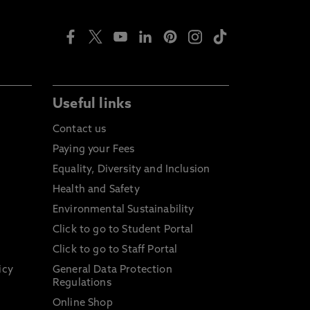
Useful links
Contact us
Paying your Fees
Equality, Diversity and Inclusion
Health and Safety
Environmental Sustainability
Click to go to Student Portal
Click to go to Staff Portal
icy
General Data Protection
Regulations
Online Shop