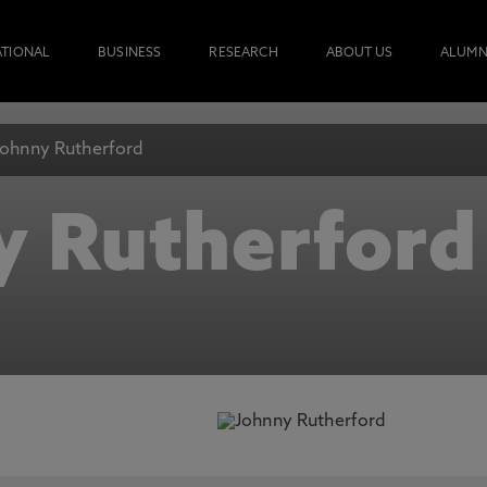
ATIONAL
BUSINESS
RESEARCH
ABOUT US
ALUMN
Johnny Rutherford
y Rutherford