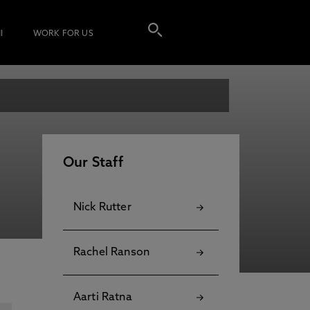
I
WORK FOR US
Our Staff
Nick Rutter
Rachel Ranson
Aarti Ratna