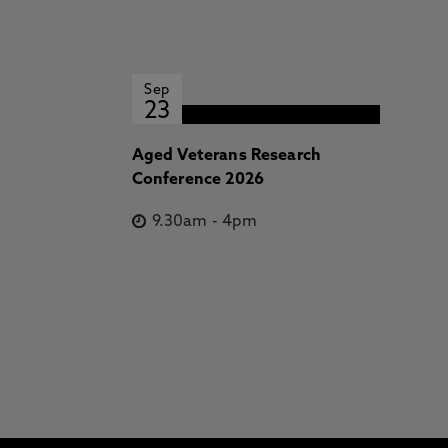
Sep
23
Aged Veterans Research
Conference 2026
9.30am
-
4pm