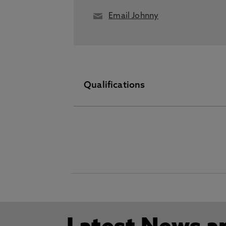
Email Johnny
Qualifications
PhD February 19 2026