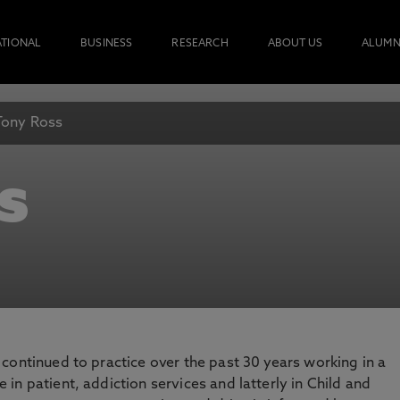
ATIONAL
BUSINESS
RESEARCH
ABOUT US
ALUMN
Tony Ross
s
e continued to practice over the past 30 years working in a
 in patient, addiction services and latterly in Child and