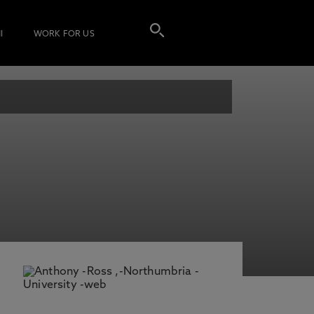
I
WORK FOR US