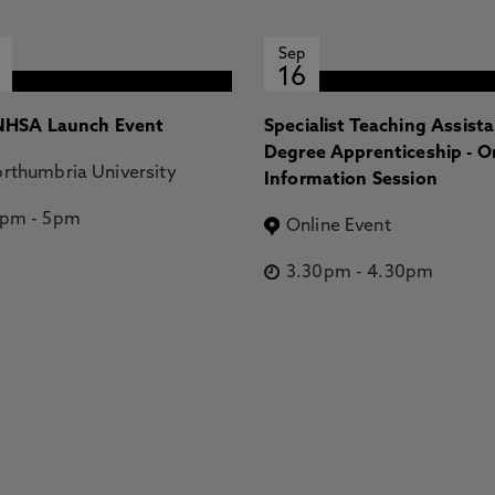
Sep
16
HSA Launch Event
Specialist Teaching Assist
Degree Apprenticeship - O
rthumbria University
Information Session
2pm
-
5pm
Online Event
3.30pm
-
4.30pm