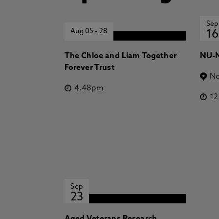
Sep
Aug 05
-
28
16
The Chloe and Liam Together
NU-N
Forever Trust
No
4.48pm
1
Sep
23