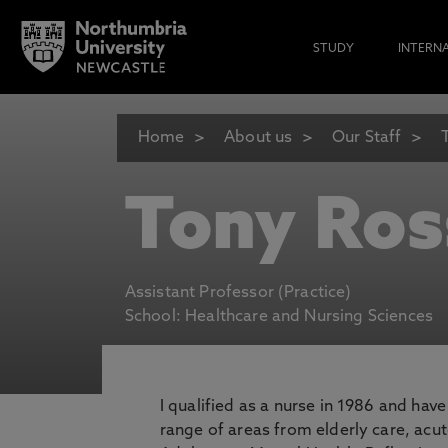
STUDY
INTERN
Home
About us
Our Staff
Tony Ros
Assistant Professor (Practice)
School: Healthcare and Nursing Sciences
I qualified as a nurse in 1986 and hav
range of areas from elderly care, acute