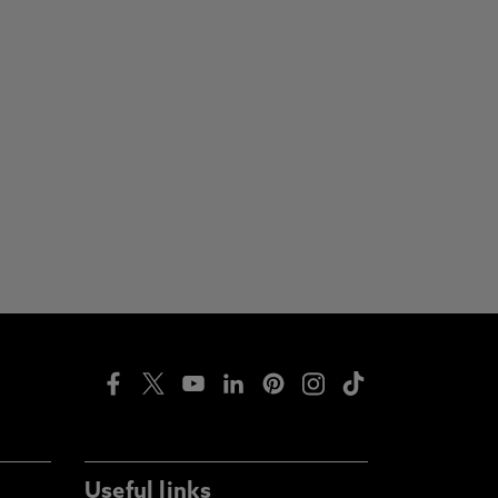
Useful links