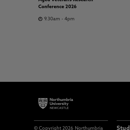
Aged Veterans Research
Conference 2026
9.30am
-
4pm
Stud
© Copyright 2026 Northumbria