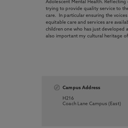
Adolescent Mental Health. Reflecting
trying to provide quality service to 
care. In particular ensuring the voic
equitable care and services are availab
children one who has just developed a
also important my cultural heritage 
Campus Address
H216
Coach Lane Campus (East)