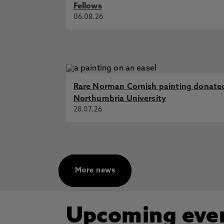
Fellows
06.08.26
Rare Norman Cornish painting donate
Northumbria University
28.07.26
More news
Upcoming eve