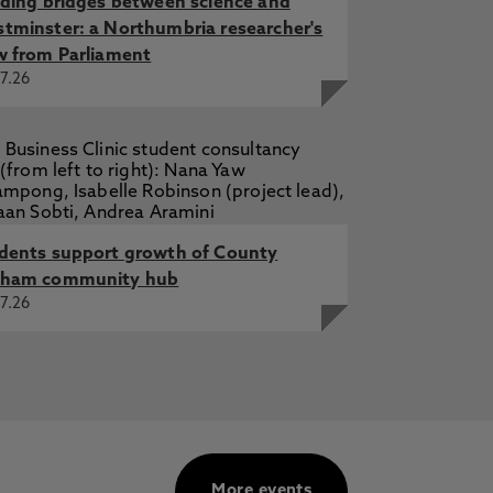
lding bridges between science and
tminster: a Northumbria researcher's
w from Parliament
7.26
dents support growth of County
ham community hub
7.26
More events