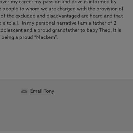
 over my career my passion and drive is informed by
the people to whom we are charged with the provision of
es of the excluded and disadvantaged are heard and that
le to all. In my personal narrative I am a father of 2
dolescent and a proud grandfather to baby Theo. It is
of being a proud “Mackem”.
Email Tony