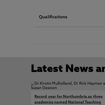
Qualifications
Nursing Related Studies MA June
O Level/GCSE September 01 197
Information not provided Nursin
Fellow (FHEA) Higher Education
Latest News a
Record year for Northumbria as three
academics named National Teaching