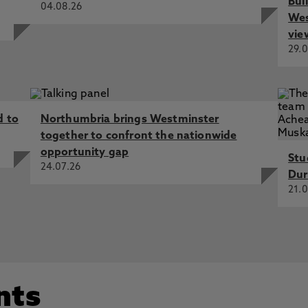
Bui
04.08.26
Wes
vie
29.0
d to
Northumbria brings Westminster
together to confront the nationwide
opportunity gap
Stu
24.07.26
Dur
21.0
nts