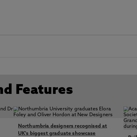
 01 2002
4
g and Midwifery Council (NMC) 2010
 Academy (HEA) 2016
nd Features
Northumbria designers recognised at
UK's biggest graduate showcase