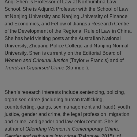
Anqi Shen is Professor of Law at Northumbria Law
School. She is Adjunct Professor with the School of Law
at Nanjing University and Nanjing University of Finance
and Economics, and Fellow of Jiangsu Research Centre
of the Development of the Regional Rule of Law in China.
She has held visiting posts at the Australian National
University, Zhejiang Police College and Nanjing Normal
University. Shen is currently on the Editorial Board of
Women and Criminal Justice
(Taylor & Francis) and of
Trends in Organised Crime
(Springer).
Shen’s research interests include sentencing, policing,
organised crime (including human trafficking,
counterfeiting, gangs, sex management and fraud), youth
justice, gender and crime, the legal profession, migration
and crime, and gender and law enforcement. She is
author of
Offending Women in Contemporary China:
Gender and pathways into crime
(Palgrave, 2015), of