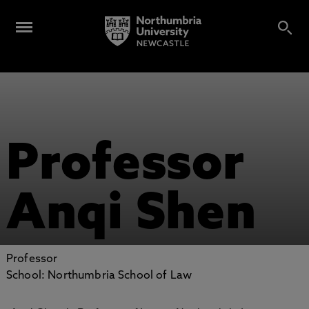
Professor
Anqi Shen
Professor
School: Northumbria School of Law