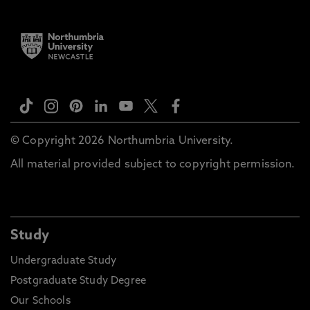
© Copyright 2026 Northumbria University.
All material provided subject to copyright permission.
Study
Undergraduate Study
Postgraduate Study Degree
Our Schools