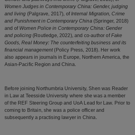
Women Judges in Contemporary China: Gender, judging
and living
(Palgrave, 2017), of
Internal Migration, Crime
and Punishment in Contemporary China
(Springer, 2018)
and of
Women Police in Contemporary China: Gender
and policing
(Routledge, 2022), and co-author of
Fake
Goods, Real Money: The counterfeiting business and its
financial management
(Policy Press, 2018). Her work
also appears in journals in Europe, Northern America, the
Asian-Pacific Region and China.
Before joining Northumbria University, Shen was Reader
in Law at Teesside University where she was a member
of the REF Steering Group and UoA Lead for Law. Prior to
coming to Britain, she was a police officer and
subsequently a practising lawyer in China.