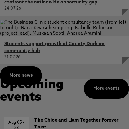
confront the nationwide opportunity gap
24.07.26
Students support growth of County Durham
community hub
21.07.26
More news
Upcoming
More events
events
The Chloe and Liam Together Forever
Aug 05
-
Trust
28