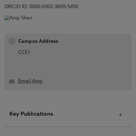
ORCID ID: 0000-0002-3665-5450
Campus Address
CCE1
Email Anqi
Key Publications
Please visit the Pure Research Information Portal for