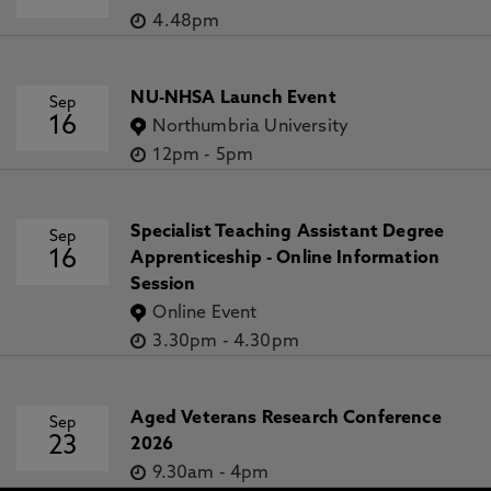
4.48pm
NU-NHSA Launch Event
Sep
16
Northumbria University
12pm
-
5pm
Specialist Teaching Assistant Degree
Sep
16
Apprenticeship - Online Information
Session
Online Event
3.30pm
-
4.30pm
Aged Veterans Research Conference
Sep
23
2026
9.30am
-
4pm