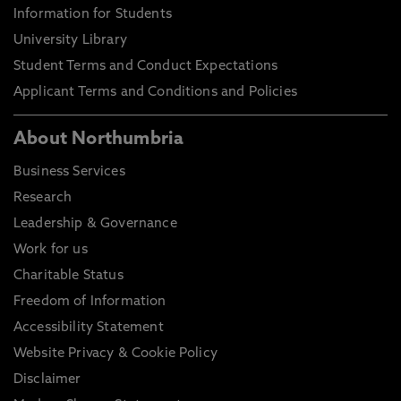
Information for Students
University Library
Student Terms and Conduct Expectations
Applicant Terms and Conditions and Policies
About Northumbria
Business Services
Research
Leadership & Governance
Work for us
Charitable Status
Freedom of Information
Accessibility Statement
Website Privacy & Cookie Policy
Disclaimer