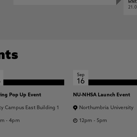
Dur
21.0
nts
Sep
6
16
ring Pop Up Event
NU-NHSA Launch Event
ty Campus East Building 1
Northumbria University
pm
-
4pm
12pm
-
5pm