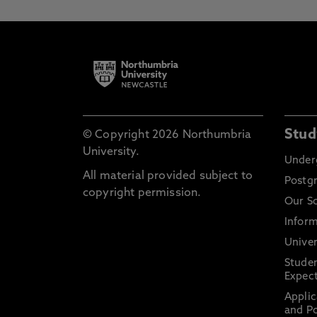
Stud
© Copyright 2026 Northumbria
University.
Under
All material provided subject to
Postg
copyright permission.
Our S
Inform
Univer
Stude
Expect
Applic
and Po