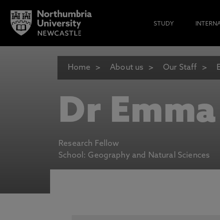
STUDY
INTERN
Home
About us
Our Staff
Dr Emma
Research Fellow
School: Geography and Natural Sciences