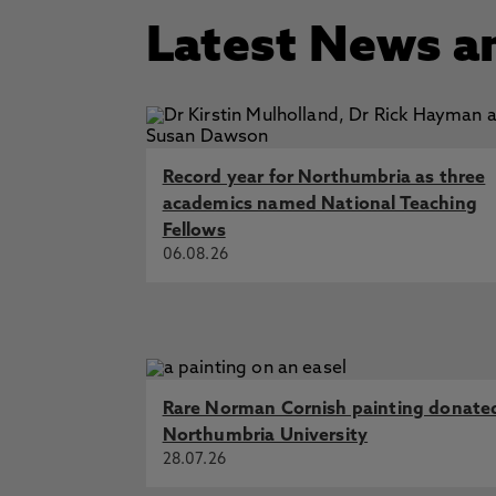
Latest News a
Record year for Northumbria as three
academics named National Teaching
Fellows
06.08.26
Rare Norman Cornish painting donate
Northumbria University
28.07.26