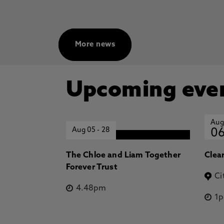
More news
Upcoming eve
Aug
Aug 05
-
28
0
The Chloe and Liam Together
Clea
Forever Trust
Ci
4.48pm
1