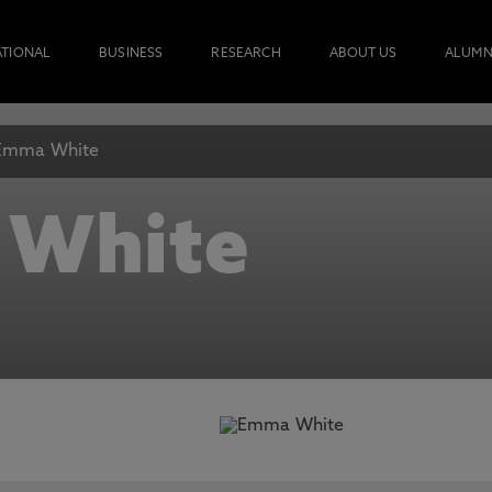
ATIONAL
BUSINESS
RESEARCH
ABOUT US
ALUMN
Emma White
 White