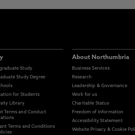
y
About Northumbria
graduate Study
Business Services
raduate Study Degree
Research
chools
Leadership & Governance
ation for Students
Work for us
sity Library
Charitable Status
nt Terms and Conduct
Freedom of Information
ations
Accessibility Statement
ant Terms and Conditions
Website Privacy & Cookie Pol
licies