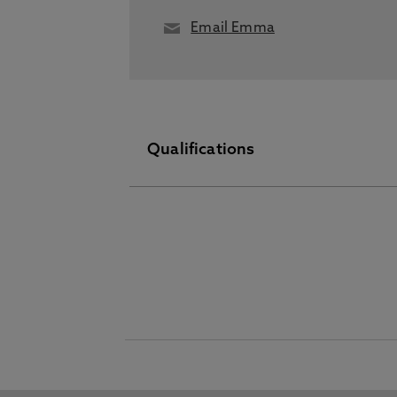
Email Emma
Qualifications
Other Higher Degree June 01 2019