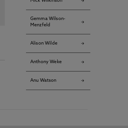
Mick Wilkinson
Gemma Wilson-
Menzfeld
Alison Wilde
Anthony Weke
Anu Watson