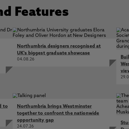
nd Features
Northumbria designers recognised at
UK's biggest graduate showcase
Bui
04.08.26
Wes
vie
29.0
d to
Northumbria brings Westminster
together to confront the nationwide
opportunity gap
Stu
24.07.26