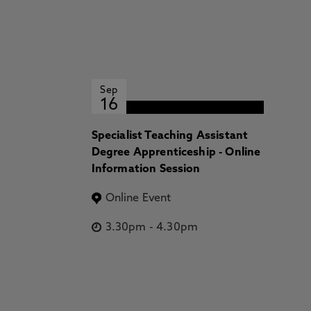
Sep
16
Specialist Teaching Assistant
Degree Apprenticeship - Online
Information Session
Online Event
3.30pm
-
4.30pm