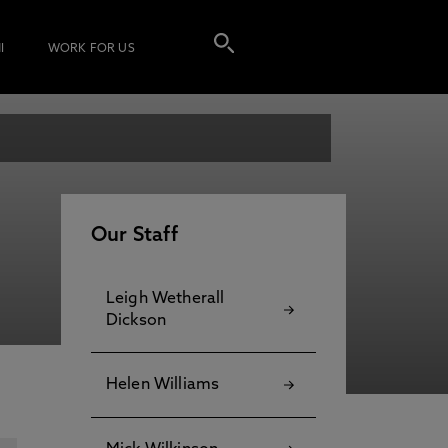
I
WORK FOR US
Our Staff
Leigh Wetherall
Dickson
Helen Williams