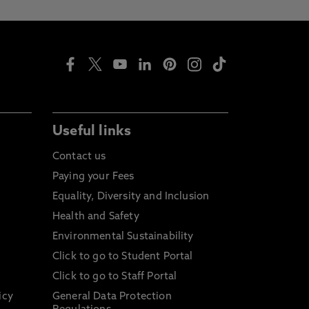
Useful links
Contact us
Paying your Fees
Equality, Diversity and Inclusion
Health and Safety
Environmental Sustainability
Click to go to Student Portal
Click to go to Staff Portal
icy
General Data Protection