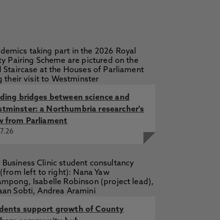
lding bridges between science and
tminster: a Northumbria researcher's
w from Parliament
7.26
dents support growth of County