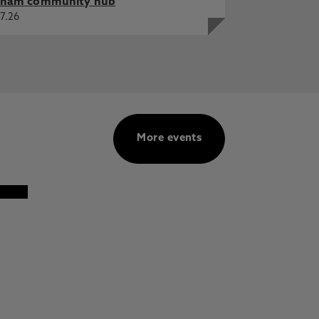
ham community hub
7.26
More events