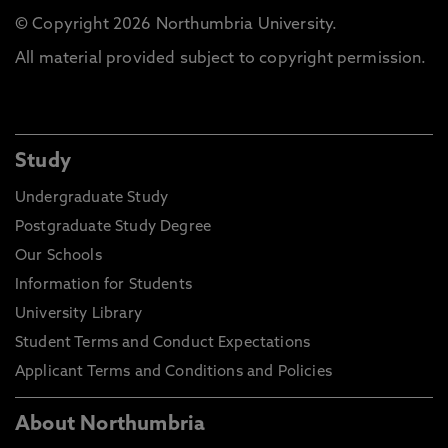
© Copyright 2026 Northumbria University.
All material provided subject to copyright permission.
Study
Undergraduate Study
Postgraduate Study Degree
Our Schools
Information for Students
University Library
Student Terms and Conduct Expectations
Applicant Terms and Conditions and Policies
About Northumbria