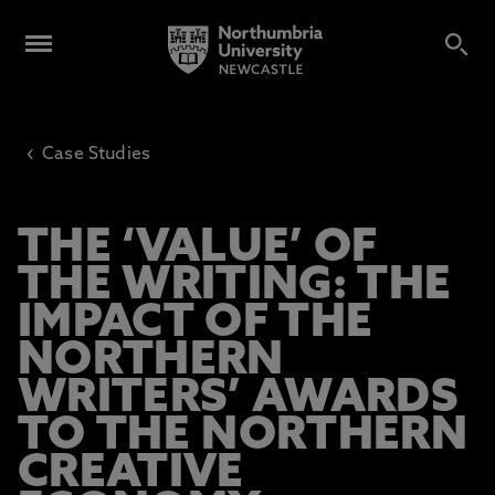
‹
Case Studies
THE ‘VALUE’ OF
THE WRITING: THE
IMPACT OF THE
NORTHERN
WRITERS’ AWARDS
TO THE NORTHERN
CREATIVE