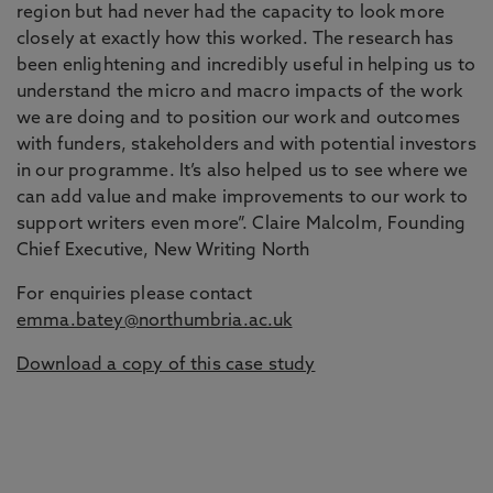
region but had never had the capacity to look more
closely at exactly how this worked. The research has
been enlightening and incredibly useful in helping us to
understand the micro and macro impacts of the work
we are doing and to position our work and outcomes
with funders, stakeholders and with potential investors
in our programme. It’s also helped us to see where we
can add value and make improvements to our work to
support writers even more”. Claire Malcolm, Founding
Chief Executive, New Writing North
For enquiries please contact
emma.batey@northumbria.ac.uk
Download a copy of this case study