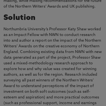
making, while making recommendations for the future
of the Northern Writers’ Awards and UK publishing.
Solution
Northumbria University’s Professor Katy Shaw worked
as an Impact Fellow with NWN to conduct research
into and author a report on the impact of the Northern
Writers’ Awards on the creative economy of Northern
England. Combining existing data from NWN with new
data generated as part of the project, Professor Shaw
used a mixed-methodology research approach to
explore how and why value was created for winning
authors, as well as for the region. Research included
surveying all past winners of the Northern Writers’
Award to understand perceptions of the impact of
investment on both soft outcomes (such as self-
esteem and aspiration) and more practical outcomes
(such as professional support, income and earnings