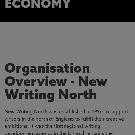
ECONOMY
Organisation
Overview
- New
Writing North
New Writing North was established in 1996 to support
writers in the north of England to fulfill their creative
ambitions. It was the first regional writing
development agency in the UK and remains the