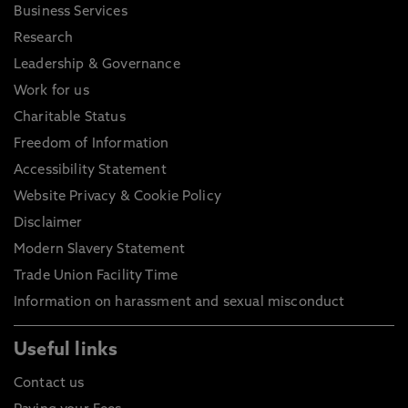
Business Services
Research
Leadership & Governance
Work for us
Charitable Status
Freedom of Information
Accessibility Statement
Website Privacy & Cookie Policy
Disclaimer
Modern Slavery Statement
Trade Union Facility Time
Information on harassment and sexual misconduct
Useful links
Contact us