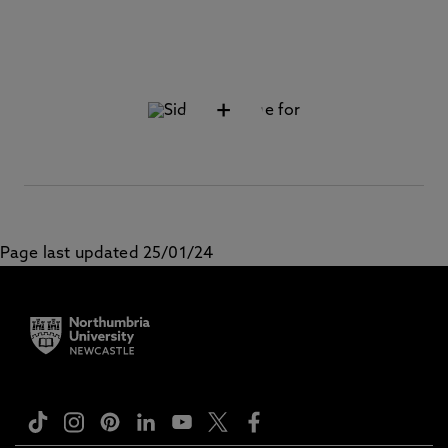
+
Page last updated 25/01/24