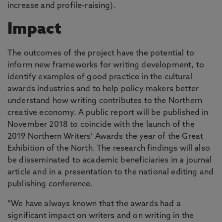
increase and profile-raising).
Impact
The outcomes of the project have the potential to
inform new frameworks for writing development, to
identify examples of good practice in the cultural
awards industries and to help policy makers better
understand how writing contributes to the Northern
creative economy. A public report will be published in
November 2018 to coincide with the launch of the
2019 Northern Writers’ Awards the year of the Great
Exhibition of the North. The research findings will also
be disseminated to academic beneficiaries in a journal
article and in a presentation to the national editing and
publishing conference.
“We have always known that the awards had a
significant impact on writers and on writing in the