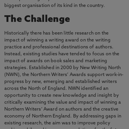
biggest organisation of its kind in the country.
The Challenge
Historically there has been little research on the
impact of winning a writing award on the writing
practice and professional destinations of authors.
Instead, existing studies have tended to focus on the
impact of awards on book sales and marketing
strategies. Established in 2000 by New Writing North
(NWN), the Northern Writers’ Awards support work-in-
progress by new, emerging and established writers
across the North of England. NWN identified an
opportunity to create new knowledge and insight by
critically examining the value and impact of winning a
Northern Writers’ Award on authors and the creative
economy of Northern England. By addressing gaps in
existing research, the aim was to improve policy