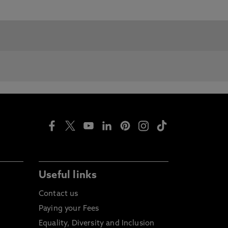
Useful links
Contact us
Paying your Fees
Equality, Diversity and Inclusion