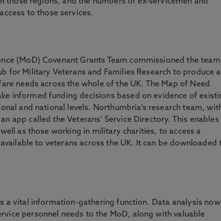
e in those regions, and the numbers of ex-servicemen and
cess to those services.
efence (MoD) Covenant Grants Team commissioned the team
b for Military Veterans and Families Research to produce a
elfare needs across the whole of the UK. The Map of Need
ke informed funding decisions based on evidence of existi
ional and national levels. Northumbria’s research team, wit
an app called the Veterans’ Service Directory. This enables
well as those working in military charities, to access a
s available to veterans across the UK. It can be downloaded 
s a vital information-gathering function. Data analysis now
rvice personnel needs to the MoD, along with valuable