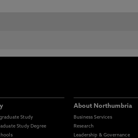
y
About Northumbria
graduate Study
Business Services
raduate Study Degree
Research
chools
Leadership & Governance