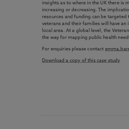
insights as to where in the UK there is
increasing or decreasing. The implicatio
resources and funding can be targeted to
veterans and their families will have an
local area. At a global level, the Veter
the way for mapping public health need
For enquiries please contact
emma.barr
Download a copy of this case study