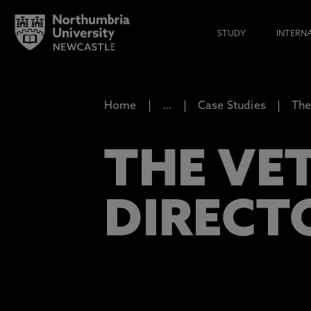
STUDY
INTERN
Home
…
Case Studies
The
THE VE
DIRECT