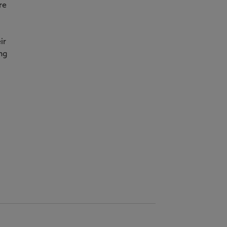
re
ir
ing