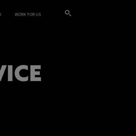
I
WORK FOR US
VICE