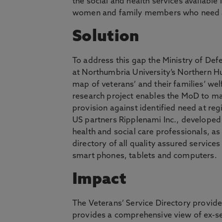
the social and health services availabl
women and family members who need ac
Solution
To address this gap the Ministry of D
at Northumbria University’s Northern Hu
map of veterans’ and their families’ w
research project enables the MoD to ma
provision against identified need at reg
US partners Ripplenami Inc., developed 
health and social care professionals, as 
directory of all quality assured service
smart phones, tablets and computers.
Impact
The Veterans’ Service Directory provide
provides a comprehensive view of ex-se