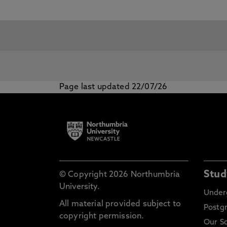
Page last updated 22/07/26
Stud
© Copyright 2026 Northumbria
University.
Under
All material provided subject to
Postg
copyright permission.
Our S