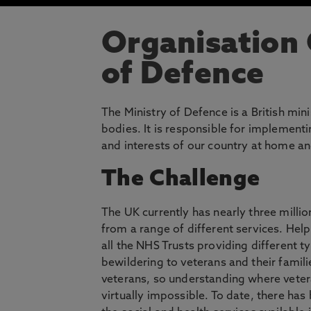
Organisation
of Defence
The Ministry of Defence is a British mi
bodies. It is responsible for implement
and interests of our country at home a
The Challenge
The UK currently has nearly three millio
from a range of different services. Help
all the NHS Trusts providing different t
bewildering to veterans and their famili
veterans, so understanding where vete
virtually impossible. To date, there has