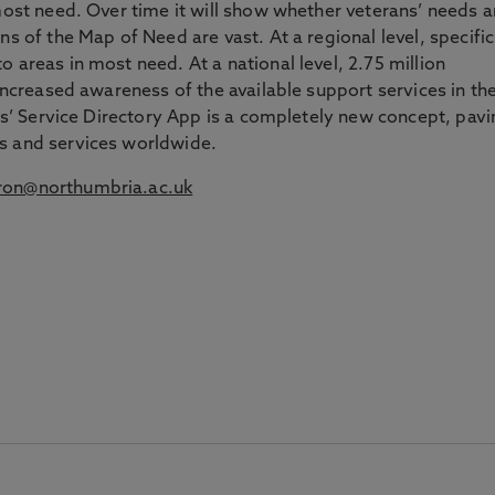
 most need. Over time it will show whether veterans’ needs a
ns of the Map of Need are vast. At a regional level, specific
 areas in most need. At a national level, 2.75 million
 increased awareness of the available support services in the
ans’ Service Directory App is a completely new concept, pav
s and services worldwide.
on@northumbria.ac.uk