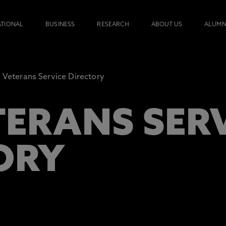
ATIONAL
BUSINESS
RESEARCH
ABOUT US
ALUMN
 Veterans Service Directory
TERANS SER
ORY