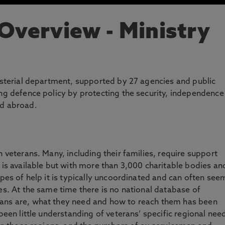
 Overview
- Ministry
nisterial department, supported by 27 agencies and public
ing defence policy by protecting the security, independence
nd abroad.
n veterans. Many, including their families, require support
 is available but with more than 3,000 charitable bodies an
ypes of help it is typically uncoordinated and can often see
es. At the same time there is no national database of
rans are, what they need and how to reach them has been
 been little understanding of veterans’ specific regional nee