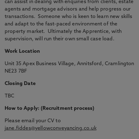
can assist in dealing with enquiries from clients, estate
agents and mortgage advisors and help progress our
transactions. Someone who is keen to learn new skills
and adapt to the fast-paced environment of the
property market. Ultimately the Apprentice, with
supervision, will run their own small case load.
Work Location
Unit 35 Apex Business Village, Annitsford, Cramlington
NE23 7BF
Closing Date
TBC
How to Apply: (Recruitment process)
Please email your CV to
jane.fiddes@yellowconveyancing.co.uk