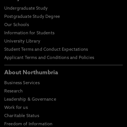
Undergraduate Study
Postgraduate Study Degree
Our Schools
Information for Students
University Library
Student Terms and Conduct Expectations
Applicant Terms and Conditions and Policies
About Northumbria
Business Services
Research
Leadership & Governance
Work for us
Charitable Status
Freedom of Information