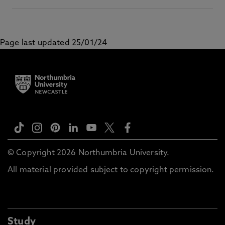
Page last updated 25/01/24
© Copyright 2026 Northumbria University.
All material provided subject to copyright permission.
Study