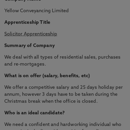
Yellow Conveyancing Limited
Apprenticeship Title
Solicitor Apprenticeship
Summary of Company
We deal with all types of residential sales, purchases
and re-mortgages.
What is on offer (salary, benefits, etc)
We offer a competitive salary and 25 days holiday per
annum, however 3 days have to be taken during the
Christmas break when the office is closed.
Who is an ideal candidate?
We need a confident and hardworking individual who