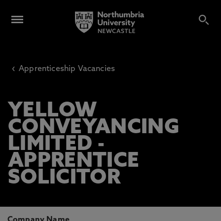
‹
Apprenticeship Vacancies
YELLOW
CONVEYANCING
LIMITED -
APPRENTICE
SOLICITOR
Company Name