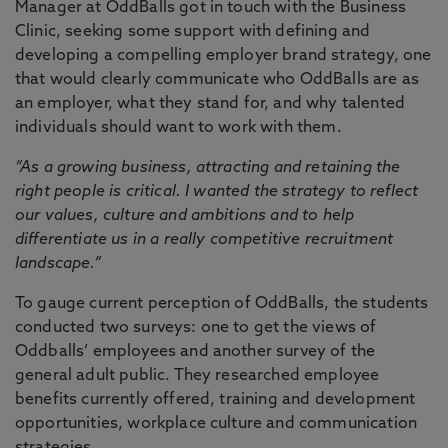
Manager at OddBalls got in touch with the Business
Clinic, seeking some support with defining and
developing a compelling employer brand strategy, one
that would clearly communicate who OddBalls are as
an employer, what they stand for, and why talented
individuals should want to work with them.
“As a growing business, attracting and retaining the
right people is critical. I wanted the strategy to reflect
our values, culture and ambitions and to help
differentiate us in a really competitive recruitment
landscape.”
To gauge current perception of OddBalls, the students
conducted two surveys: one to get the views of
Oddballs’ employees and another survey of the
general adult public. They researched employee
benefits currently offered, training and development
opportunities, workplace culture and communication