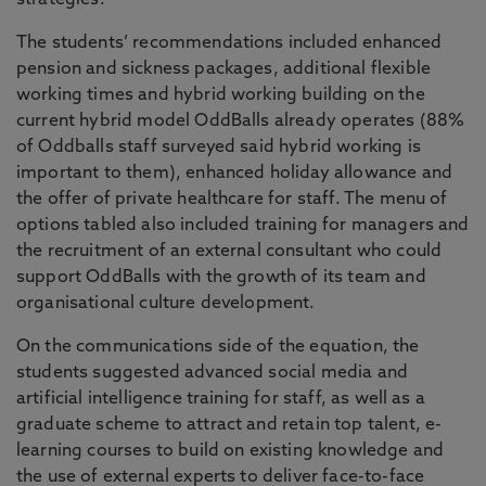
strategies.
The students’ recommendations included enhanced
pension and sickness packages, additional flexible
working times and hybrid working building on the
current hybrid model OddBalls already operates (88%
of Oddballs staff surveyed said hybrid working is
important to them), enhanced holiday allowance and
the offer of private healthcare for staff. The menu of
options tabled also included training for managers and
the recruitment of an external consultant who could
support OddBalls with the growth of its team and
organisational culture development.
On the communications side of the equation, the
students suggested advanced social media and
artificial intelligence training for staff, as well as a
graduate scheme to attract and retain top talent, e-
learning courses to build on existing knowledge and
the use of external experts to deliver face-to-face