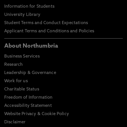
Information for Students
University Library
Student Terms and Conduct Expectations
Applicant Terms and Conditions and Policies
About Northumbria
Business Services
Research
Leadership & Governance
Work for us
Charitable Status
Freedom of Information
Accessibility Statement
Website Privacy & Cookie Policy
Disclaimer