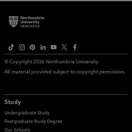
© Copyright 2026 Northumbria University.
All material provided subject to copyright permission.
Study
Undergraduate Study
Postgraduate Study Degree
Our Schools