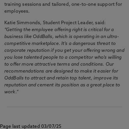
training sessions and tailored, one-to-one support for
employees.
Katie Simmonds, Student Project Leader, said:
“Getting the employee offering right is critical for a
business like OddBalls, which is operating in an ultra-
competitive marketplace. It’s a dangerous threat to
corporate reputation if you get your offering wrong and
you lose talented people to a competitor who’s willing
to offer more attractive terms and conditions. Our
recommendations are designed to make it easier for
OddBalls to attract and retain top talent, improve its
reputation and cement its position as a great place to
work.”
Page last updated 03/07/25