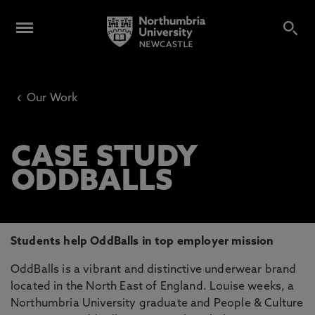
‹
Our Work
CASE STUDY
ODDBALLS
Students help OddBalls in top employer mission
OddBalls is a vibrant and distinctive underwear brand
located in the North East of England. Louise weeks, a
Northumbria University graduate and People & Culture