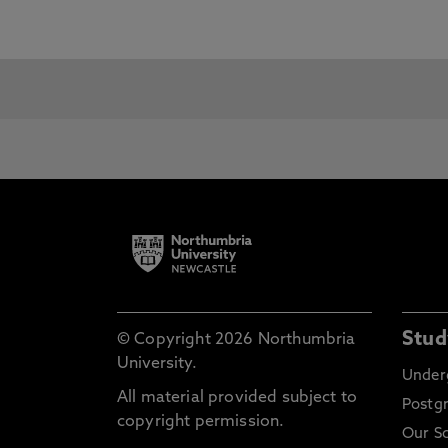
For details on our English Languag
English Language Centre
pages.
Although some courses have specifi
qualification for entry to its courses
For entry to:
International Foundation
Títu
Programme
First year
Técn
Stud
© Copyright 2026 Northumbria
Undergraduate
University.
Under
All material provided subject to
Postg
Advanced
Dip
copyright permission.
Our S
Undergraduate