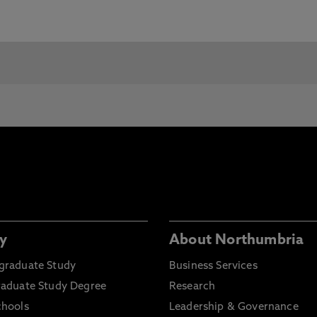
e Requirements and Pre-Sessional Courses visit our
c requirements for entry, Northumbria will consider any
.
You will need:
Grade Required:
lo de Bachiller
80/100
ico / Perito / Auxiliar
70/100
y
About Northumbria
graduate Study
Business Services
raduate Study Degree
Research
lomado or Técnico
60/100
chools
Leadership & Governance