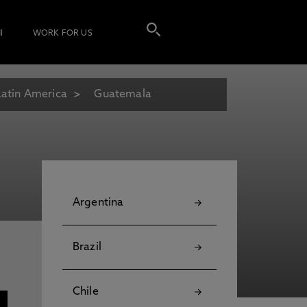
I
WORK FOR US
Latin America
Guatemala
Argentina
Brazil
Chile