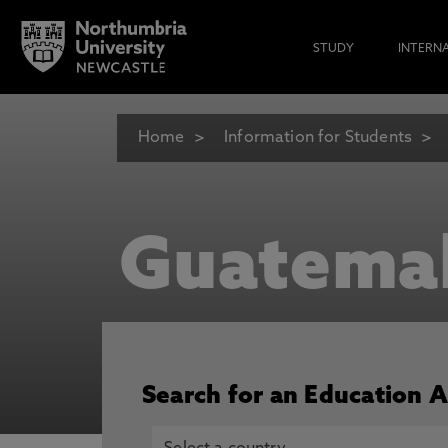
STUDY
INTERN
Home
Information for Students
Guatema
Search for an Education 