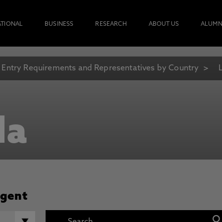
ATIONAL
BUSINESS
RESEARCH
ABOUT US
ALUMN
Entry Requirements and Representatives by Country
la
Agent