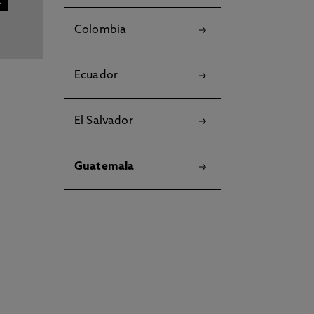
Colombia
Ecuador
El Salvador
Guatemala