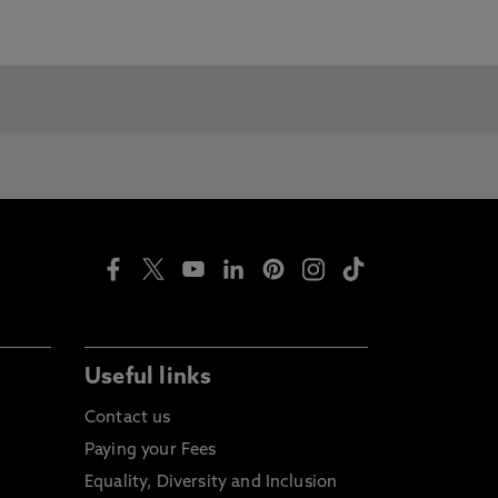
Useful links
Contact us
Paying your Fees
Equality, Diversity and Inclusion