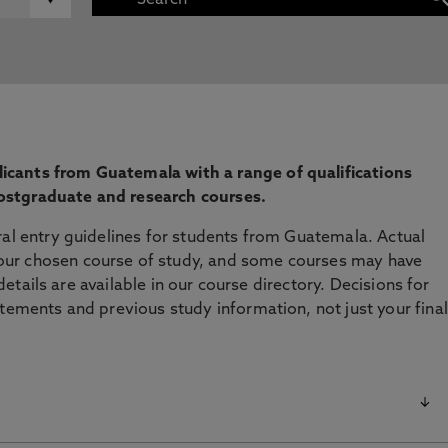
cants from Guatemala with a range of qualifications
ostgraduate and research courses.
ral entry guidelines for students from Guatemala. Actual
ur chosen course of study, and some courses may have
l details are available in our course directory. Decisions for
atements and previous study information, not just your final