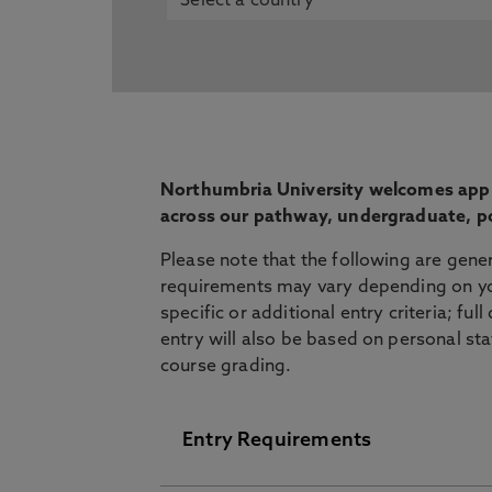
Northumbria University welcomes appli
across our pathway, undergraduate, p
Please note that the following are gene
requirements may vary depending on yo
specific or additional entry criteria; ful
entry will also be based on personal st
course grading.
Entry Requirements