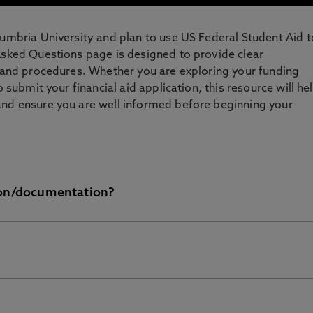
humbria University and plan to use US Federal Student Aid t
Asked Questions page is designed to provide clear
s and procedures. Whether you are exploring your funding
o submit your financial aid application, this resource will he
and ensure you are well informed before beginning your
ion/documentation?
 Aid (FAFSA) form is now available so you can complete tha
he 2026/27 academic year from May 2026. Once we have
won’t be released before you’ve arrived for the start of the