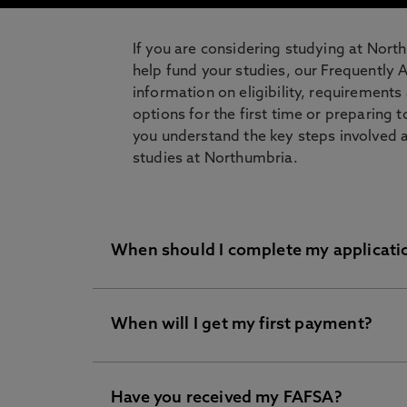
If you are considering studying at Nort
help fund your studies, our Frequently 
information on eligibility, requirement
options for the first time or preparing t
you understand the key steps involved 
studies at Northumbria.
When should I complete my applicat
When will I get my first payment?
The Free Application for Federal Student
now.
We will start to process US loans for t
Have you received my FAFSA?
After the start of your course. Your loan 