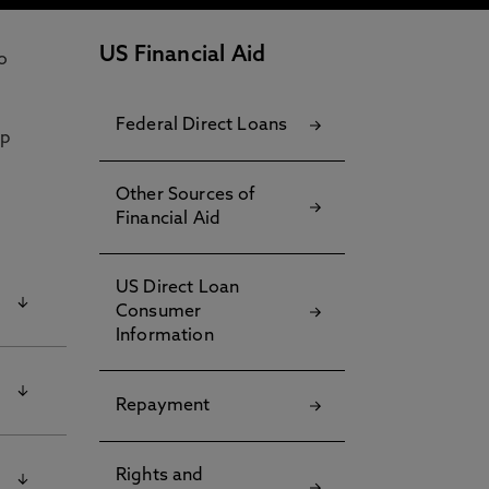
US Financial Aid
o
Federal Direct Loans
lp
Other Sources of
Financial Aid
US Direct Loan
Consumer
Information
t
Repayment
Rights and