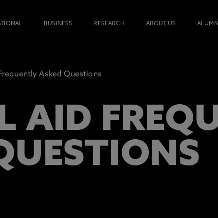
ATIONAL
BUSINESS
RESEARCH
ABOUT US
ALUMN
Frequently Asked Questions
L AID FREQ
QUESTIONS