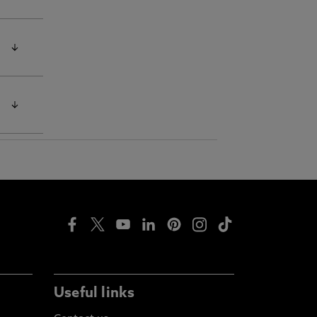
oan
e
Half
Useful links