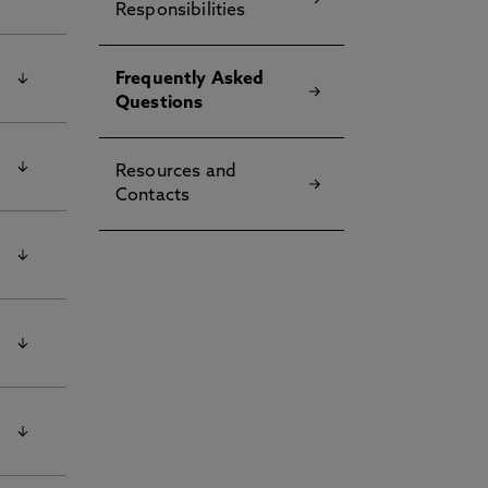
Responsibilities
 so
Frequently Asked
f
Questions
ce
Resources and
Contacts
,
o
age
.
or
can
it
ance
ase