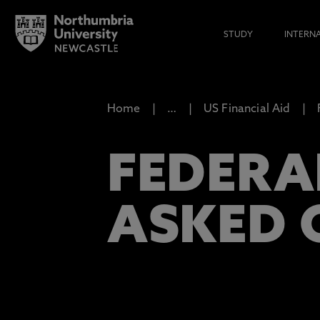
STUDY
INTERN
Home
…
US Financial Aid
FEDERA
ASKED 