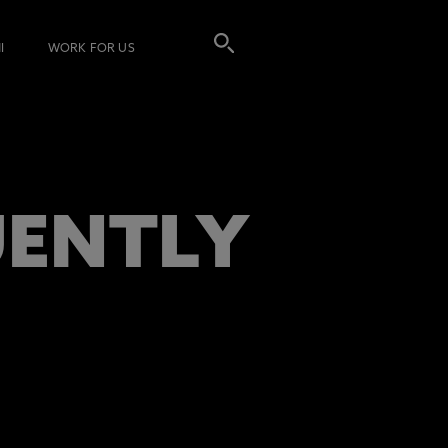
I
WORK FOR US
UENTLY