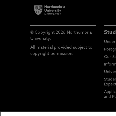
Stud
© Copyright 2026 Northumbria
University.
Under
All material provided subject to
Postg
copyright permission.
Our S
Inform
Univer
Stude
Expect
Applic
and Po