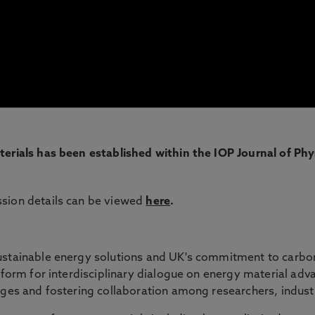
terials has been established within the IOP Journal of Phy
ssion details can be viewed
here
.
ustainable energy solutions and UK's commitment to carbon 
atform for interdisciplinary dialogue on energy material adv
nges and fostering collaboration among researchers, indust