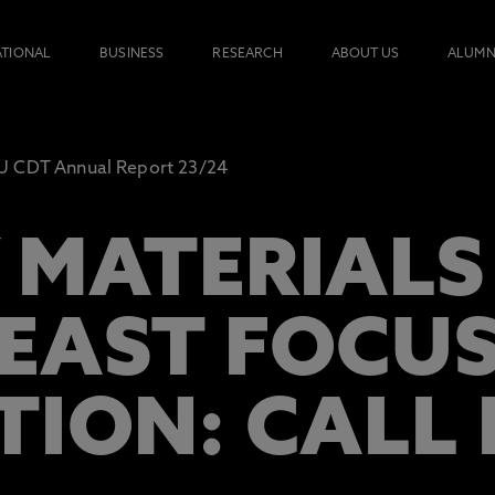
ATIONAL
BUSINESS
RESEARCH
ABOUT US
ALUMN
 CDT Annual Report 23/24
 MATERIALS 
EAST FOCU
TION: CALL