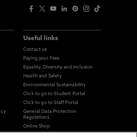
Useful links
Contact us
Paying your Fees
Equality, Diversity and Inclusion
Health and Safety
Environmental Sustainability
Click to go to Student Portal
Click to go to Staff Portal
icy
General Data Protection
Regulations
Online Shop
Sustainable Digital Infrastructure