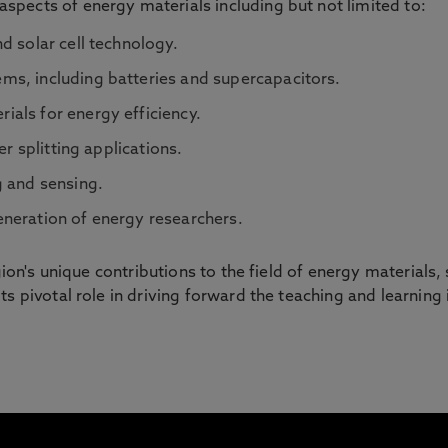
pects of energy materials including but not limited to:
d solar cell technology.
s, including batteries and supercapacitors.
als for energy efficiency.
er splitting applications.
g and sensing.
neration of energy researchers.
egion's unique contributions to the field of energy materials
s pivotal role in driving forward the teaching and learning 