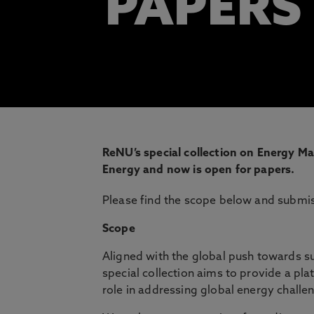
PAPERS
ReNU’s special collection on Energy Ma
Energy and now is open for papers.
Please find the scope below and submi
Scope
Aligned with the global push towards s
special collection aims to provide a pl
role in addressing global energy challe