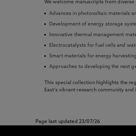
We welcome manuscripts from diverse as
Advances in photovoltaic materials an
Development of energy storage system
Innovative thermal management materi
Electrocatalysts for fuel cells and wat
Smart materials for energy harvestin
Approaches to developing the next ge
This special collection highlights the r
East's vibrant research community and it
Page last updated 23/07/26