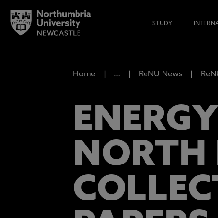
STUDY
INTERN
Home
…
ReNU News
ReNU
ENERGY
NORTH 
COLLEC