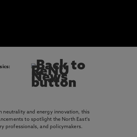
sics:
neutrality and energy innovation, this
ancements to spotlight the North East's
ry professionals, and policymakers.