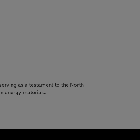
, serving as a testament to the North
in energy materials.