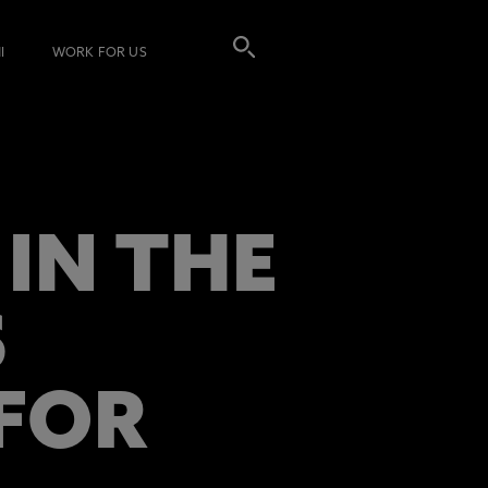
I
WORK FOR US
IN THE
S
 FOR