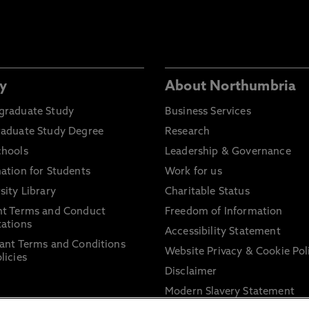
y
About Northumbria
graduate Study
Business Services
raduate Study Degree
Research
chools
Leadership & Governance
ation for Students
Work for us
sity Library
Charitable Status
nt Terms and Conduct
Freedom of Information
ations
Accessibility Statement
ant Terms and Conditions
Website Privacy & Cookie Pol
licies
Disclaimer
Modern Slavery Statement