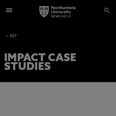
‹
REF
IMPACT CASE
STUDIES