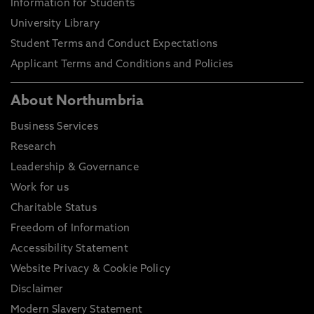
Information for Students
University Library
Student Terms and Conduct Expectations
Applicant Terms and Conditions and Policies
About Northumbria
Business Services
Research
Leadership & Governance
Work for us
Charitable Status
Freedom of Information
Accessibility Statement
Website Privacy & Cookie Policy
Disclaimer
Modern Slavery Statement