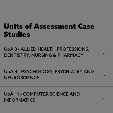
Units of Assessment Case
Studies
UoA 3 - ALLIED HEALTH PROFESSIONS,
DENTISTRY, NURSING & PHARMACY
UoA 4 - PSYCHOLOGY, PSYCHIATRY AND
Using lived experience research, co-produced film
NEUROSCIENCE
and theatre to help communities get ready for
ageing
Delivering the benefits of enzyme biocatalysis for
Improving understanding of, and effective treatment for,
UoA 11 - COMPUTER SCIENCE AND
insomnia
the pharmaceutical and chemical industries
INFORMATICS
The commercial impact of research into dietary
Integrating health, care services and housing:
supplements for brain function and behaviour