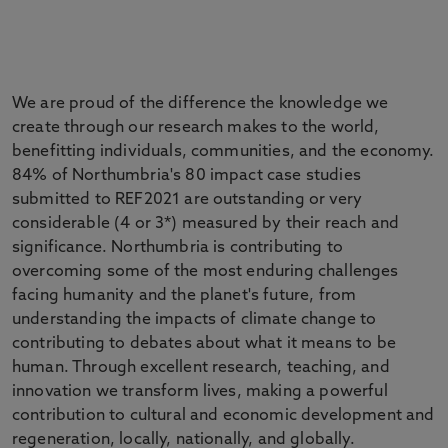
We are proud of the difference the knowledge we
create through our research makes to the world,
benefitting individuals, communities, and the economy.
84% of Northumbria's 80 impact case studies
submitted to REF2021 are outstanding or very
considerable (4 or 3*) measured by their reach and
significance. Northumbria is contributing to
overcoming some of the most enduring challenges
facing humanity and the planet's future, from
understanding the impacts of climate change to
contributing to debates about what it means to be
human. Through excellent research, teaching, and
innovation we transform lives, making a powerful
contribution to cultural and economic development and
regeneration, locally, nationally, and globally.