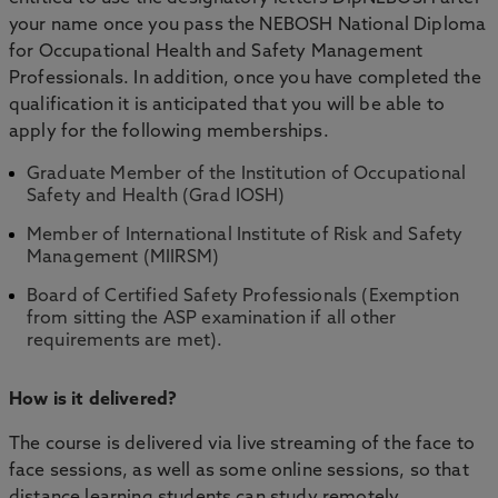
your name once you pass the NEBOSH National Diploma
for Occupational Health and Safety Management
Professionals. In addition, once you have completed the
qualification it is anticipated that you will be able to
apply for the following memberships.
Graduate Member of the Institution of Occupational
Safety and Health (Grad IOSH)
Member of International Institute of Risk and Safety
Management (MIIRSM)
Board of Certified Safety Professionals (Exemption
from sitting the ASP examination if all other
requirements are met).
How is it delivered?
The course is delivered via live streaming of the face to
face sessions, as well as some online sessions, so that
distance learning students can study remotely.