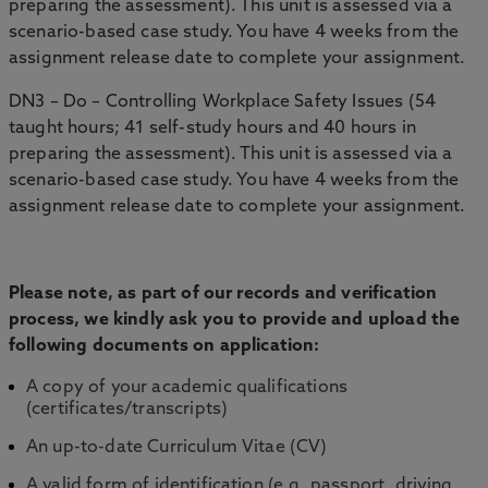
preparing the assessment). This unit is assessed via a
scenario-based case study. You have 4 weeks from the
assignment release date to complete your assignment.
DN3 – Do – Controlling Workplace Safety Issues (54
taught hours; 41 self-study hours and 40 hours in
preparing the assessment). This unit is assessed via a
scenario-based case study. You have 4 weeks from the
assignment release date to complete your assignment.
Please note, as part of our records and verification
process, we kindly ask you to provide and upload the
following documents on application:
A copy of your academic qualifications
(certificates/transcripts)
An up-to-date Curriculum Vitae (CV)
A valid form of identification (e.g. passport, driving