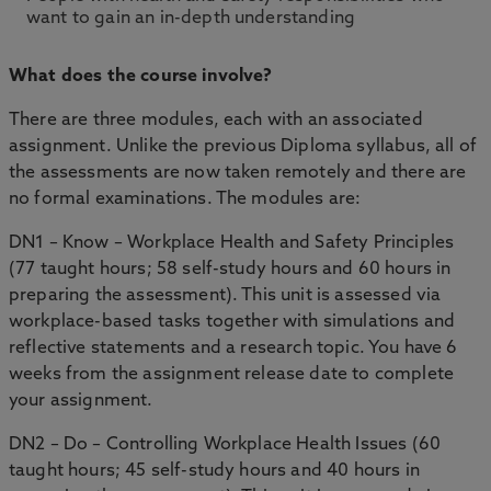
want to gain an in-depth understanding
What does the course involve?
There are three modules, each with an associated
assignment. Unlike the previous Diploma syllabus, all of
the assessments are now taken remotely and there are
no formal examinations. The modules are:
DN1 – Know – Workplace Health and Safety Principles
(77 taught hours; 58 self-study hours and 60 hours in
preparing the assessment). This unit is assessed via
workplace-based tasks together with simulations and
reflective statements and a research topic. You have 6
weeks from the assignment release date to complete
your assignment.
DN2 – Do – Controlling Workplace Health Issues (60
taught hours; 45 self-study hours and 40 hours in