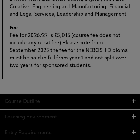
Creative, Engineering and Manufacturing, Financial
and Legal Services, Leadership and Management
Fee
Fee for 2026/27 is £5,015 (course fee does not
include any re-sit fee) Please note from
September 2025 the fee for the NEBOSH Diploma
must be paid in full from year 1 and not split over
two years for sponsored students.
Course Outline
Learning Environment
Entry Requirements