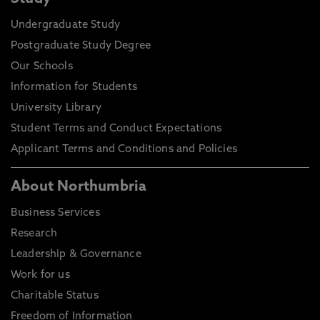
Undergraduate Study
Postgraduate Study Degree
Our Schools
Information for Students
University Library
Student Terms and Conduct Expectations
Applicant Terms and Conditions and Policies
About Northumbria
Business Services
Research
Leadership & Governance
Work for us
Charitable Status
Freedom of Information