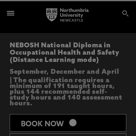
NEBOSH National Diploma in
Occupational Health and Safety
(Distance Learning mode)
September, December and April
| The qualification requires a
minimum of 191 taught hours,
plus 144 recommended self-
study hours and 140 assessment
hours.
keyboard_arrow_right
BOOK NOW