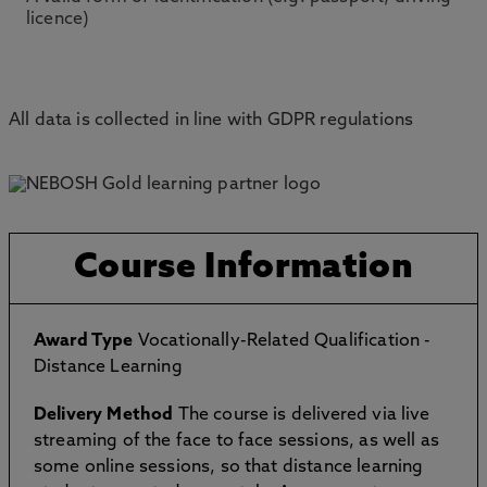
licence)
All data is collected in line with GDPR regulations
Course Information
Award Type
Vocationally-Related Qualification -
Distance Learning
Delivery Method
The course is delivered via live
streaming of the face to face sessions, as well as
some online sessions, so that distance learning