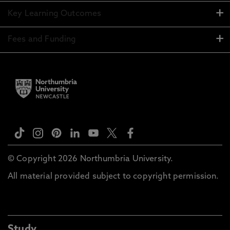
Key Learning Outcomes
Fees and Funding
© Copyright 2026 Northumbria University.
All material provided subject to copyright permission.
Study