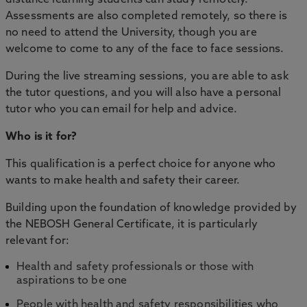
Assessments are also completed remotely, so there is
no need to attend the University, though you are
welcome to come to any of the face to face sessions.
During the live streaming sessions, you are able to ask
the tutor questions, and you will also have a personal
tutor who you can email for help and advice.
Who is it for?
This qualification is a perfect choice for anyone who
wants to make health and safety their career.
Building upon the foundation of knowledge provided by
the NEBOSH General Certificate, it is particularly
relevant for:
Health and safety professionals or those with
aspirations to be one
People with health and safety responsibilities who