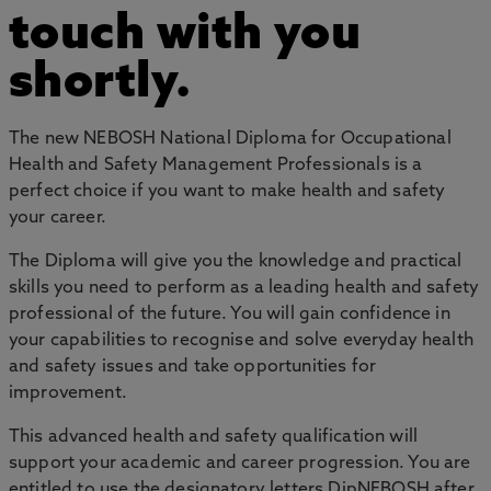
touch with you
shortly.
The new NEBOSH National Diploma for Occupational
Health and Safety Management Professionals is a
perfect choice if you want to make health and safety
your career.
The Diploma will give you the knowledge and practical
skills you need to perform as a leading health and safety
professional of the future. You will gain confidence in
your capabilities to recognise and solve everyday health
and safety issues and take opportunities for
improvement.
This advanced health and safety qualification will
support your academic and career progression. You are
entitled to use the designatory letters DipNEBOSH after