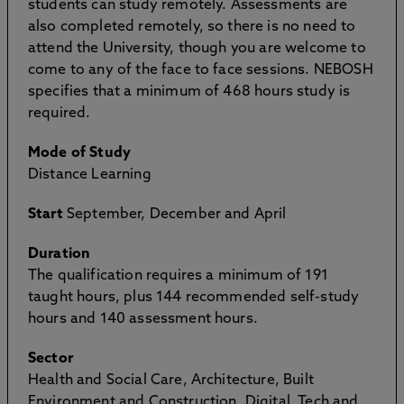
students can study remotely. Assessments are
also completed remotely, so there is no need to
attend the University, though you are welcome to
come to any of the face to face sessions. NEBOSH
specifies that a minimum of 468 hours study is
required.
Mode of Study
Distance Learning
Start
September, December and April
Duration
The qualification requires a minimum of 191
taught hours, plus 144 recommended self-study
hours and 140 assessment hours.
Sector
Health and Social Care, Architecture, Built
Environment and Construction, Digital, Tech and