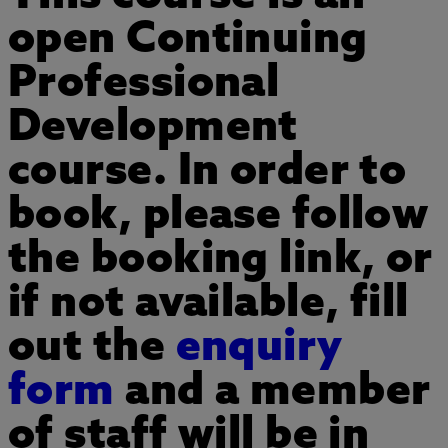
open Continuing
ADD TO MY COURSES
Professional
Development
course. In order to
book, please follow
the booking link, or
if not available, fill
out the
enquiry
form
and a member
of staff will be in