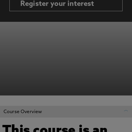
Register your interest
Course Overview
This course is an
REGISTER YOUR INTEREST