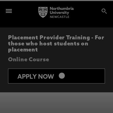
Placement Provider Training - For
those who host students on
placement
Online Course
keyboard_arrow_right
APPLY NOW