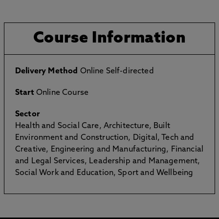
Course Information
Delivery Method
Online Self-directed
Start
Online Course
Sector
Health and Social Care, Architecture, Built
Environment and Construction, Digital, Tech and
Creative, Engineering and Manufacturing, Financial
and Legal Services, Leadership and Management,
Social Work and Education, Sport and Wellbeing