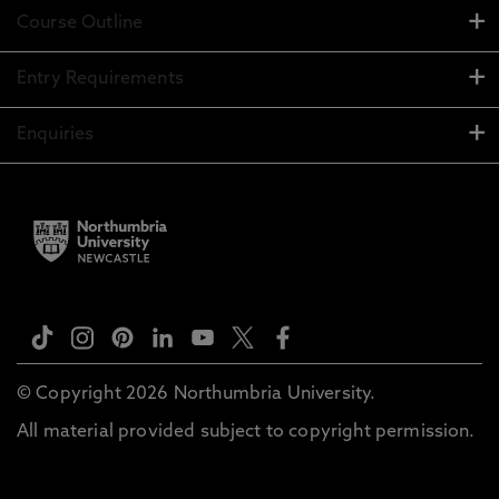
Course Outline
Entry Requirements
Enquiries
© Copyright 2026 Northumbria University.
All material provided subject to copyright permission.