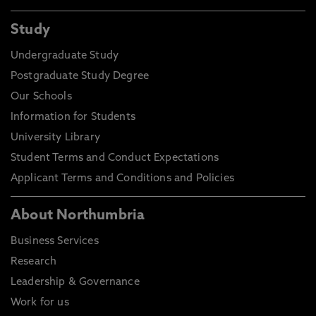
Study
Undergraduate Study
Postgraduate Study Degree
Our Schools
Information for Students
University Library
Student Terms and Conduct Expectations
Applicant Terms and Conditions and Policies
About Northumbria
Business Services
Research
Leadership & Governance
Work for us