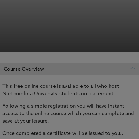
Course Overview
This free online course is available to all who host
REGISTER YOUR INTEREST
Northumbria University students on placement.
ADD TO MY COURSES
Following a simple registration you will have instant
access to the online course which you can complete and
save at your leisure.
Once completed a certificate will be issued to you..