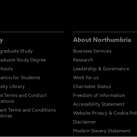
y
About Northumbria
graduate Study
Business Services
raduate Study Degree
Research
chools
Leadership & Governance
ation for Students
Work for us
sity Library
Charitable Status
nt Terms and Conduct
Freedom of Information
ations
Accessibility Statement
ant Terms and Conditions
Website Privacy & Cookie Pol
licies
Disclaimer
Modern Slavery Statement