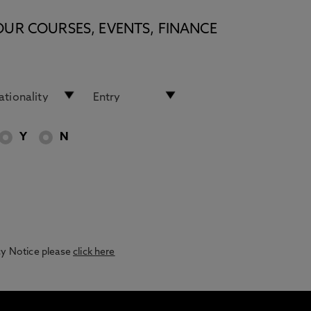
OUR COURSES, EVENTS, FINANCE
Y
N
acy Notice please
click here