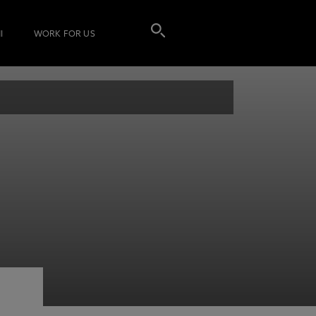
I
WORK FOR US