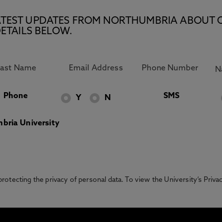
E LATEST UPDATES FROM NORTHUMBRIA ABOUT 
ETAILS BELOW.
Phone
SMS
Y
N
bria University
otecting the privacy of personal data. To view the University’s Priv