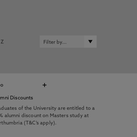
Z
+
umni Discounts
duates of the University are entitled to a
% alumni discount on Masters study at
rthumbria (T&C’s apply).