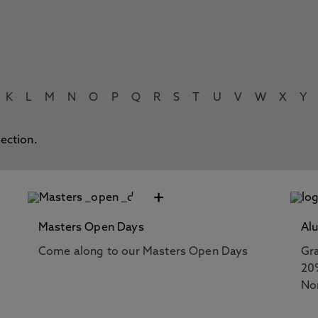
K
L
M
N
O
P
Q
R
S
T
U
V
W
X
Y
lection.
+
Masters Open Days
Al
Come along to our Masters Open Days
Gra
20
No