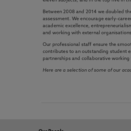
eleven subjects, and in the top five in 
Between 2008 and 2014 we doubled the 
assessment. We encourage early-career 
academic excellence, entrepreneurialis
and working with external organisations
Our professional staff ensure the smooth
contributes to an outstanding student 
partnerships and collaborative working 
Here are a selection of some of our acad