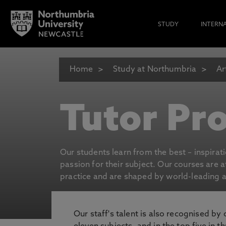
STUDY
INTERN
Home
Study at Northumbria
Ar
Tutor Pro
Our students learn from the best – inspirat
passion for their subject. Our courses are 
practice and are shaped by world-leading an
Our staff's talent is also recognised by