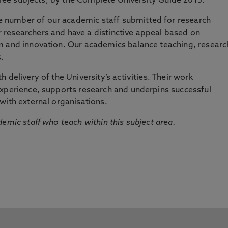
three subjects, by the Complete University Guide 2015.
number of our academic staff submitted for research
researchers and have a distinctive appeal based on
m and innovation. Our academics balance teaching, researc
.
 delivery of the University’s activities. Their work
experience, supports research and underpins successful
with external organisations.
emic staff who teach within this subject area.