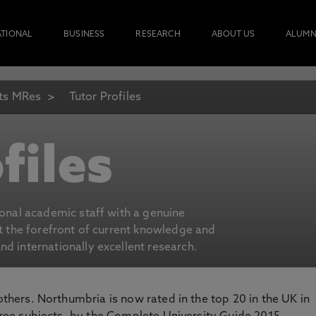
ATIONAL
BUSINESS
RESEARCH
ABOUT US
ALUMN
ts MRes
Tutor Profiles
files
ional academic staff with a genuine
at the forefront of current knowledge and
d internationally excellent research.
 others. Northumbria is now rated in the top 20 in the UK in