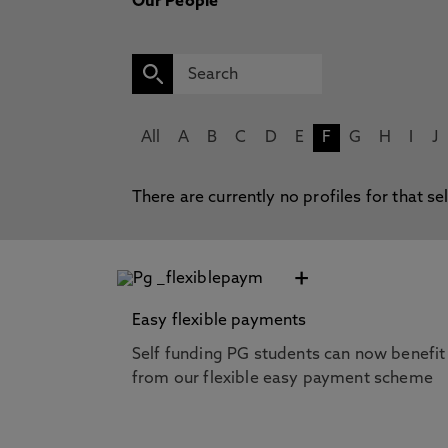
Our People
All
A
B
C
D
E
F
G
H
I
J
There are currently no profiles for that se
+
Easy flexible payments
Self funding PG students can now benefit
from our flexible easy payment scheme