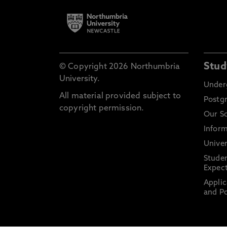
Stud
© Copyright 2026 Northumbria
University.
Under
All material provided subject to
Postg
copyright permission.
Our S
Inform
Univer
Stude
Expect
Applic
and Po