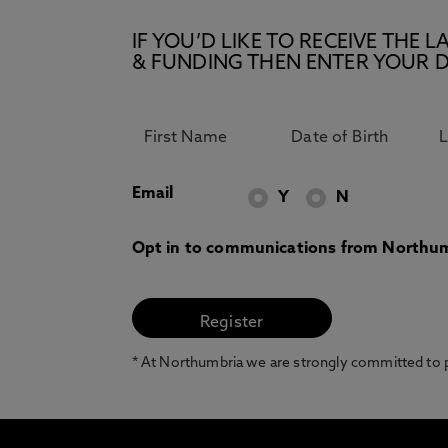
IF YOU’D LIKE TO RECEIVE TH
& FUNDING THEN ENTER YOUR D
Email
Y
N
Opt in to communications from Northum
* At Northumbria we are strongly committed to pr