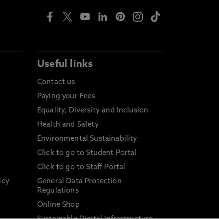
Useful links
Contact us
Paying your Fees
Equality, Diversity and Inclusion
Health and Safety
Environmental Sustainability
Click to go to Student Portal
Click to go to Staff Portal
icy
General Data Protection
Regulations
Online Shop