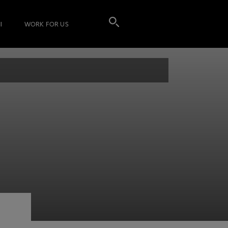
I
WORK FOR US