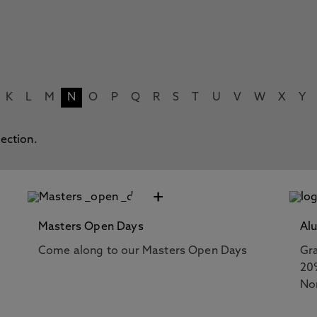
K
L
M
N
O
P
Q
R
S
T
U
V
W
X
Y
lection.
+
Masters Open Days
Al
Come along to our Masters Open Days
Gra
20
No