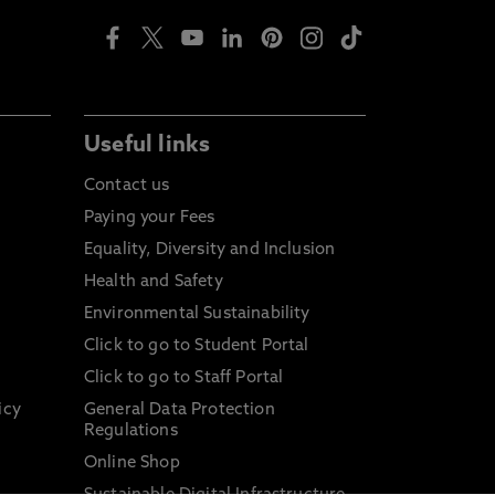
Useful links
Contact us
Paying your Fees
Equality, Diversity and Inclusion
Health and Safety
Environmental Sustainability
Click to go to Student Portal
Click to go to Staff Portal
icy
General Data Protection
Regulations
Online Shop