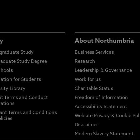
y
About Northumbria
graduate Study
Business Services
raduate Study Degree
Research
chools
Leadership & Governance
ation for Students
Work for us
sity Library
Charitable Status
nt Terms and Conduct
Freedom of Information
ations
Accessibility Statement
ant Terms and Conditions
Website Privacy & Cookie Pol
licies
Disclaimer
Modern Slavery Statement