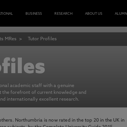
ATIONAL
BUSINESS
RESEARCH
ABOUT US
ALUMN
ts MRes
Tutor Profiles
files
ional academic staff with a genuine
at the forefront of current knowledge and
d internationally excellent research.
 others. Northumbria is now rated in the top 20 in the UK in