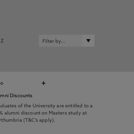
Z
+
umni Discounts
duates of the University are entitled to a
% alumni discount on Masters study at
rthumbria (T&C’s apply).