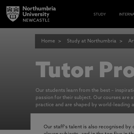
STUDY
INTERN
Home
Study at Northumbria
Ar
Tutor Pro
Our students learn from the best – inspirat
passion for their subject. Our courses are 
practice and are shaped by world-leading an
Our staff's talent is also recognised by