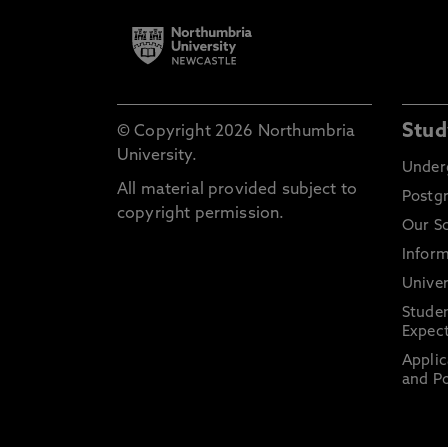
Stud
© Copyright 2026 Northumbria
University.
Under
All material provided subject to
Postg
copyright permission.
Our S
Inform
Univer
Stude
Expect
Applic
and Po