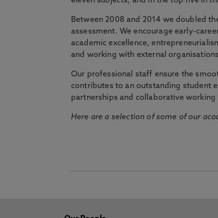
eleven subjects, and in the top five in 
Between 2008 and 2014 we doubled the 
assessment. We encourage early-career 
academic excellence, entrepreneurialis
and working with external organisations
Our professional staff ensure the smooth
contributes to an outstanding student 
partnerships and collaborative working 
Here are a selection of some of our acad