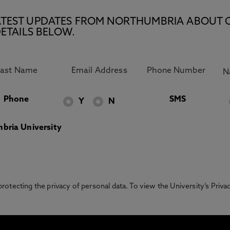
E LATEST UPDATES FROM NORTHUMBRIA ABOUT 
ETAILS BELOW.
Phone
SMS
Y
N
bria University
otecting the privacy of personal data. To view the University’s Priv