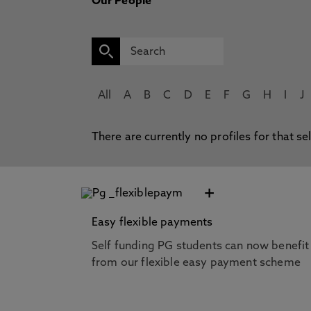
Our People
All
A
B
C
D
E
F
G
H
I
J
There are currently no profiles for that se
+
Easy flexible payments
Self funding PG students can now benefit
from our flexible easy payment scheme