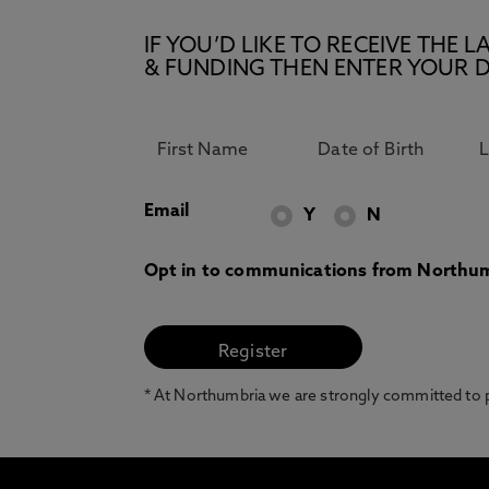
IF YOU’D LIKE TO RECEIVE TH
& FUNDING THEN ENTER YOUR D
Email
Y
N
Opt in to communications from Northum
* At Northumbria we are strongly committed to pr