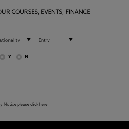
OUR COURSES, EVENTS, FINANCE
Y
N
acy Notice please
click here