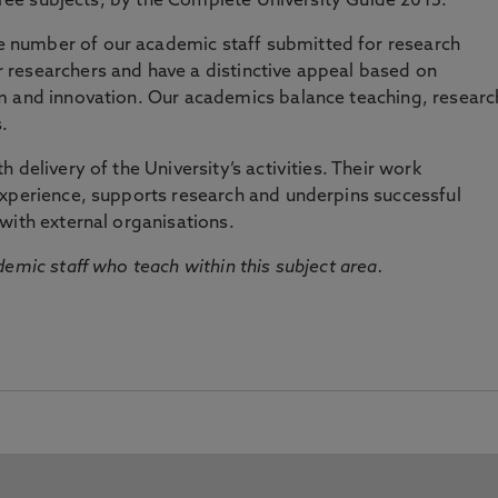
three subjects, by the Complete University Guide 2015.
number of our academic staff submitted for research
researchers and have a distinctive appeal based on
m and innovation. Our academics balance teaching, researc
.
 delivery of the University’s activities. Their work
experience, supports research and underpins successful
with external organisations.
emic staff who teach within this subject area.