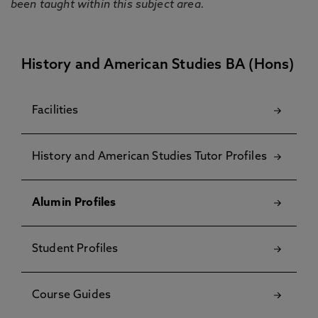
been taught within this subject area.
History and American Studies BA (Hons)
Facilities
History and American Studies Tutor Profiles
Alumin Profiles
Student Profiles
Course Guides