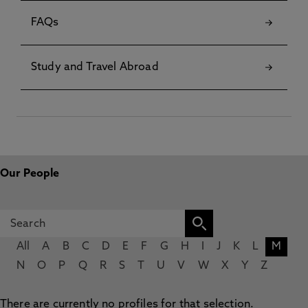
FAQs
Study and Travel Abroad
Our People
All
A
B
C
D
E
F
G
H
I
J
K
L
M
N
O
P
Q
R
S
T
U
V
W
X
Y
Z
There are currently no profiles for that selection.