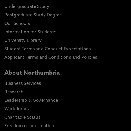
Undergraduate Study
Postgraduate Study Degree
Our Schools
Information for Students
University Library
Student Terms and Conduct Expectations
Applicant Terms and Conditions and Policies
About Northumbria
Business Services
Research
Leadership & Governance
Work for us
Charitable Status
Freedom of Information