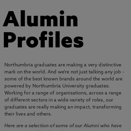
Alumin
Profiles
Northumbria graduates are making a very distinctive
mark on the world. And we're not just talking any job -
some of the best known brands around the world are
powered by Northumbria University graduates.
Working for a range of organisations, across a range
of different sectors in a wide variety of roles, our
graduates are really making an impact, transforming
their lives and others.
Here are a selection of some of our Alumni who have