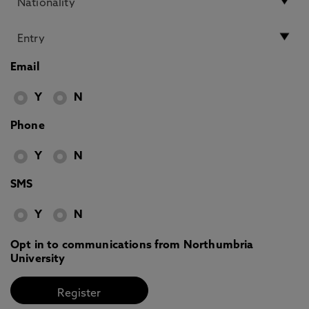
Email
Y
N
Phone
Y
N
SMS
Y
N
Opt in to communications from Northumbria
University