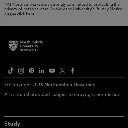
* At Northumbria we are strongly committed to protecting the
privacy of personal data. To view the University’s Privacy Notice
please
click here
© Copyright 2026 Northumbria University.
All material provided subject to copyright permission.
Study