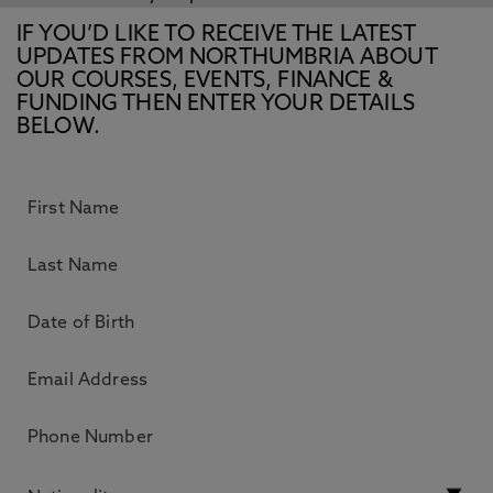
IF YOU’D LIKE TO RECEIVE THE LATEST
UPDATES FROM NORTHUMBRIA ABOUT
OUR COURSES, EVENTS, FINANCE &
FUNDING THEN ENTER YOUR DETAILS
BELOW.