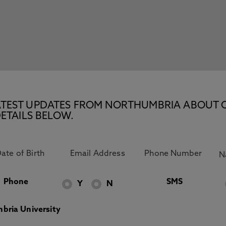
E LATEST UPDATES FROM NORTHUMBRIA ABOUT 
ETAILS BELOW.
Phone
SMS
Y
N
bria University