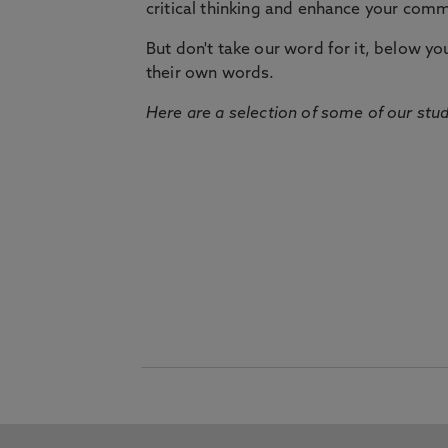
critical thinking and enhance your commu
But don't take our word for it, below you 
their own words.
Here are a selection of some of our stu