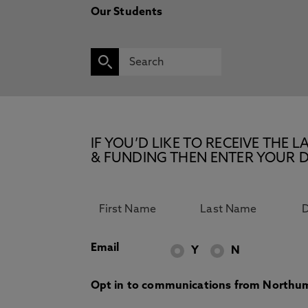
Our Students
IF YOU’D LIKE TO RECEIVE TH
& FUNDING THEN ENTER YOUR D
Email
Y
N
Opt in to communications from Northum