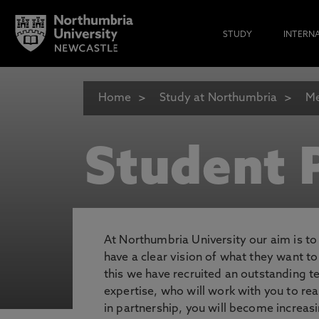
STUDY
INTERN
Home
Study at Northumbria
Me
Student P
At Northumbria University our aim is t
have a clear vision of what they want t
this we have recruited an outstanding 
expertise, who will work with you to rea
in partnership, you will become increasi