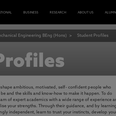
ATIONAL
BUSINESS
RESEARCH
ABOUT US
ALUMN
chanical Engineering BEng (Hons)
Student Profiles
rofiles
o shape ambitious, motivated, self- confident people who
o be and the skills and know-how to make it happen. To do
team of expert academics with a wide range of experience 
lise your strengths. Through their guidance, and by learnin
ngly independent, learn to trust your instincts, develop you