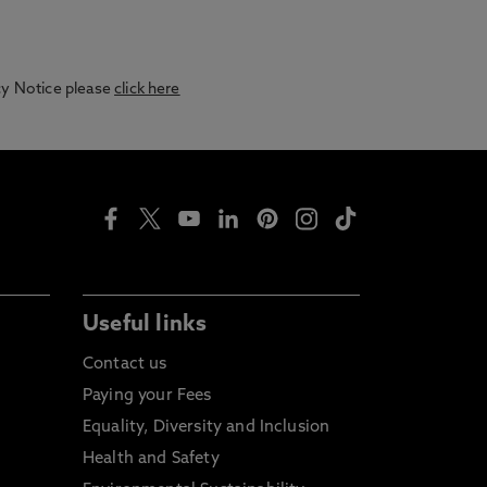
acy Notice please
click here
Useful links
Contact us
Paying your Fees
Equality, Diversity and Inclusion
Health and Safety