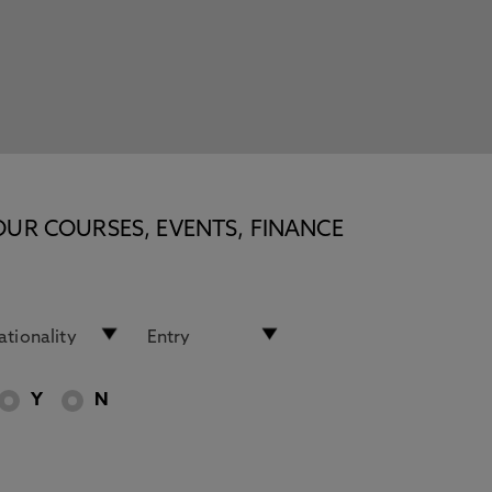
OUR COURSES, EVENTS, FINANCE
Y
N