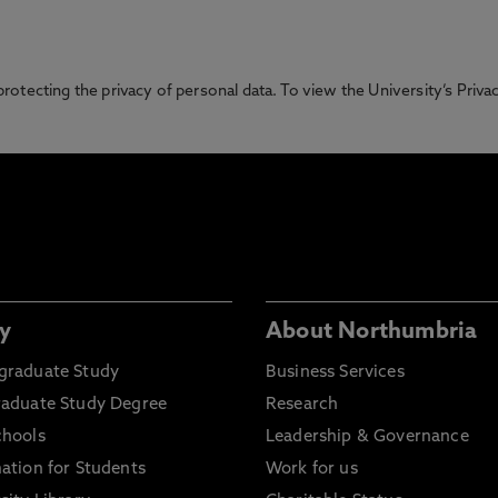
otecting the privacy of personal data. To view the University’s Priv
y
About Northumbria
graduate Study
Business Services
raduate Study Degree
Research
chools
Leadership & Governance
ation for Students
Work for us