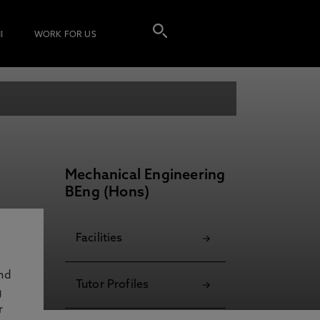
I
WORK FOR US
Mechanical Engineering
BEng (Hons)
Facilities
and
Tutor Profiles
g
r