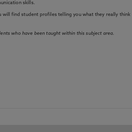
nication skills.
will find student profiles telling you what they really think 
dents who have been taught within this subject area.