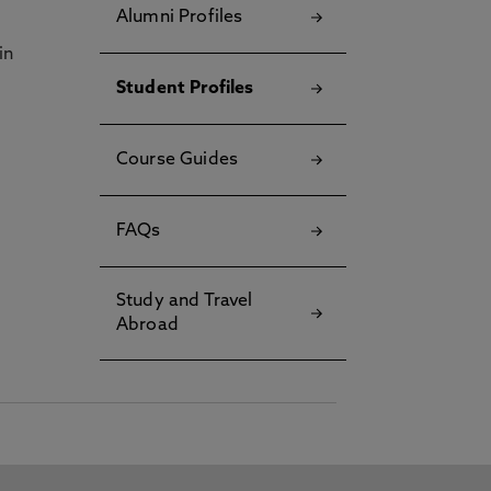
Alumni Profiles
in
Student Profiles
Course Guides
FAQs
Study and Travel
Abroad