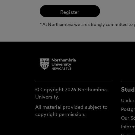
* At Northumbria we are strongly committed to pr
Stud
© Copyright 2026 Northumbria
University.
Under
All material provided subject to
Postg
copyright permission.
Our S
Inform