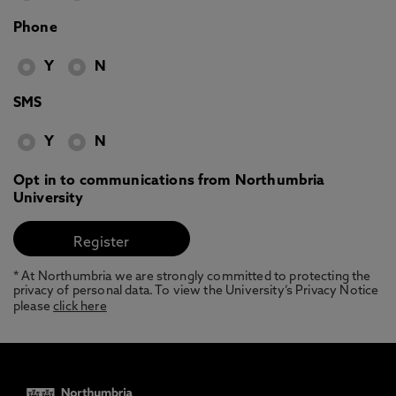
Phone
Y
N
SMS
Y
N
Opt in to communications from Northumbria
University
* At Northumbria we are strongly committed to protecting the
privacy of personal data. To view the University’s Privacy Notice
please
click here