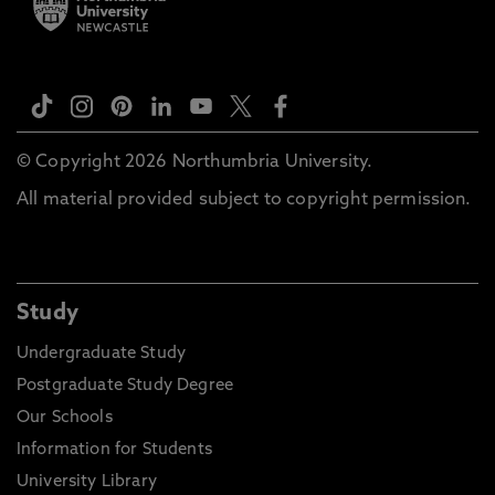
© Copyright 2026 Northumbria University.
All material provided subject to copyright permission.
Study
Undergraduate Study
Postgraduate Study Degree
Our Schools
Information for Students
University Library