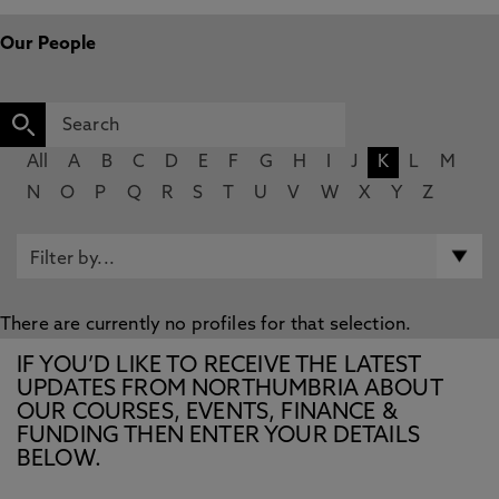
Our People
All
A
B
C
D
E
F
G
H
I
J
K
L
M
N
O
P
Q
R
S
T
U
V
W
X
Y
Z
There are currently no profiles for that selection.
IF YOU’D LIKE TO RECEIVE THE LATEST
UPDATES FROM NORTHUMBRIA ABOUT
OUR COURSES, EVENTS, FINANCE &
FUNDING THEN ENTER YOUR DETAILS
BELOW.