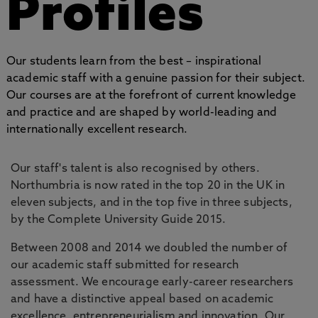
Profiles
Our students learn from the best – inspirational
academic staff with a genuine passion for their subject.
Our courses are at the forefront of current knowledge
and practice and are shaped by world-leading and
internationally excellent research.
Our staff's talent is also recognised by others.
Northumbria is now rated in the top 20 in the UK in
eleven subjects, and in the top five in three subjects,
by the Complete University Guide 2015.
Between 2008 and 2014 we doubled the number of
our academic staff submitted for research
assessment. We encourage early-career researchers
and have a distinctive appeal based on academic
excellence, entrepreneurialism and innovation. Our