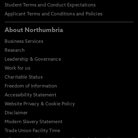
Student Terms and Conduct Expectations
Applicant Terms and Conditions and Policies
About Northumbria
Business Services
Research
Leadership & Governance
Work for us
Charitable Status
Freedom of Information
Accessibility Statement
Website Privacy & Cookie Policy
Disclaimer
Modern Slavery Statement
Trade Union Facility Time