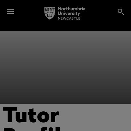
Tutor