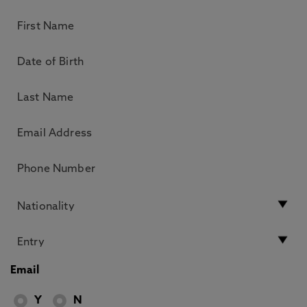
Email
Y
N