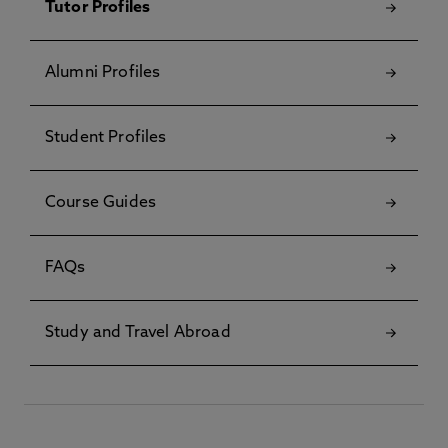
Tutor Profiles
Alumni Profiles
Student Profiles
Course Guides
FAQs
Study and Travel Abroad