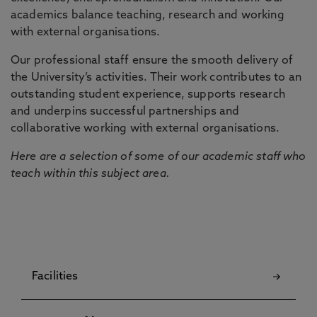
academics balance teaching, research and working
with external organisations.
Our professional staff ensure the smooth delivery of
the University’s activities. Their work contributes to an
outstanding student experience, supports research
and underpins successful partnerships and
collaborative working with external organisations.
Here are a selection of some of our academic staff who
teach within this subject area.
Facilities